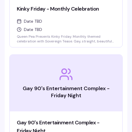
Kinky Friday - Monthly Celebration
Date TBD
Date TBD
Queen Pea Presents Kinky Friday. Monthly themed
celebration with Sovereign Tease. Gay, straight, beautiful
people welcome. Monthly themes include pajama party,
femdom fairytales, literary lust, garden party, cyberpunk
gothic prom, pride kickoff, superheroines and villains,
tropical beach bash, intergalactic gala, rodeo, kinky circus
and sideshow, fantasy and magic masquerade.
Gay 90's Entertainment Complex -
Friday Night
Gay 90's Entertainment Complex -
Friday Night