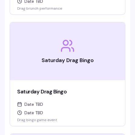
Date TBD
Drag brunch performance
Saturday Drag Bingo
Saturday Drag Bingo
Date TBD
Date TBD
Drag bingo game event