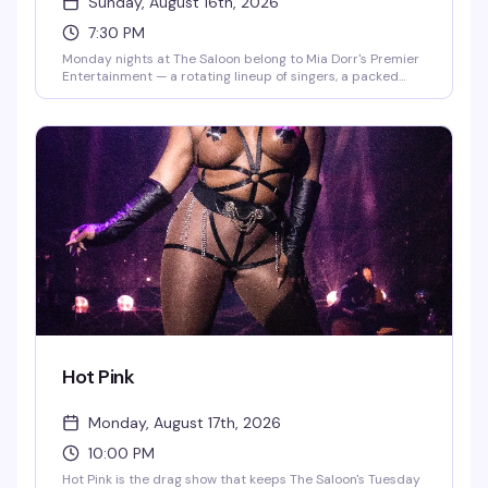
Sunday, August 16th, 2026
7:30 PM
Monday nights at The Saloon belong to Mia Dorr's Premier
Entertainment — a rotating lineup of singers, a packed
crowd ready to cheer, and the kind of energy that makes
karaoke actually fun. Whether you're belting out your
anthem or cheering on friends, it's the kind of reliably good
time that keeps people coming back week after week.
Hot Pink
Monday, August 17th, 2026
10:00 PM
Hot Pink is the drag show that keeps The Saloon's Tuesday