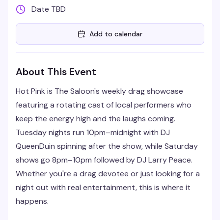
Date TBD
Add to calendar
About This Event
Hot Pink is The Saloon's weekly drag showcase
featuring a rotating cast of local performers who
keep the energy high and the laughs coming.
Tuesday nights run 10pm–midnight with DJ
QueenDuin spinning after the show, while Saturday
shows go 8pm–10pm followed by DJ Larry Peace.
Whether you're a drag devotee or just looking for a
night out with real entertainment, this is where it
happens.