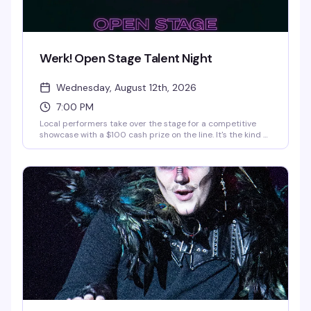
Werk! Open Stage Talent Night
Wednesday, August 12th, 2026
7:00 PM
Local performers take over the stage for a competitive
showcase with a $100 cash prize on the line. It's the kind of
midweek event that gives emerging talent a real platform
and keeps the crowd invested in who's about to blow up. If
you want to compete, message
interestedinwerk@gmail.com.