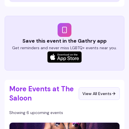
Save this event in the Gathry app
Get reminders and never miss LGBTQ+ events near you.
More Events at The
View All Events
Saloon
Showing 6 upcoming events