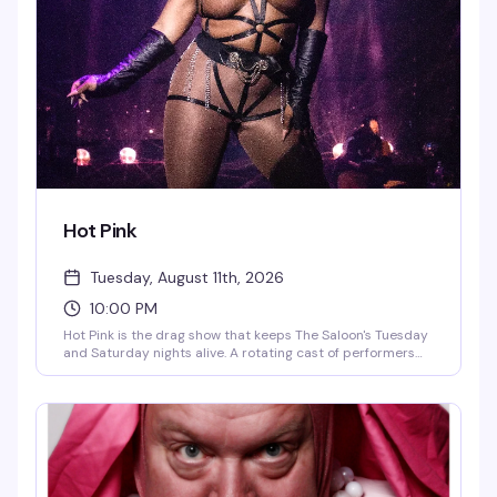
Hot Pink
Tuesday, August 11th, 2026
10:00 PM
Hot Pink is the drag show that keeps The Saloon's Tuesday
and Saturday nights alive. A rotating cast of performers
keeps the energy fresh, with DJ QueenDuin spinning after
the Tuesday midnight finale and DJ Larry Peace taking
over Saturday nights. Two nights, same reliable good time.