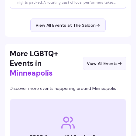
nights packed. A rotating cast of local performers takes
the stage from 10pm to midnight, followed by DJ
QueenDuin spinning the rest of the night. Saturday shows
run 8pm-10pm with DJ Larry Peace taking over after.
Come for the performances, stay for the energy.
View All Events at The Saloon
More LGBTQ+
Events in
View All Events
Minneapolis
Discover more events happening around
Minneapolis