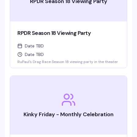
RPDR Season 18 Viewing Party
RPDR Season 18 Viewing Party
Date TBD
Date TBD
RuPaul's Drag Race Season 18 viewing party in the theater
Kinky Friday - Monthly Celebration