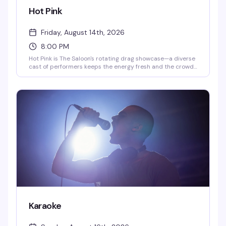
Hot Pink
Friday, August 14th, 2026
8:00 PM
Hot Pink is The Saloon's rotating drag showcase—a diverse
cast of performers keeps the energy fresh and the crowd
engaged. Tuesday nights run 10pm to midnight with DJ
QueenDuin spinning after, while Saturday shows go 8pm to
10pm followed by DJ Larry Peace. This is the kind of
reliable weekly entertainment that keeps people coming
back.
Karaoke