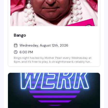
Bango
Wednesday, August 12th, 2026
6:00 PM
Bingo night hosted by Mother Pearl every Wednesday at
6pm, and it's free to play. A straightforward, reliably fun
way to spend a weeknight at The Saloon — no pressure,
just good vibes and a chance to win.