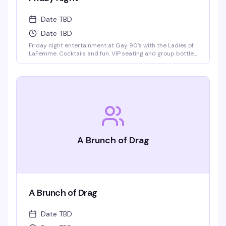
Date TBD
Date TBD
Friday night entertainment at Gay 90's with the Ladies of
LaFemme. Cocktails and fun. VIP seating and group bottle
service available. Parties welcomed.
A Brunch of Drag
A Brunch of Drag
Date TBD