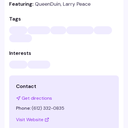
Featuring:
QueenDuin, Larry Peace
Tags
Interests
Contact
Get directions
Phone:
(612) 332-0835
Visit Website