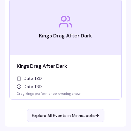
Kings Drag After Dark
Kings Drag After Dark
Date TBD
Date TBD
Drag kings performance, evening show
Explore All Events in
Minneapolis