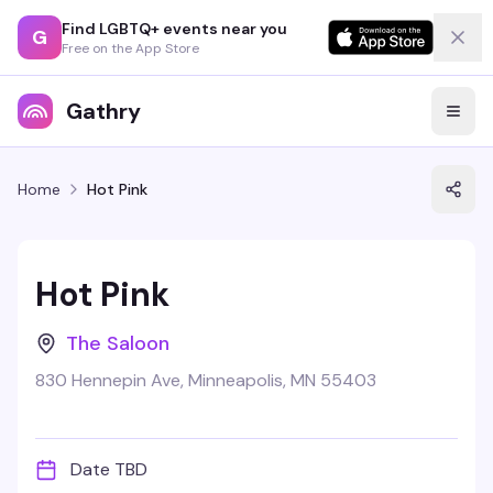
Find LGBTQ+ events near you
G
Free on the App Store
Gathry
Home
Hot Pink
Hot Pink
The Saloon
830 Hennepin Ave, Minneapolis, MN 55403
Date TBD