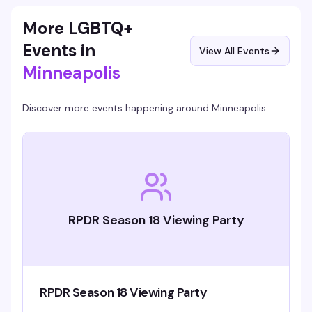
More LGBTQ+
Events in
View All Events
Minneapolis
Discover more events happening around
Minneapolis
RPDR Season 18 Viewing Party
RPDR Season 18 Viewing Party