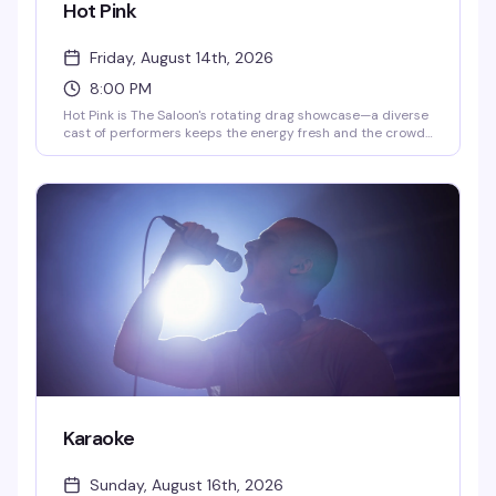
Hot Pink
Friday, August 14th, 2026
8:00 PM
Hot Pink is The Saloon's rotating drag showcase—a diverse
cast of performers keeps the energy fresh and the crowd
engaged. Tuesday nights run 10pm to midnight with DJ
QueenDuin spinning after, while Saturday shows go 8pm to
10pm followed by DJ Larry Peace. This is the kind of
reliable weekly entertainment that keeps people coming
back.
Karaoke
Sunday, August 16th, 2026