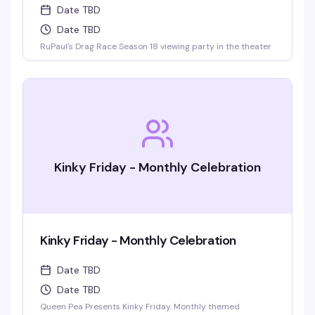
Date TBD
Date TBD
RuPaul's Drag Race Season 18 viewing party in the theater
Kinky Friday - Monthly Celebration
Kinky Friday - Monthly Celebration
Date TBD
Date TBD
Queen Pea Presents Kinky Friday. Monthly themed