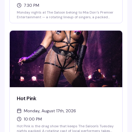
7:30 PM
Monday nights at The Saloon belong to Mia Dorr's Premier
Entertainment — a rotating lineup of singers, a packed
crowd ready to cheer, and the kind of energy that makes
karaoke actually fun. Whether you're belting out your
anthem or cheering on friends, it's the kind of reliably good
time that keeps people coming back week after week.
Hot Pink
Monday, August 17th, 2026
10:00 PM
Hot Pink is the drag show that keeps The Saloon's Tuesday
nights packed. A rotating cast of local performers takes