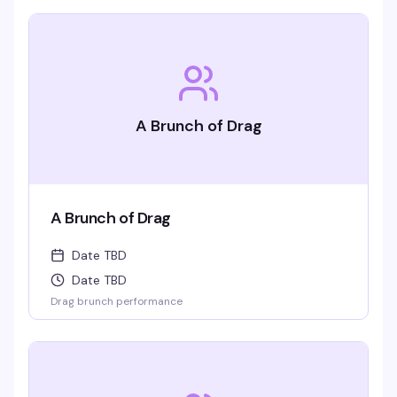
A Brunch of Drag
A Brunch of Drag
Date TBD
Date TBD
Drag brunch performance