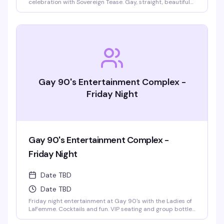
celebration with Sovereign Tease. Gay, straight, beautiful
people welcome. Monthly themes include pajama party,
femdom fairytales, literary lust, garden party, cyberpunk
gothic prom, pride kickoff, superheroines and villains,
tropical beach bash, intergalactic gala, rodeo, kinky circus
and sideshow, fantasy and magic masquerade.
Gay 90's Entertainment Complex -
Friday Night
Gay 90's Entertainment Complex -
Friday Night
Date TBD
Date TBD
Friday night entertainment at Gay 90's with the Ladies of
LaFemme. Cocktails and fun. VIP seating and group bottle
service available. Parties welcomed.