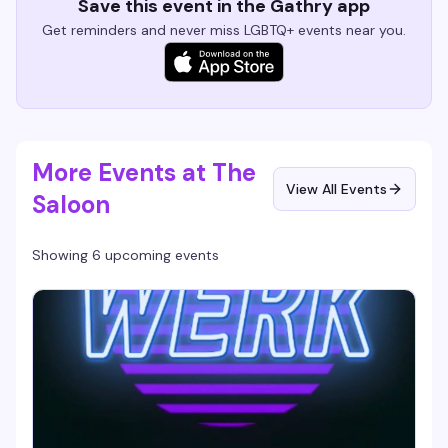
Save this event in the Gathry app
Get reminders and never miss LGBTQ+ events near you.
More Events at The
View All Events
Saloon
Showing 6 upcoming events