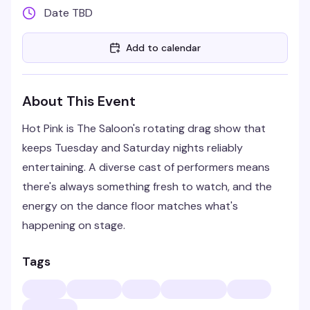
Date TBD
Add to calendar
About This Event
Hot Pink is The Saloon's rotating drag show that
keeps Tuesday and Saturday nights reliably
entertaining. A diverse cast of performers means
there's always something fresh to watch, and the
energy on the dance floor matches what's
happening on stage.
Tags