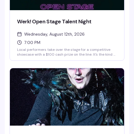
Werk! Open Stage Talent Night
Wednesday, August 12th, 2026
7:00 PM
Local performers take over the stage for a competitive
showcase with a $100 cash prize on the line. It's the kind of
midweek event that gives emerging talent a real platform
and keeps the crowd invested in who's about to blow up. If
you want to compete, message
interestedinwerk@gmail.com.