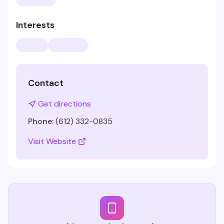
Interests
Contact
Get directions
Phone:
(612) 332-0835
Visit Website