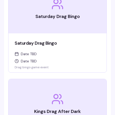
Saturday Drag Bingo
Saturday Drag Bingo
Date TBD
Date TBD
Drag bingo game event
Kings Drag After Dark