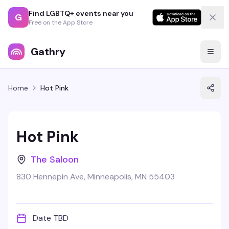
Find LGBTQ+ events near you
G
Free on the App Store
Gathry
Home
Hot Pink
Hot Pink
The Saloon
830 Hennepin Ave, Minneapolis, MN 55403
Date TBD