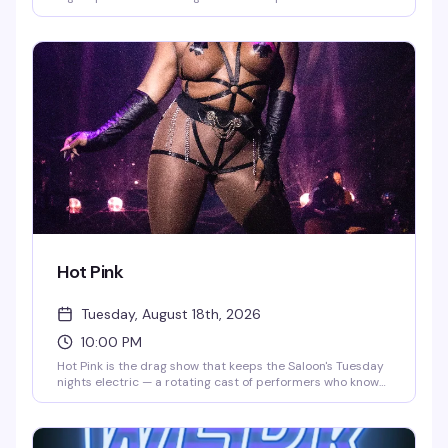
the stage from 10pm to midnight, followed by DJ
QueenDuin spinning the rest of the night. Saturday shows
run 8pm-10pm with DJ Larry Peace taking over after.
Come for the performances, stay for the energy.
Hot Pink
Tuesday, August 18th, 2026
10:00 PM
Hot Pink is the drag show that keeps the Saloon's Tuesday
nights electric — a rotating cast of performers who know
how to work a room, followed by DJ QueenDuin spinning
until midnight. Diverse, high-energy, and reliably fun, it's
become the kind of weekly show people actually plan
around.