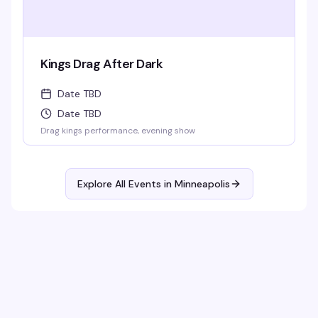
Kings Drag After Dark
Date TBD
Date TBD
Drag kings performance, evening show
Explore All Events in
Minneapolis