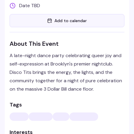
Date TBD
Add to calendar
About This Event
A late-night dance party celebrating queer joy and
self-expression at Brooklyn's premier nightclub.
Disco Tits brings the energy, the lights, and the
community together for a night of pure celebration
on the massive 3 Dollar Bill dance floor.
Tags
Interests