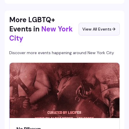
More LGBTQ+
Events in
New York
View All Events
City
Discover more events happening around
New York City