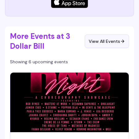
More Events at 3
View All Events
Dollar Bill
Showing 6 upcoming events