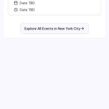
Date TBD
Date TBD
Explore All Events in
New York City