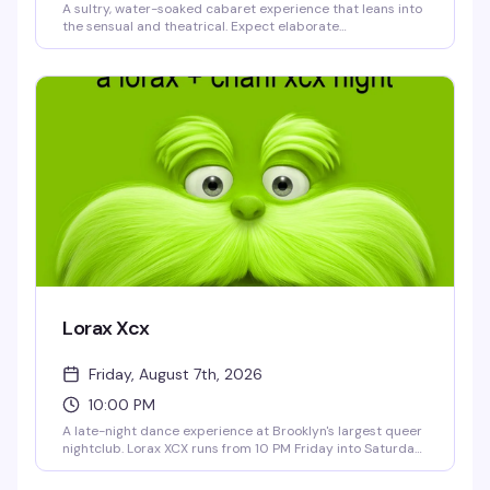
A sultry, water-soaked cabaret experience that leans into
the sensual and theatrical. Expect elaborate
performances, creative staging, and an atmosphere
designed to celebrate queer bodies and desire without
apology. This is the kind of event that reminds you why live
performance in a packed room with strangers who get it
hits different.
Lorax Xcx
Friday, August 7th, 2026
10:00 PM
A late-night dance experience at Brooklyn's largest queer
nightclub. Lorax XCX runs from 10 PM Friday into Saturday
morning, giving you hours to lose yourself on 3 Dollar Bill's
massive dance floor with top-tier sound and lighting. This