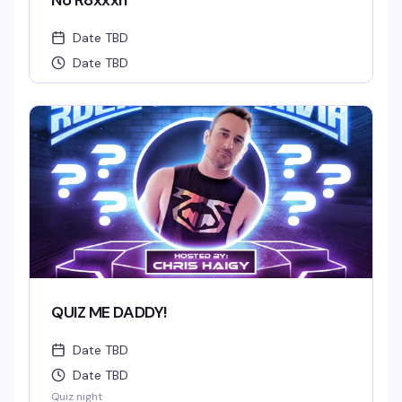
No R8xxxn
Date TBD
Date TBD
QUIZ ME DADDY!
Date TBD
Date TBD
Quiz night