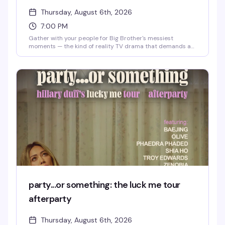
Thursday, August 6th, 2026
7:00 PM
Gather with your people for Big Brother's messiest
moments — the kind of reality TV drama that demands a
room full of people who get it. Expect live commentary,
strategic analysis, and the kind of chaos only a reality
competition can deliver. Thursday nights at 3 Dollar Bill
are for fans who take their feeds seriously.
party...or something: the luck me tour
afterparty
Thursday, August 6th, 2026