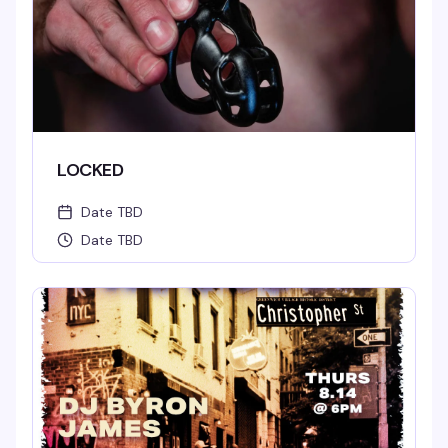
LOCKED
Date TBD
Date TBD