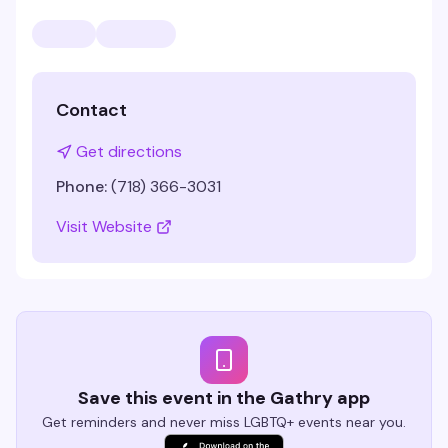
Contact
Get directions
Phone:
(718) 366-3031
Visit Website
Save this event in the Gathry app
Get reminders and never miss LGBTQ+ events near you.