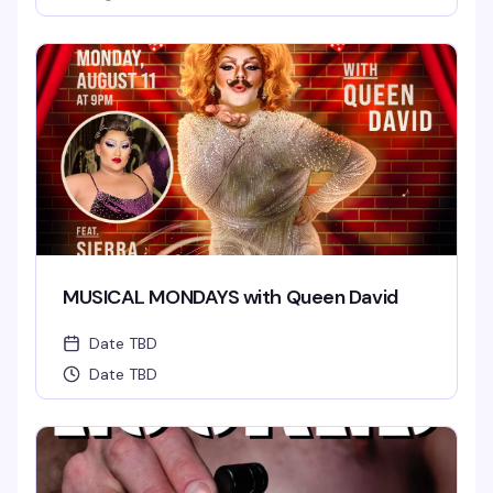
MUSICAL MONDAYS with Queen David
Date TBD
Date TBD