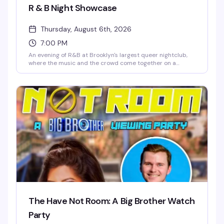
R & B Night Showcase
Thursday, August 6th, 2026
7:00 PM
An evening of R&B at Brooklyn's largest queer nightclub,
where the music and the crowd come together on a
massive dance floor. 3 Dollar Bill's state-of-the-art sound
system is built for nights like this — come ready to move.
The Have Not Room: A Big Brother Watch
Party