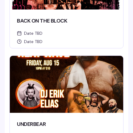
BACK ON THE BLOCK
Date TBD
Date TBD
UNDERBEAR