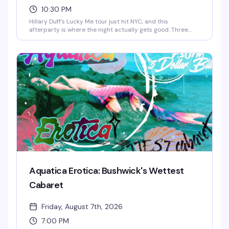
10:30 PM
Hillary Duff's Lucky Me tour just hit NYC, and this
afterparty is where the night actually gets good. Three
rotating drag performers, beats from the booth, and a
room full of people who showed up to keep the
celebration going past midnight. This is the kind of event
that lives in the stories you tell later.
Aquatica Erotica: Bushwick's Wettest
Cabaret
Friday, August 7th, 2026
7:00 PM