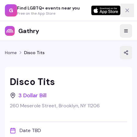
Find LGBTQ+ events near you
G
Free on the App Store
Gathry
Home
Disco Tits
Disco Tits
3 Dollar Bill
260 Meserole Street, Brooklyn, NY 11206
Date TBD