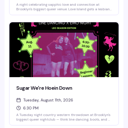
A night celebrating sapphic love and connection at
Brooklyn's biggest queer venue. Love Island gets a lesbian
twist with all the drama, romance, and fun you'd expect —
expect a packed dance floor, great energy, and a room full
of women and femmes ready to have a moment.
Sugar We're Hoein Down
Tuesday, August 11th, 2026
6:30 PM
A Tuesday night country western throwdown at Brooklyn's
biggest queer nightclub — think line dancing, boots, and a
crowd that knows how to have a good time. This is the kind