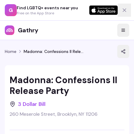
Find LGBTQ+ events near you
G
Free on the App Store
Gathry
Home
Madonna: Confessions II Release Party
Madonna: Confessions II
Release Party
3 Dollar Bill
260 Meserole Street, Brooklyn, NY 11206