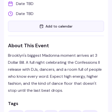
Date TBD
Date TBD
Add to calendar
About This Event
Brooklyn's biggest Madonna moment arrives at 3
Dollar Bill. A full night celebrating the Confessions II
release with DJs, dancers, and a room full of people
who know every word. Expect high energy, higher
fashion, and the kind of dance floor that doesn't
stop until the last beat drops.
Tags