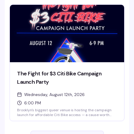
of themed night that turns a regular weeknight into
something worth clearing your schedule for.
The Fight for $3 Citi Bike Campaign
Launch Party
Wednesday, August 12th, 2026
6:00 PM
Brooklyn's biggest queer venue is hosting the campaign
launch for affordable Citi Bike access — a cause worth
celebrating with your community. $3 tickets, 6 PM to 9 PM
at 3 Dollar Bill. Come for the mission, stay for the space
and the people.