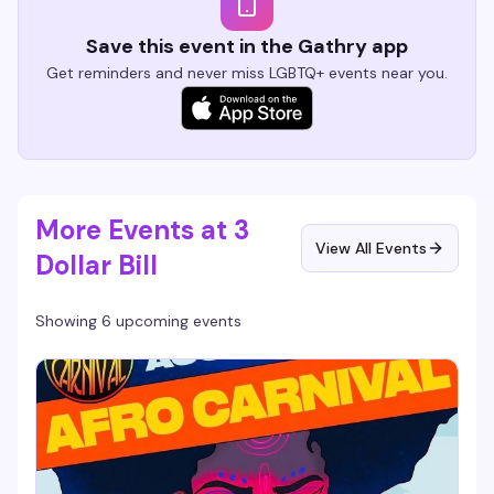
Save this event in the Gathry app
Get reminders and never miss LGBTQ+ events near you.
More Events at 3
View All Events
Dollar Bill
Showing 6 upcoming events