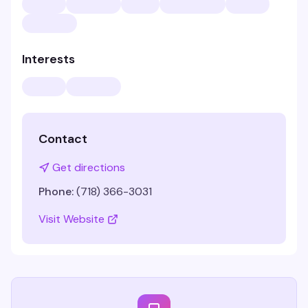
Interests
Contact
Get directions
Phone:
(718) 366-3031
Visit Website