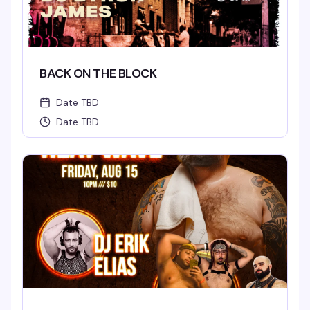
BACK ON THE BLOCK
Date TBD
Date TBD