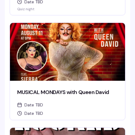
Date TBD
Quiz night
MUSICAL MONDAYS with Queen David
Date TBD
Date TBD