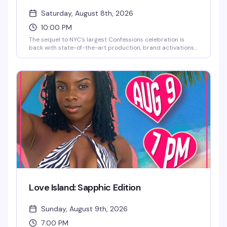
Saturday, August 8th, 2026
10:00 PM
The sequel to NYC's largest Confessions celebration is
back with state-of-the-art production, brand activations,
and a stacked lineup of DJs and live performances. This
year brings a historical twist — the iconic neon art
Madonna herself used for her Confessions II NYC
celebration takes center stage. Full lineup coming soon.
Love Island: Sapphic Edition
Sunday, August 9th, 2026
7:00 PM