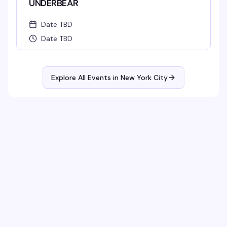
UNDERBEAR
Date TBD
Date TBD
Explore All Events in
New York City