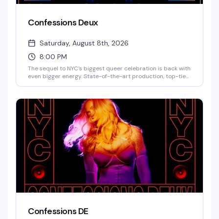
Confessions Deux
Saturday, August 8th, 2026
8:00 PM
The sequel to NYC's biggest queer celebration is back with
even bigger energy. State-of-the-art production, top-tier
DJs, live performances, and a historic touch: the actual
neon art Madonna used for her Confessions II NYC release.
This is the kind of night that reminds you why 3 Dollar Bill is
the city's premier queer venue — expect a packed dance
floor, brand activations, and a lineup that's still being
finalized but already legendary.
Confessions DE