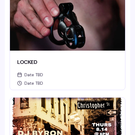
LOCKED
Date TBD
Date TBD