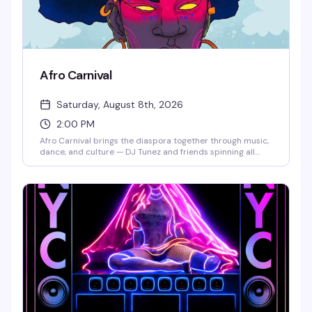
Afro Carnival
Saturday, August 8th, 2026
2:00 PM
Afro Carnival brings the diaspora together through music,
dance, and culture — DJ Tunez and friends spinning all
day, world-class performers, dancers in full costume, and
food from around the world. This is the kind of festival that
reminds you why celebration matters: a room full of
people from every walk of life, moving together, eating well,
and expressing themselves freely. Get there early to catch
the full experience.