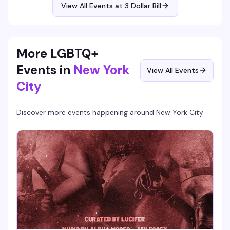
View All Events at 3 Dollar Bill
More LGBTQ+
Events in
New York
View All Events
City
Discover more events happening around
New York City