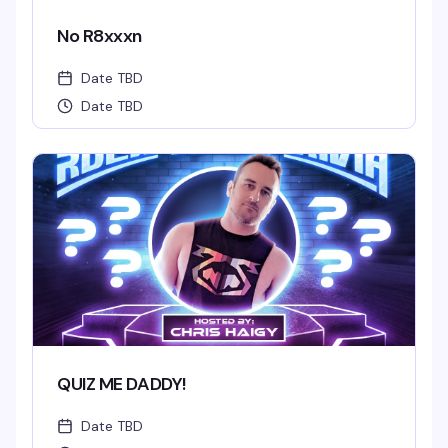
No R8xxxn
Date TBD
Date TBD
QUIZ ME DADDY!
Date TBD