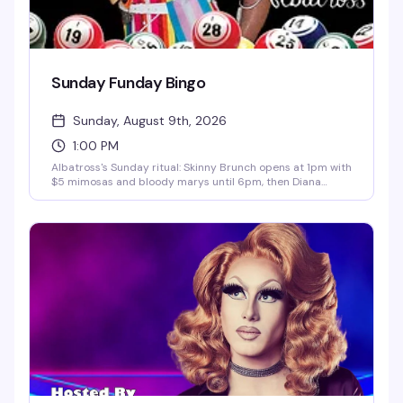
Sunday Funday Bingo
Sunday, August 9th, 2026
1:00 PM
Albatross's Sunday ritual: Skinny Brunch opens at 1pm with
$5 mimosas and bloody marys until 6pm, then Diana
Carfire hosts bingo starting at 3:30pm with cash prizes on
the line. It's the kind of afternoon that turns into evening
without you quite noticing.