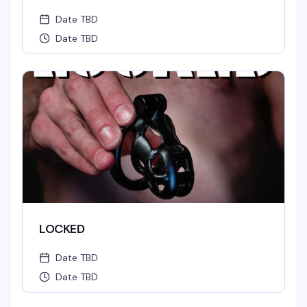
Date TBD
Date TBD
LOCKED
Date TBD
Date TBD