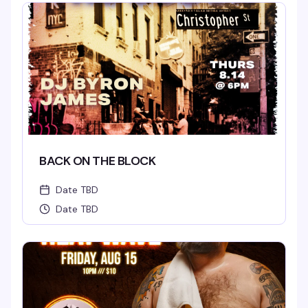
BACK ON THE BLOCK
Date TBD
Date TBD