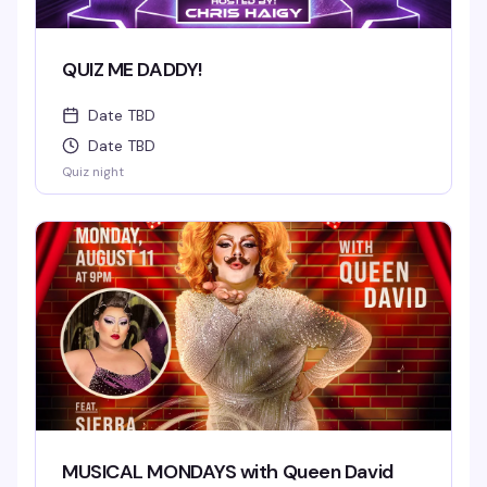
QUIZ ME DADDY!
Date TBD
Date TBD
Quiz night
MUSICAL MONDAYS with Queen David