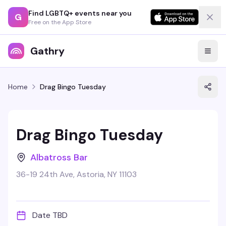
Find LGBTQ+ events near you
G
Free on the App Store
Gathry
Home
Drag Bingo Tuesday
Drag Bingo Tuesday
Albatross Bar
36-19 24th Ave, Astoria, NY 11103
Date TBD