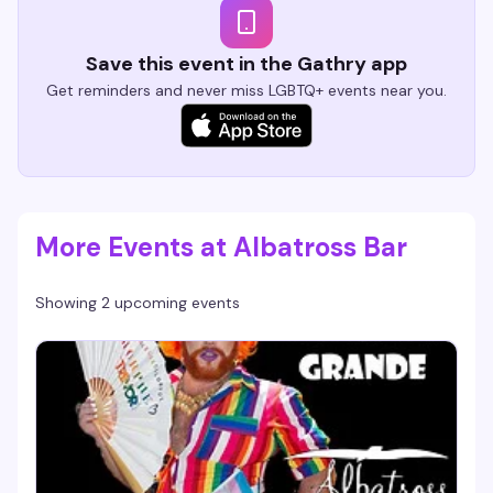
Save this event in the Gathry app
Get reminders and never miss LGBTQ+ events near you.
More Events at Albatross Bar
Showing 2 upcoming events