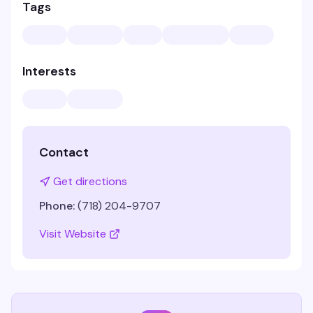
Tags
Interests
Contact
Get directions
Phone:
(718) 204-9707
Visit Website