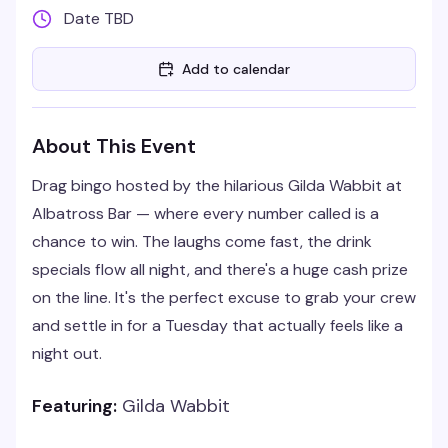
Date TBD
Add to calendar
About This Event
Drag bingo hosted by the hilarious Gilda Wabbit at
Albatross Bar — where every number called is a
chance to win. The laughs come fast, the drink
specials flow all night, and there's a huge cash prize
on the line. It's the perfect excuse to grab your crew
and settle in for a Tuesday that actually feels like a
night out.
Featuring:
Gilda Wabbit