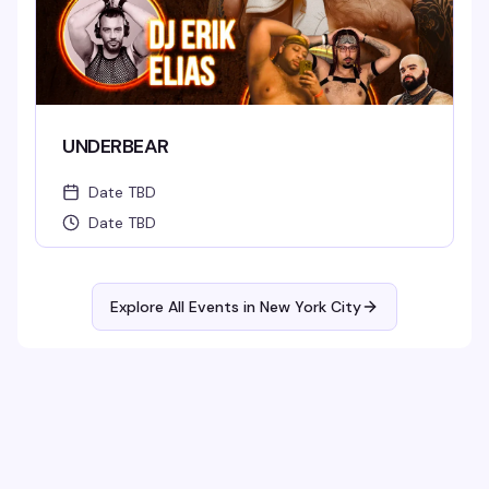
UNDERBEAR
Date TBD
Date TBD
Explore All Events in
New York City