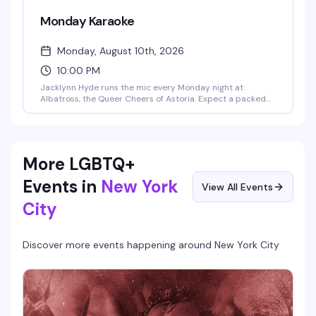
Monday Karaoke
Monday, August 10th, 2026
10:00 PM
Jacklynn Hyde runs the mic every Monday night at
Albatross, the Queer Cheers of Astoria. Expect a packed
room of regulars and newcomers belting out everything
from show tunes to pop anthems, cheap drinks, and the
kind of crowd that actually knows how to have fun. Happy
hour runs 5-8pm with 2-for-1 specials, and the party goes
late.
More LGBTQ+
Events in
New York
View All Events
City
Discover more events happening around
New York City