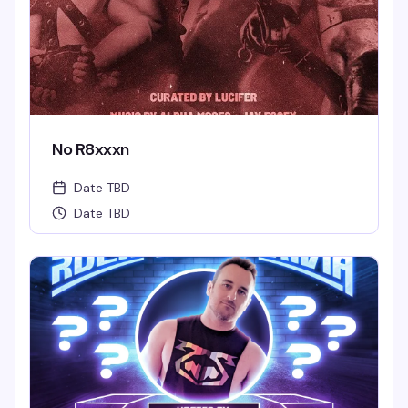
No R8xxxn
Date TBD
Date TBD