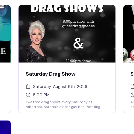
Saturday Drag Show
S
Saturday, August 8th, 2026
8:00 PM
Two free drag shows every Saturday at
Al
Albatross, Astoria's oldest gay bar. Rotating
at
local queens take the stage at 8pm, then
6p
resident performer Sutton Lee Seymour and
3:
ed
special guests heat things up at 11pm. Cheap
of
drinks during 2-for-1 happy hour from 5-8pm
qu
ing
make it easy to stay all night.