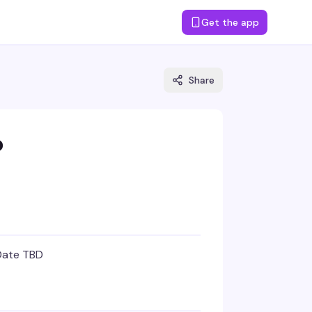
Get the app
Share
o
Date TBD