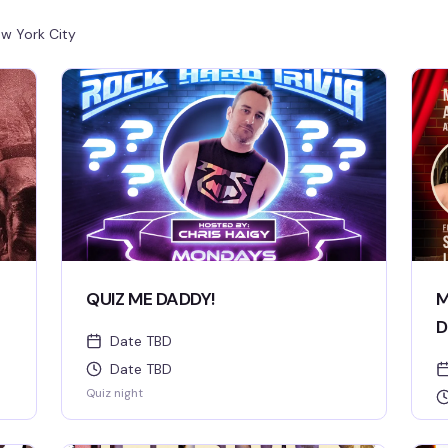
w York City
QUIZ ME DADDY!
M
D
Date TBD
Date TBD
Quiz night