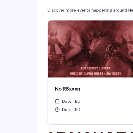
Discover more events happening around
Ne
No R8xxxn
Date TBD
Date TBD