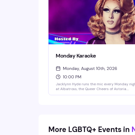
competitive, Albatross IDOL Season 3 is comi
soon with a $300 prize for the winner.
Monday Karaoke
Monday, August 10th, 2026
10:00 PM
Jacklynn Hyde runs the mic every Monday nig
at Albatross, the Queer Cheers of Astoria.
Expect a packed room of regulars and
newcomers belting out everything from show
tunes to pop anthems, cheap drinks, and the
kind of crowd that actually knows how to have
fun. Happy hour runs 5-8pm with 2-for-1
specials, and the party goes late.
More LGBTQ+ Events in