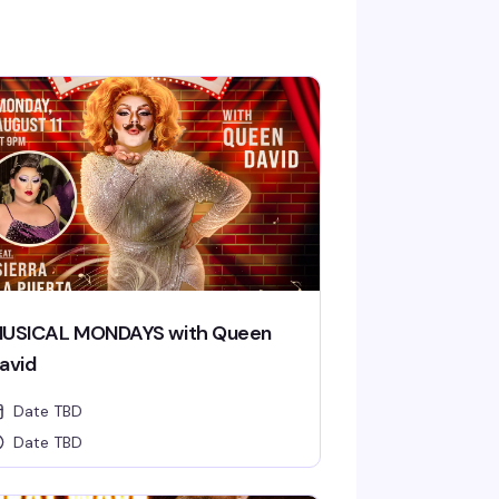
USICAL MONDAYS with Queen
avid
Date TBD
Date TBD