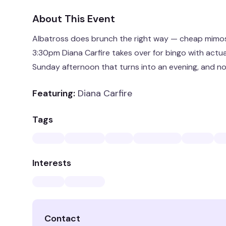
About This Event
Albatross does brunch the right way — cheap mimo
3:30pm Diana Carfire takes over for bingo with actual 
Sunday afternoon that turns into an evening, and n
Featuring:
Diana Carfire
Tags
Interests
Contact