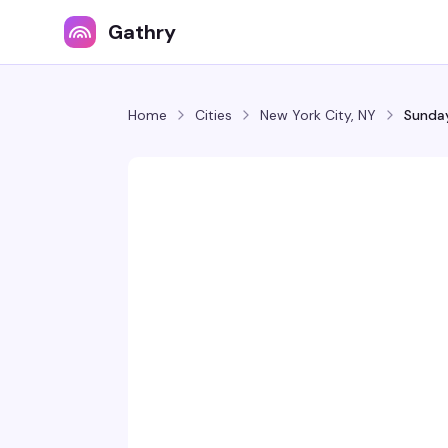
Gathry
Home
Cities
New York City, NY
Sunday