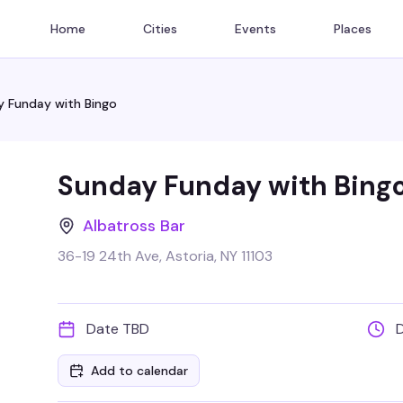
Home
Cities
Events
Places
 Funday with Bingo
Sunday Funday with Bing
Albatross Bar
36-19 24th Ave, Astoria, NY 11103
Date TBD
Add to calendar