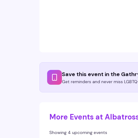
Save this event in the Gath
Get reminders and never miss LGBTQ+
More Events at Albatros
Showing 4 upcoming events