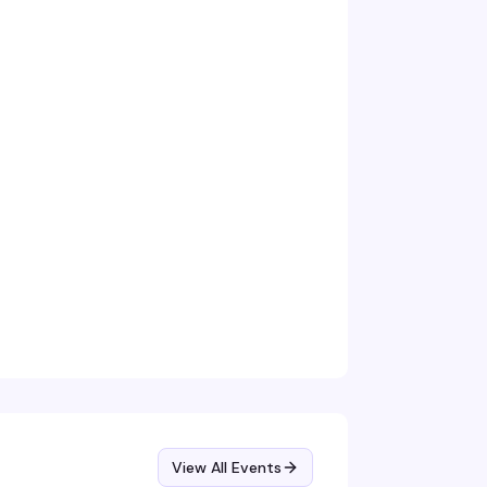
View All Events