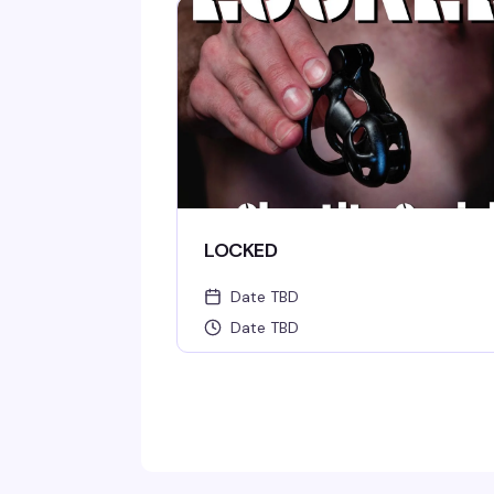
LOCKED
Date TBD
Date TBD