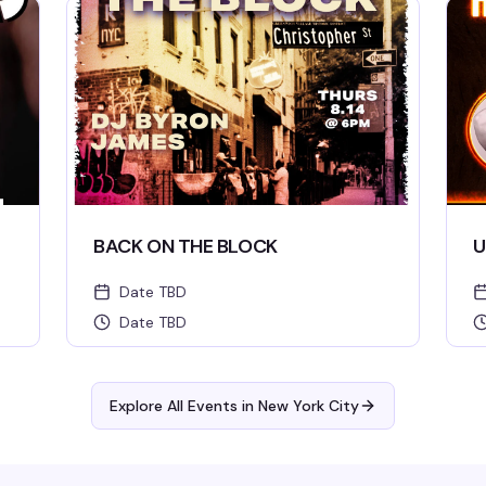
BACK ON THE BLOCK
U
Date TBD
Date TBD
Explore All Events in
New York City