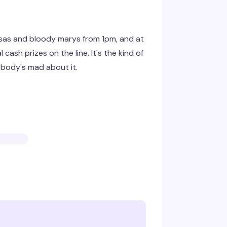
sas and bloody marys from 1pm, and at
cash prizes on the line. It's the kind of
obody's mad about it.