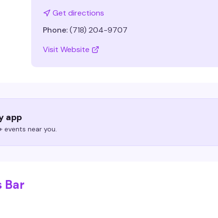
Get directions
Phone:
(718) 204-9707
Visit Website
ry app
 events near you.
s Bar