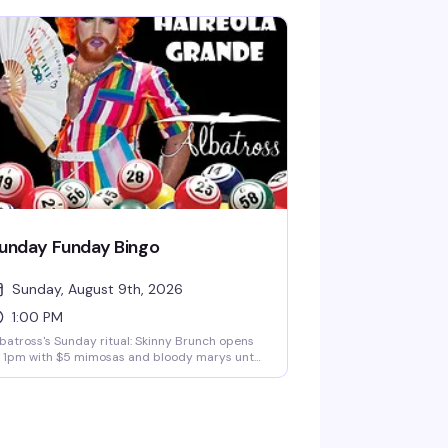
unday Funday Bingo
Sunday, August 9th, 2026
1:00 PM
batross's Sunday ritual: Skinny Brunch opens
 1pm with $5 mimosas and bloody marys until
m, then Diana Carfire hosts bingo starting at
30pm with cash prizes on the line. It's the kind
 afternoon that turns into evening without you
ite noticing.