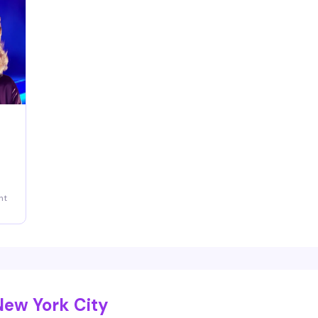
ng
ht
New York City