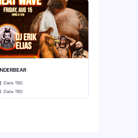
NDERBEAR
Date TBD
Date TBD