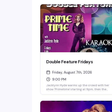
Double Feature Fridays
Friday, August 7th, 2026
9:00 PM
Jacklynn Hyde warms up the crowd with her
show 'Primetime' starting at 9pm, then the
karaoke takes over and doesn't stop until late.
This is the kind of Friday night that keeps
people coming back — rotating songs, a pack
bar, and the regulars who know every word.
Happy hour runs 5pm–8pm, and if you're feel