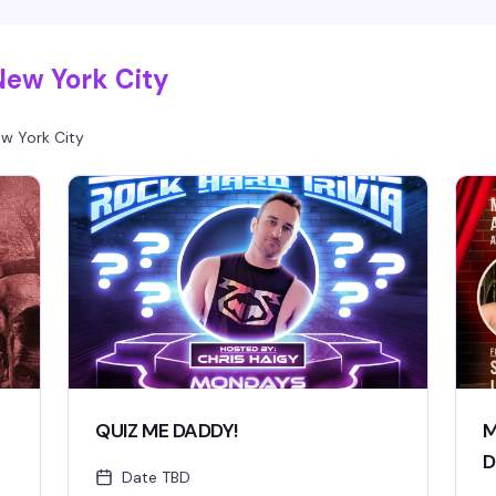
New York City
w York City
QUIZ ME DADDY!
M
D
Date TBD