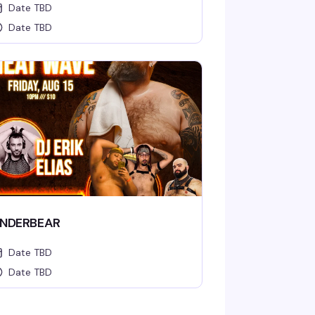
Date TBD
Date TBD
NDERBEAR
Date TBD
Date TBD