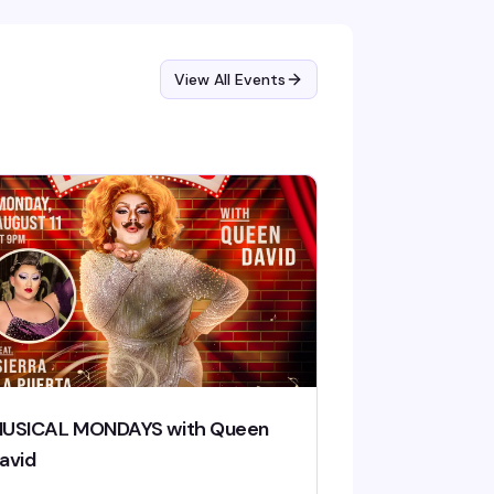
View All Events
USICAL MONDAYS with Queen
avid