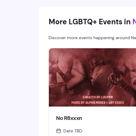
between you and a room full of your people.
More LGBTQ+ Events in
Discover more events happening around
Ne
No R8xxxn
Date TBD