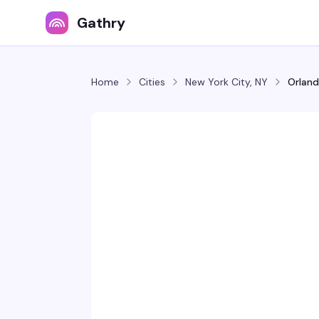
Gathry
Home
Cities
New York City, NY
Orland