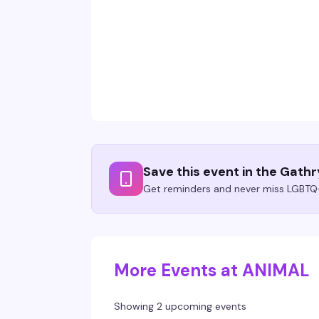
Save this event in the Gath
Get reminders and never miss LGBTQ+
More Events at ANIMAL
Showing 2 upcoming events