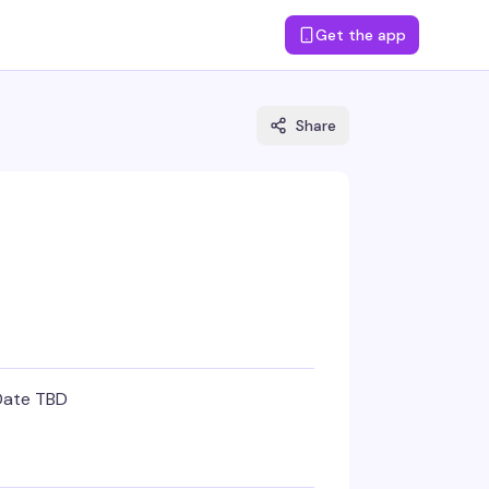
Get the app
Share
Date TBD