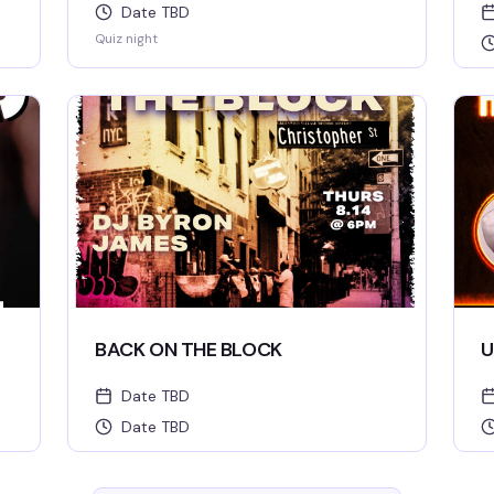
Date TBD
Quiz night
BACK ON THE BLOCK
U
Date TBD
Date TBD