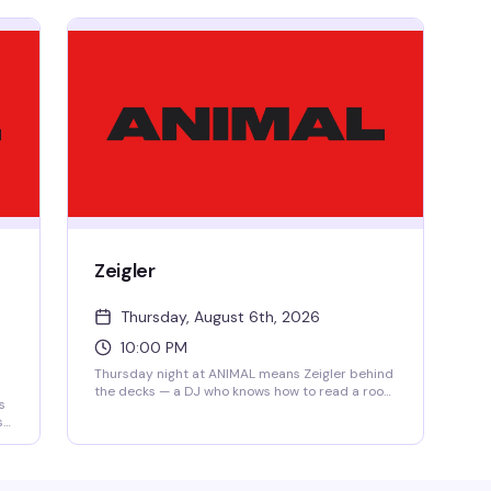
Zeigler
Thursday, August 6th, 2026
10:00 PM
Thursday night at ANIMAL means Zeigler behind
the decks — a DJ who knows how to read a room
s
and keep the energy moving. No cover, open
s
from 4PM, so you can show up whenever and
stay as late as you want.