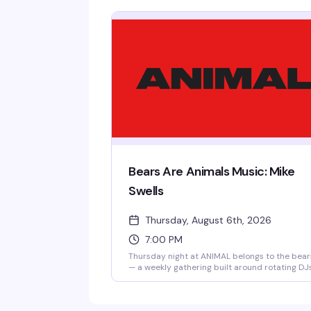
Bears Are Animals Music: Mike
Swells
Thursday, August 6th, 2026
7:00 PM
Thursday night at ANIMAL belongs to the bear
— a weekly gathering built around rotating DJ
and live music that keeps the dance floor
moving. Mike Swells is behind the decks this
week. No cover means there's zero friction