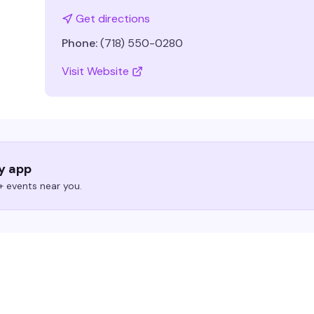
Get directions
Phone:
(718) 550-0280
Visit Website
ry app
 events near you.