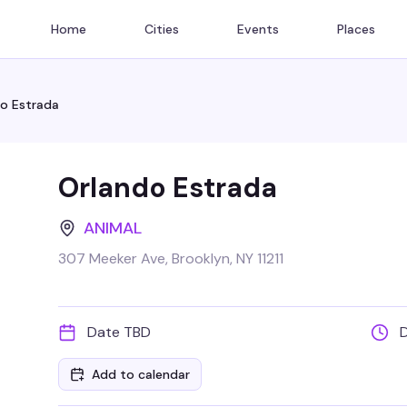
Home
Cities
Events
Places
o Estrada
Orlando Estrada
ANIMAL
307 Meeker Ave, Brooklyn, NY 11211
Date TBD
Add to calendar