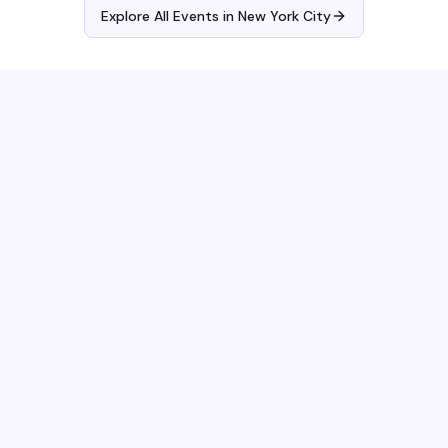
Explore All Events in
New York City