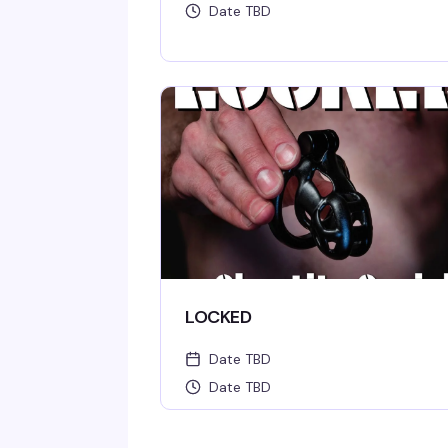
Date TBD
LOCKED
Date TBD
Date TBD