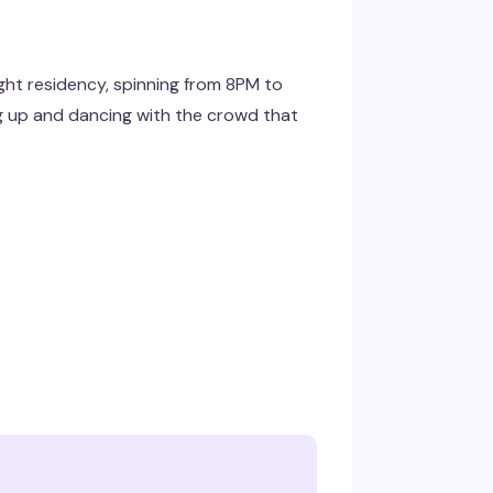
ht residency, spinning from 8PM to
g up and dancing with the crowd that