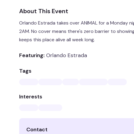
About This Event
Orlando Estrada takes over ANIMAL for a Monday nig
2AM. No cover means there's zero barrier to showin
keeps this place alive all week long.
Featuring:
Orlando Estrada
Tags
Interests
Contact