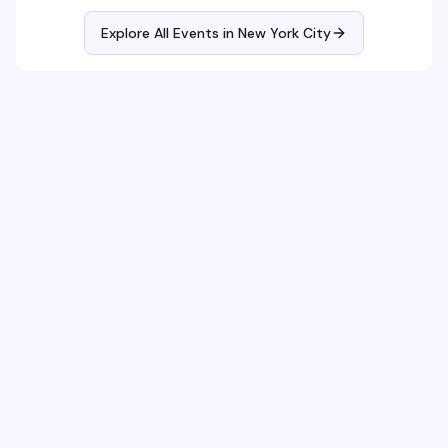
Explore All Events in
New York City