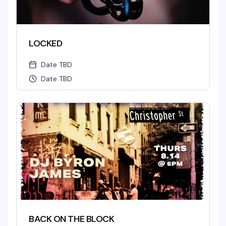
LOCKED
Date TBD
Date TBD
BACK ON THE BLOCK