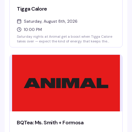
Tigga Calore
Saturday, August 8th, 2026
10:00 PM
Saturday nights at Animal get a boost when Tigga Calore
takes over — expect the kind of energy that keeps the
dance floor moving and the crowd locked in. $10 after
10pm means you can roll in late and still catch the best
part of the night.
BQTea: Ms. Smith + Formosa