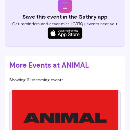
Save this event in the Gathry app
Get reminders and never miss LGBTQ+ events near you.
More Events at ANIMAL
Showing 6 upcoming events