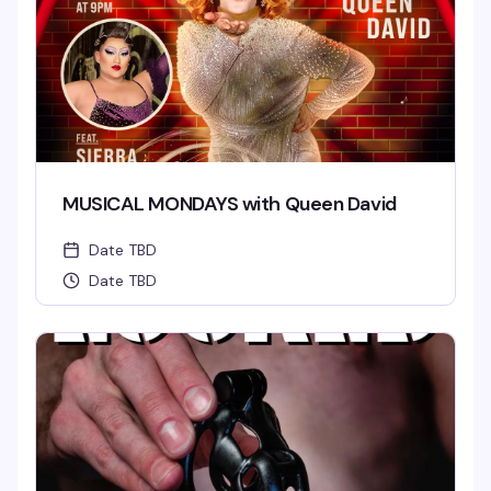
MUSICAL MONDAYS with Queen David
Date TBD
Date TBD