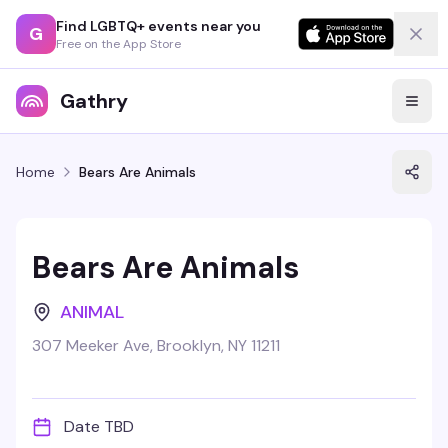
Find LGBTQ+ events near you
G
Free on the App Store
Gathry
Home
Bears Are Animals
Bears Are Animals
ANIMAL
307 Meeker Ave, Brooklyn, NY 11211
Date TBD