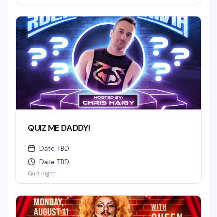
QUIZ ME DADDY!
Date TBD
Date TBD
Quiz night