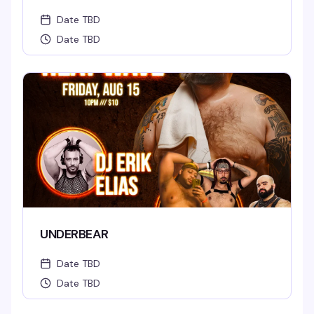
Date TBD
Date TBD
UNDERBEAR
Date TBD
Date TBD