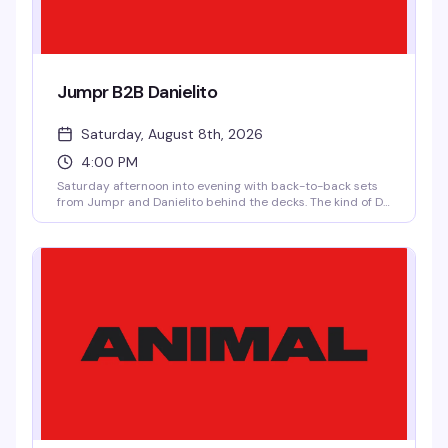
Jumpr B2B Danielito
Saturday, August 8th, 2026
4:00 PM
Saturday afternoon into evening with back-to-back sets
from Jumpr and Danielito behind the decks. The kind of DJ
pairing that keeps the floor moving and the energy
building — $10 after 10pm means you can roll in early and
stay late without breaking the bank.