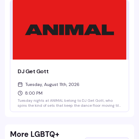
programming that keeps people coming back.
DJ Get Gott
Tuesday, August 11th, 2026
8:00 PM
Tuesday nights at ANIMAL belong to DJ Get Gott, who
spins the kind of sets that keep the dance floor moving till
close. No cover means there's zero reason not to show up
and see what's happening — good music, good people, and
a bar that knows how to do late-night right.
More LGBTQ+