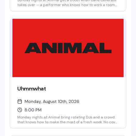
Sunday nights at Animal get a boost when Dane Deveraux
takes over — a performer who knows how to work a room
and keep the energy moving. No cover means there's zero
reason not to show up and see what the night brings.
Uhmmwhat
Monday, August 10th, 2026
8:00 PM
Monday nights at Animal bring rotating DJs and a crowd
that knows how to make the most of a fresh week. No cover
means there's zero reason not to swing by and see what
the vibe is — it's the kind of neighborhood bar