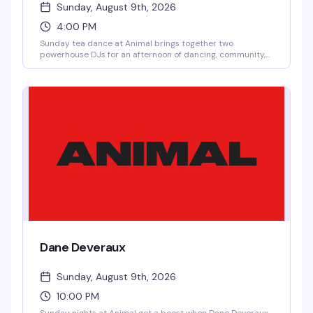
Sunday, August 9th, 2026
4:00 PM
Sunday tea dance at Animal brings together two
powerhouse DJs for an afternoon of dancing, community,
and good vibes. No cover means there's zero reason not to
show up and spend your Sunday with the queer crew.
Dane Deveraux
Sunday, August 9th, 2026
10:00 PM