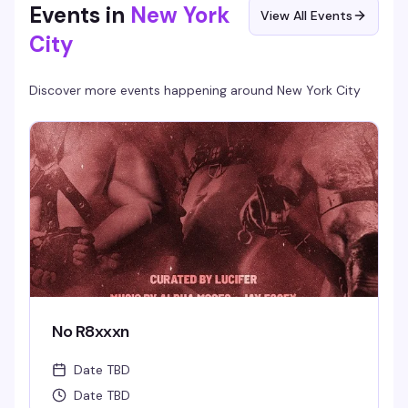
Events in
New York
View All Events
City
Discover more events happening around
New York City
No R8xxxn
Date TBD
Date TBD