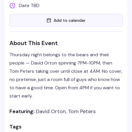
Date TBD
Add to calendar
About This Event
Thursday night belongs to the bears and their
people — David Orton spinning 7PM-10PM, then
Tom Peters taking over until close at 4AM. No cover,
no pretense, just a room full of guys who know how
to have a good time. Open from 4PM if you want to
start early.
Featuring:
David Orton, Tom Peters
Tags