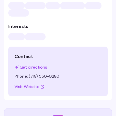
Interests
Contact
Get directions
Phone:
(718) 550-0280
Visit Website