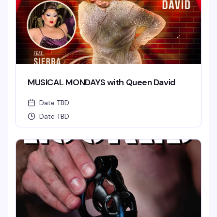
MUSICAL MONDAYS with Queen David
Date TBD
Date TBD