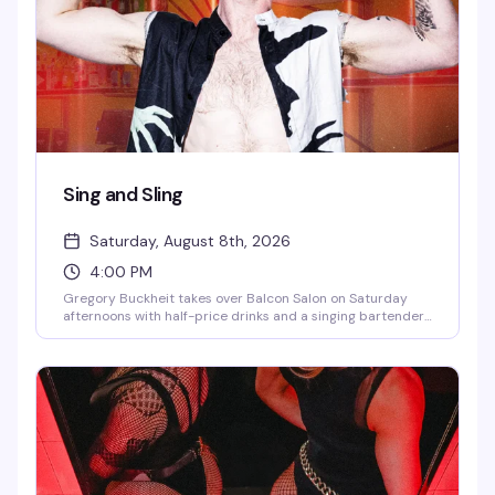
Sing and Sling
Saturday, August 8th, 2026
4:00 PM
Gregory Buckheit takes over Balcon Salon on Saturday
afternoons with half-price drinks and a singing bartender
who knows how to work a room. It's the kind of loose, fun
vibe that makes weekend afternoons actually worth
getting out for — good drinks, good energy, and someone
behind the bar who's genuinely entertaining.