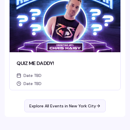
QUIZ ME DADDY!
Date TBD
Date TBD
Explore All Events in
New York City