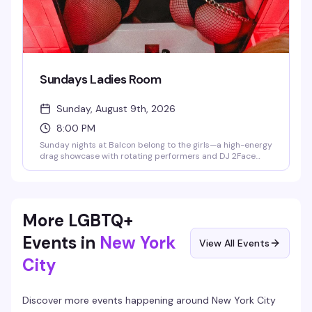
Sundays Ladies Room
Sunday, August 9th, 2026
8:00 PM
Sunday nights at Balcon belong to the girls—a high-energy
drag showcase with rotating performers and DJ 2Face
spinning the soundtrack. This is the kind of night that fills
the dance floor with people who know how to have a good
time, hosted in Hell's Kitchen's most electric gay lounge.
More LGBTQ+
Events in
New York
View All Events
City
Discover more events happening around
New York City