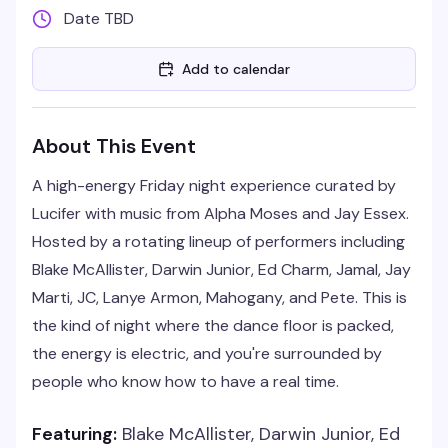
Date TBD
Add to calendar
About This Event
A high-energy Friday night experience curated by
Lucifer with music from Alpha Moses and Jay Essex.
Hosted by a rotating lineup of performers including
Blake McAllister, Darwin Junior, Ed Charm, Jamal, Jay
Marti, JC, Lanye Armon, Mahogany, and Pete. This is
the kind of night where the dance floor is packed,
the energy is electric, and you're surrounded by
people who know how to have a real time.
Featuring:
Blake McAllister, Darwin Junior, Ed