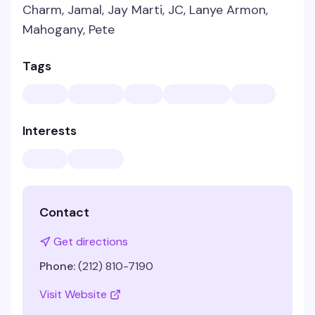
Charm, Jamal, Jay Marti, JC, Lanye Armon,
Mahogany, Pete
Tags
Interests
Contact
Get directions
Phone:
(212) 810-7190
Visit Website