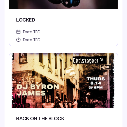
LOCKED
Date TBD
Date TBD
BACK ON THE BLOCK