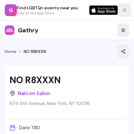
Find LGBTQ+ events near you
G
Free on the App Store
Gathry
Home
NO R8XXXN
NO R8XXXN
Balcon Salon
674 9th Avenue, New York, NY 10036
Date TBD