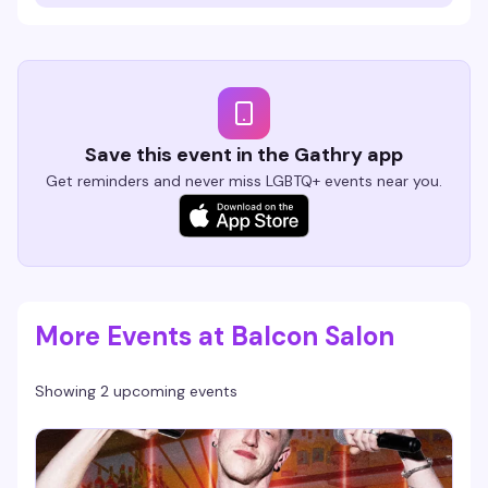
Save this event in the Gathry app
Get reminders and never miss LGBTQ+ events near you.
More Events at Balcon Salon
Showing 2 upcoming events