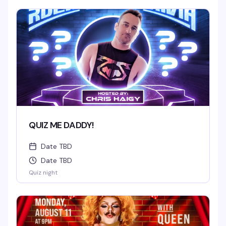
QUIZ ME DADDY!
Date TBD
Date TBD
Quiz night