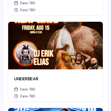
Date TBD
Date TBD
UNDERBEAR
Date TBD
Date TBD