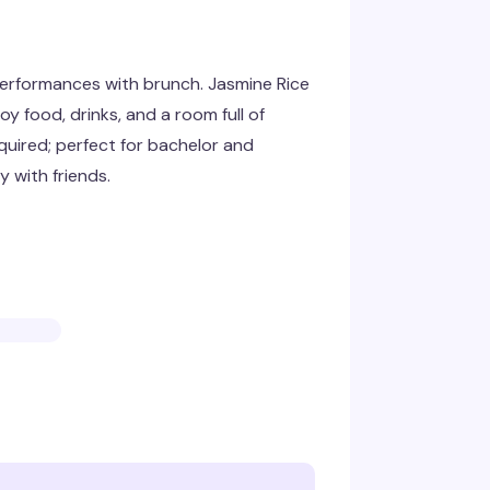
erformances with brunch. Jasmine Rice
y food, drinks, and a room full of
uired; perfect for bachelor and
y with friends.