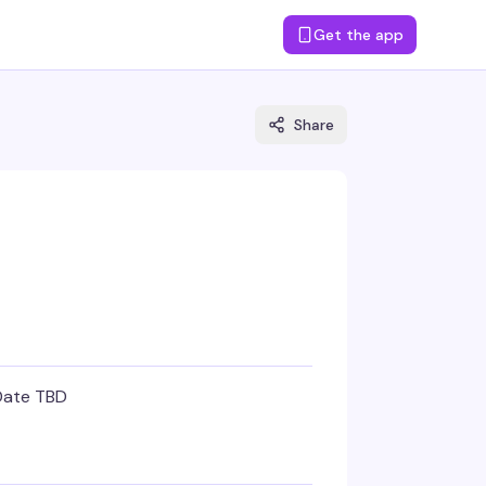
Get the app
Share
Date TBD