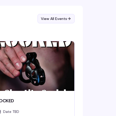
View All Events
OCKED
Date TBD