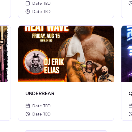
Date TBD
Date TBD
UNDERBEAR
Q
Date TBD
Date TBD