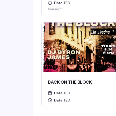
Date TBD
Quiz night
BACK ON THE BLOCK
Date TBD
Date TBD