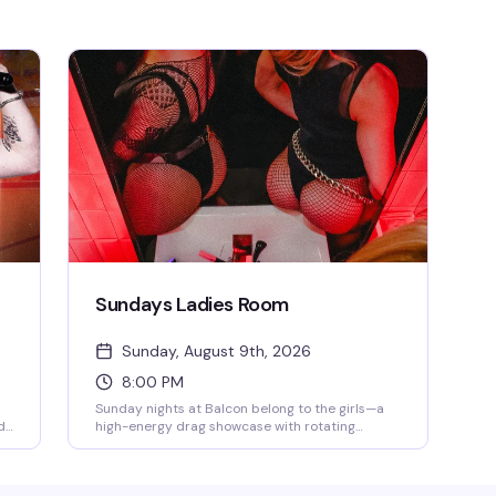
Sundays Ladies Room
Sunday, August 9th, 2026
8:00 PM
Sunday nights at Balcon belong to the girls—a
d
high-energy drag showcase with rotating
performers and DJ 2Face spinning the
s
soundtrack. This is the kind of night that fills the
t
dance floor with people who know how to have a