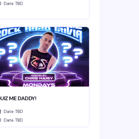
Date TBD
UIZ ME DADDY!
Date TBD
Date TBD