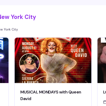
good time, hosted in Hell's Kitchen's most
electric gay lounge.
New York City
w York City
MUSICAL MONDAYS with Queen
L
David