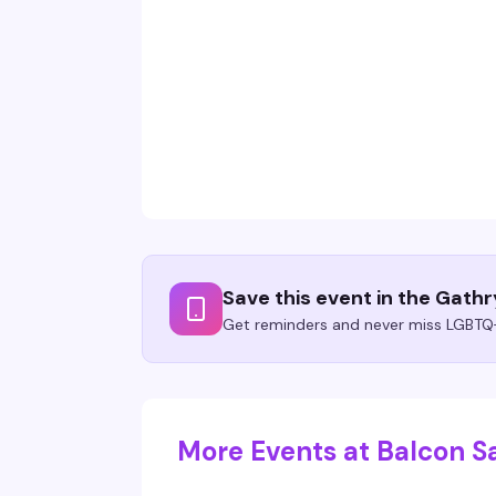
Save this event in the Gath
Get reminders and never miss LGBTQ+
More Events at Balcon S