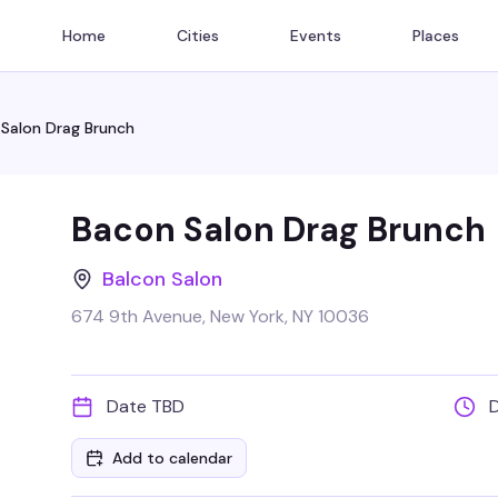
Home
Cities
Events
Places
Salon Drag Brunch
Bacon Salon Drag Brunch
Balcon Salon
674 9th Avenue, New York, NY 10036
Date TBD
Add to calendar