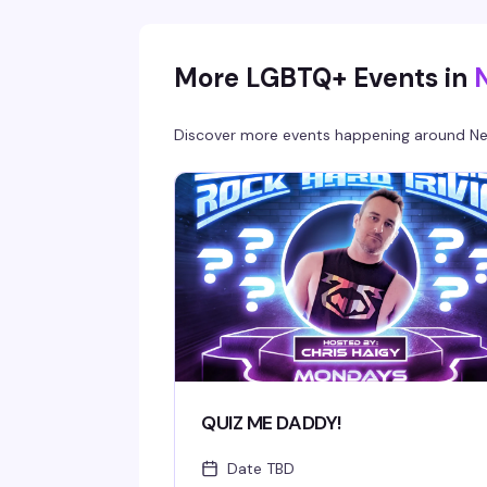
for — good drinks, good energy, and someone
behind the bar who's genuinely entertaining.
More LGBTQ+ Events in
Discover more events happening around
Ne
QUIZ ME DADDY!
Date TBD