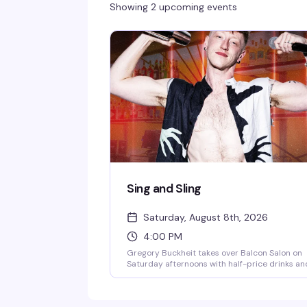
Showing 2 upcoming events
Sing and Sling
Saturday, August 8th, 2026
4:00 PM
Gregory Buckheit takes over Balcon Salon on
Saturday afternoons with half-price drinks an
a singing bartender who knows how to work a
room. It's the kind of loose, fun vibe that make
weekend afternoons actually worth getting ou