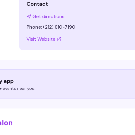
Contact
Get directions
Phone:
(212) 810-7190
Visit Website
ry app
 events near you.
alon