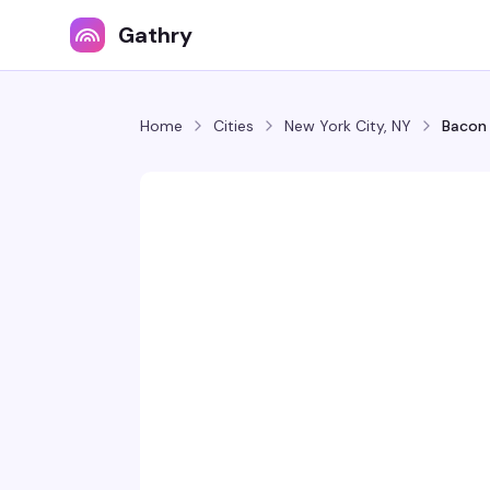
Gathry
Home
Cities
New York City, NY
Bacon 