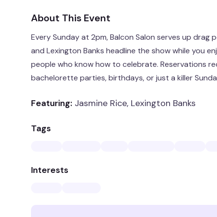
About This Event
Every Sunday at 2pm, Balcon Salon serves up drag p
and Lexington Banks headline the show while you enjo
people who know how to celebrate. Reservations req
bachelorette parties, birthdays, or just a killer Sunda
Featuring:
Jasmine Rice, Lexington Banks
Tags
Interests