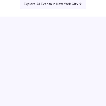
Explore All Events in
New York City