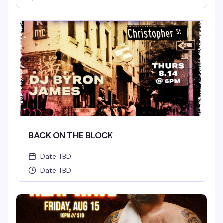
BACK ON THE BLOCK
Date TBD
Date TBD