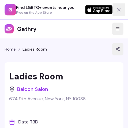
Find LGBTQ+ events near you
G
Free on the App Store
Gathry
Home
Ladies Room
Ladies Room
Balcon Salon
674 9th Avenue, New York, NY 10036
Date TBD