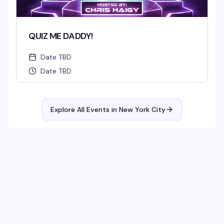
QUIZ ME DADDY!
Date TBD
Date TBD
Explore All Events in
New York City