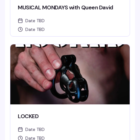
MUSICAL MONDAYS with Queen David
Date TBD
Date TBD
LOCKED
Date TBD
Date TBD