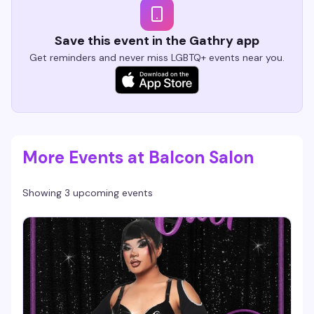
Save this event in the Gathry app
Get reminders and never miss LGBTQ+ events near you.
More Events at Balcon Salon
Showing 3 upcoming events