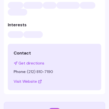
Interests
Contact
Get directions
Phone:
(212) 810-7190
Visit Website