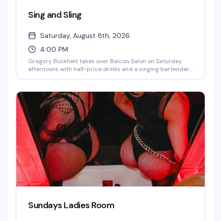
Sing and Sling
Saturday, August 8th, 2026
4:00 PM
Gregory Buckheit takes over Balcon Salon on Saturday
afternoons with half-price drinks and a singing bartender
who knows how to work a room. It's the kind of loose, fun
vibe that makes weekend afternoons actually worth
getting out for — good drinks, good energy, and someone
behind the bar who's genuinely entertaining.
Sundays Ladies Room