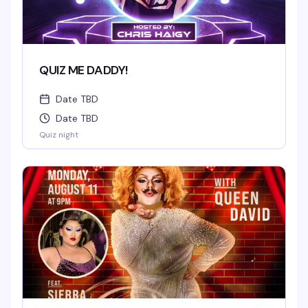
QUIZ ME DADDY!
Date TBD
Date TBD
Quiz night