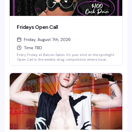
Fridays Open Call
Friday, August 7th, 2026
Time TBD
Every Friday at Balcon Salon, it's your shot at the spotlight.
Open Call is the weekly drag competition where local
performers compete for a $100 cash prize, hosted by DJ
Senobyie. Whether you're a seasoned queen or testing the
waters for the first time, this is the stage that welcomes all
comers. Doors at 8PM.