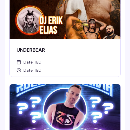
UNDERBEAR
Date TBD
Date TBD