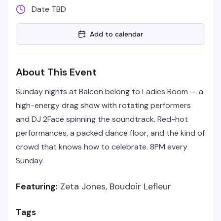
Date TBD
Add to calendar
About This Event
Sunday nights at Balcon belong to Ladies Room — a
high-energy drag show with rotating performers
and DJ 2Face spinning the soundtrack. Red-hot
performances, a packed dance floor, and the kind of
crowd that knows how to celebrate. 8PM every
Sunday.
Featuring:
Zeta Jones, Boudoir Lefleur
Tags