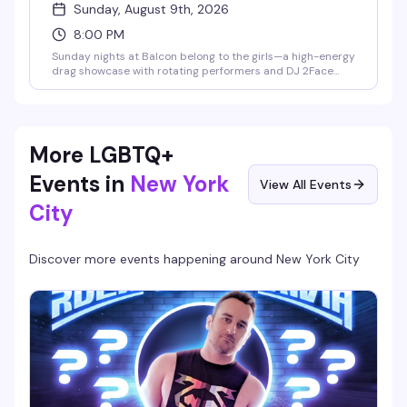
Sunday, August 9th, 2026
8:00 PM
Sunday nights at Balcon belong to the girls—a high-energy
drag showcase with rotating performers and DJ 2Face
spinning the soundtrack. This is the kind of night that fills
the dance floor with people who know how to have a good
time, hosted in Hell's Kitchen's most electric gay lounge.
More LGBTQ+
Events in
New York
View All Events
City
Discover more events happening around
New York City