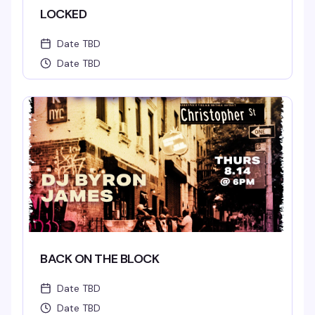
LOCKED
Date TBD
Date TBD
BACK ON THE BLOCK
Date TBD
Date TBD