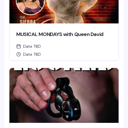
MUSICAL MONDAYS with Queen David
Date TBD
Date TBD