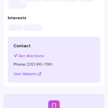
Interests
Contact
Get directions
Phone:
(212) 810-7190
Visit Website