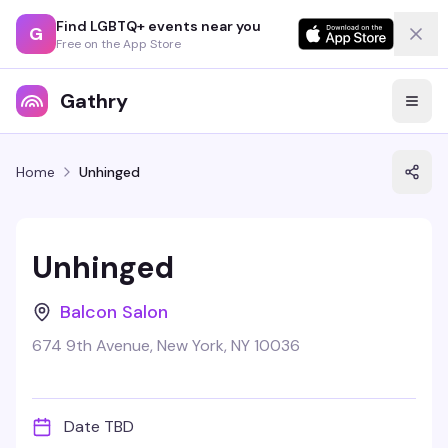
Find LGBTQ+ events near you
G
Free on the App Store
Gathry
Home
Unhinged
Unhinged
Balcon Salon
674 9th Avenue, New York, NY 10036
Date TBD