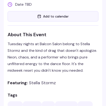
Date TBD
Add to calendar
About This Event
Tuesday nights at Balcon Salon belong to Stella
Stormz and the kind of drag that doesn't apologize.
Neon, chaos, and a performer who brings pure
unfiltered energy to the dance floor. It's the
midweek reset you didn't know you needed.
Featuring:
Stella Stormz
Tags