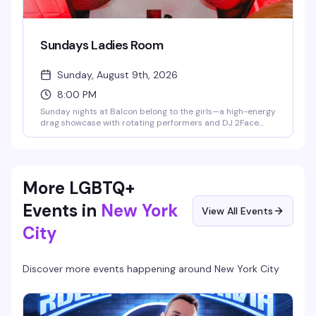
Sundays Ladies Room
Sunday, August 9th, 2026
8:00 PM
Sunday nights at Balcon belong to the girls—a high-energy
drag showcase with rotating performers and DJ 2Face
spinning the soundtrack. This is the kind of night that fills
the dance floor with people who know how to have a good
time, hosted in Hell's Kitchen's most electric gay lounge.
More LGBTQ+
Events in
New York
View All Events
City
Discover more events happening around
New York City