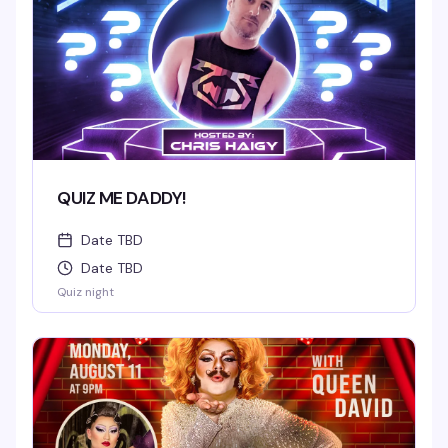
QUIZ ME DADDY!
Date TBD
Date TBD
Quiz night