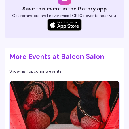
Save this event in the Gathry app
Get reminders and never miss LGBTQ+ events near you.
More Events at Balcon Salon
Showing 1 upcoming events