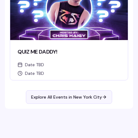
QUIZ ME DADDY!
Date TBD
Date TBD
Explore All Events in
New York City