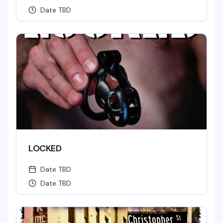
Date TBD
LOCKED
Date TBD
Date TBD