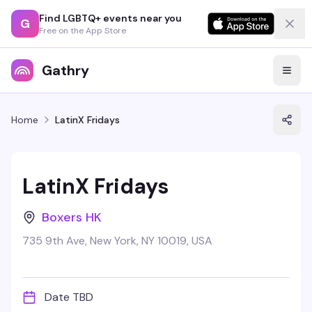
Find LGBTQ+ events near you
G
Free on the App Store
Gathry
Home
LatinX Fridays
LatinX Fridays
Boxers HK
735 9th Ave, New York, NY 10019, USA
Date TBD