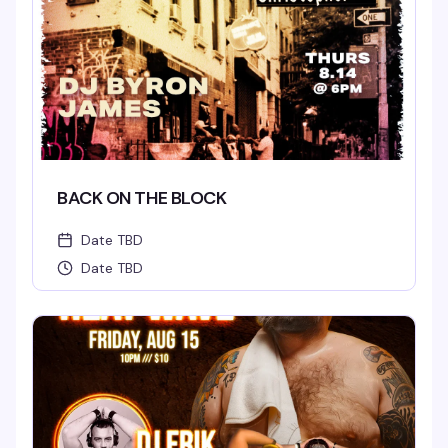
BACK ON THE BLOCK
Date TBD
Date TBD