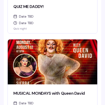
QUIZ ME DADDY!
Date TBD
Date TBD
Quiz night
MUSICAL MONDAYS with Queen David
Date TBD