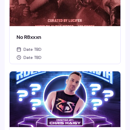
No R8xxxn
Date TBD
Date TBD