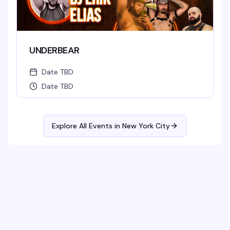
UNDERBEAR
Date TBD
Date TBD
Explore All Events in
New York City