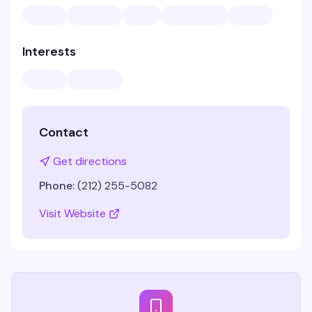
Interests
Contact
Get directions
Phone:
(212) 255-5082
Visit Website