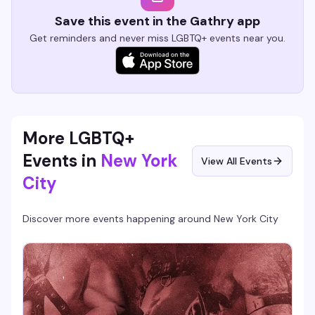
Save this event in the Gathry app
Get reminders and never miss LGBTQ+ events near you.
More LGBTQ+
Events in
New York
View All Events
City
Discover more events happening around
New York City