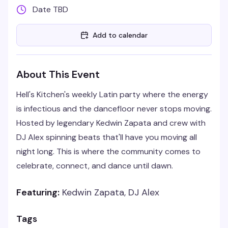
Date TBD
Add to calendar
About This Event
Hell's Kitchen's weekly Latin party where the energy
is infectious and the dancefloor never stops moving.
Hosted by legendary Kedwin Zapata and crew with
DJ Alex spinning beats that'll have you moving all
night long. This is where the community comes to
celebrate, connect, and dance until dawn.
Featuring:
Kedwin Zapata, DJ Alex
Tags