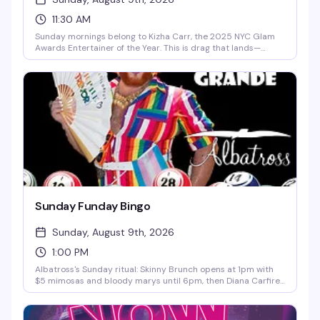
11:30 AM
Sunday mornings belong to Kizha Carr, the 2025 NYC Glam
Awards Entertainer of the Year. This is drag that lands—
sharp, talented, and unapologetically fun. With DJ TK keeping
the energy moving and a room full of people who actually
know how to have a good time, it's the kind of show that
reminds you why you love this scene. 11:30am start means you
can actually make it.
Sunday Funday Bingo
Sunday, August 9th, 2026
1:00 PM
Albatross's Sunday ritual: Skinny Brunch opens at 1pm with
$5 mimosas and bloody marys until 6pm, then Diana Carfire
hosts bingo starting at 3:30pm with cash prizes on the line.
It's the kind of afternoon that turns into evening without you
quite noticing.