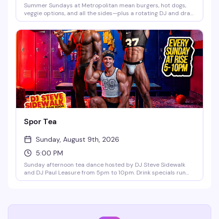
Summer Sundays at Metropolitan mean burgers, hot dogs,
veggie options, and all the sides—plus a rotating DJ and drag
performances from Merrie Cherry and weekly guest queens.
Buy a drink, get a plate of food free. Frozen margaritas and
pina coladas are on the menu, and pitchers start at $12. No
cover, no excuses.
Spor Tea
Sunday, August 9th, 2026
5:00 PM
Sunday afternoon tea dance hosted by DJ Steve Sidewalk
and DJ Paul Leasure from 5pm to 10pm. Drink specials run
until 9pm, and bar bites are available all night. The perfect
midweek reset before the week starts again—good music,
good people, and the kind of vibe that makes Sunday
afternoons actually worth getting out for.