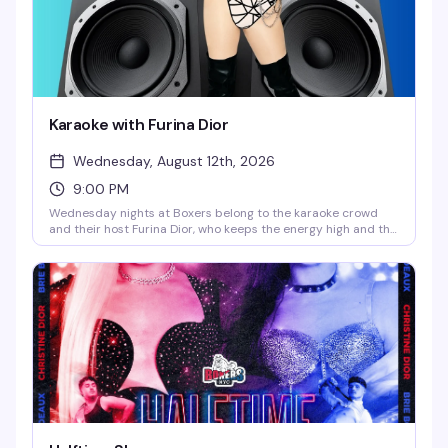
Karaoke with Furina Dior
Wednesday, August 12th, 2026
9:00 PM
Wednesday nights at Boxers belong to the karaoke crowd
and their host Furina Dior, who keeps the energy high and the
song choices questionable in the best way. Happy hour runs
until 9pm, so grab a drink and warm up those vocal cords —
whether you're belting show tunes or attempting that one
song you swear you nail after two cocktails.