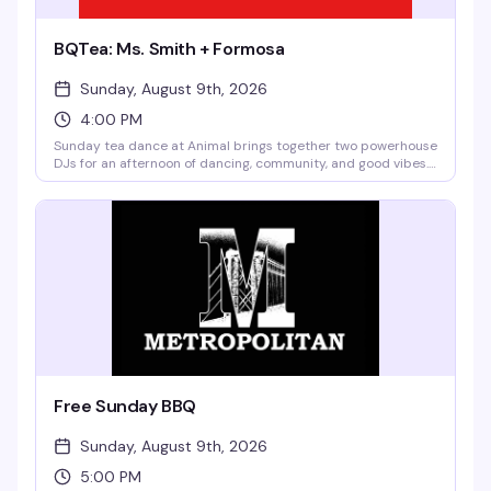
BQTea: Ms. Smith + Formosa
Sunday, August 9th, 2026
4:00 PM
Sunday tea dance at Animal brings together two powerhouse
DJs for an afternoon of dancing, community, and good vibes.
No cover means there's zero reason not to show up and
spend your Sunday with the queer crew.
Free Sunday BBQ
Sunday, August 9th, 2026
5:00 PM