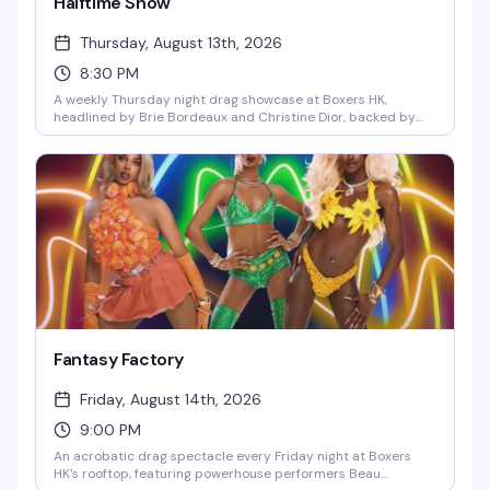
Halftime Show
Thursday, August 13th, 2026
8:30 PM
A weekly Thursday night drag showcase at Boxers HK,
headlined by Brie Bordeaux and Christine Dior, backed by
the sexy, dynamic dancing duo Eli and Chance. Expect
polished, high-energy drag performances, real chemistry,
and a packed crowd that knows how to appreciate great
entertainment. Doors at 8:30pm — one of Hell's Kitchen's best
recurring stages.
Fantasy Factory
Friday, August 14th, 2026
9:00 PM
An acrobatic drag spectacle every Friday night at Boxers
HK's rooftop, featuring powerhouse performers Beau