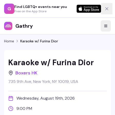
Find LGBTQ+ events near you
G
Free on the App Store
Gathry
Home
Karaoke w/ Furina Dior
Karaoke w/ Furina Dior
Boxers HK
735 9th Ave, New York, NY 10019, USA
Wednesday, August 19th, 2026
9:00 PM