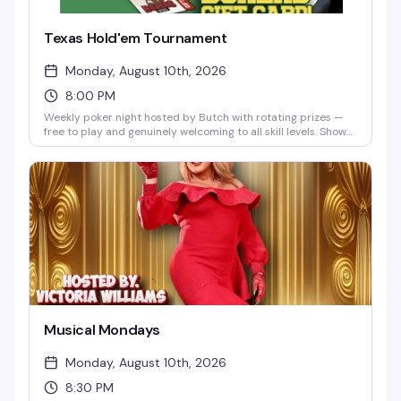
Texas Hold'em Tournament
Monday, August 10th, 2026
8:00 PM
Weekly poker night hosted by Butch with rotating prizes —
free to play and genuinely welcoming to all skill levels. Show
up Monday nights at 8pm, grab a seat, and join a crowd that
knows how to have a good time without the pretense.
Musical Mondays
Monday, August 10th, 2026
8:30 PM