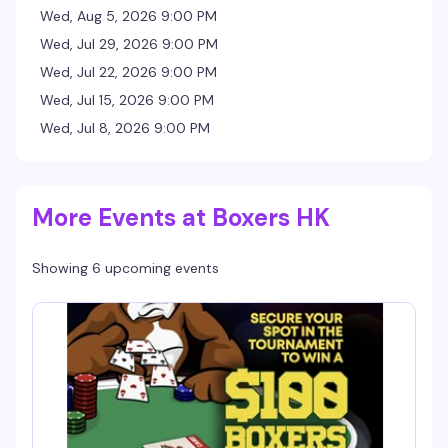
Wed, Aug 5, 2026 9:00 PM
Wed, Jul 29, 2026 9:00 PM
Wed, Jul 22, 2026 9:00 PM
Wed, Jul 15, 2026 9:00 PM
Wed, Jul 8, 2026 9:00 PM
More Events at Boxers HK
Showing 6 upcoming events