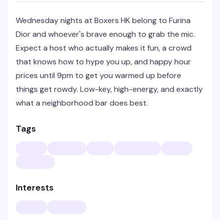
Wednesday nights at Boxers HK belong to Furina
Dior and whoever's brave enough to grab the mic.
Expect a host who actually makes it fun, a crowd
that knows how to hype you up, and happy hour
prices until 9pm to get you warmed up before
things get rowdy. Low-key, high-energy, and exactly
what a neighborhood bar does best.
Tags
Interests