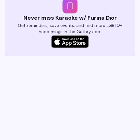
Never miss Karaoke w/ Furina Dior
Get reminders, save events, and find more LGBTQ+
happenings in the Gathry app.