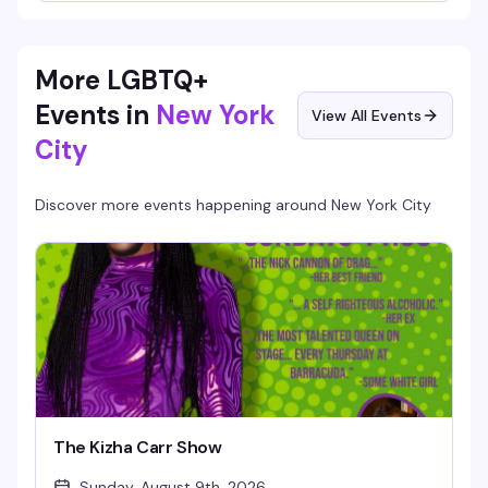
Jangless, Mo'riah, and Dev Doe delivering twirls, stunts, and
pure showmanship, with Lady Simon keeping the beats rolling
all night. Part circus, part drag fever dream—this is the high-
energy Friday night that reminds you why you love this city.
More LGBTQ+
Events in
New York
View All Events
City
Discover more events happening around
New York City
The Kizha Carr Show
Sunday, August 9th, 2026