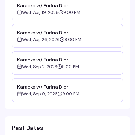
Karaoke w/ Furina Dior
Wed, Aug 19, 2026
9:00 PM
Karaoke w/ Furina Dior
Wed, Aug 26, 2026
9:00 PM
Karaoke w/ Furina Dior
Wed, Sep 2, 2026
9:00 PM
Karaoke w/ Furina Dior
Wed, Sep 9, 2026
9:00 PM
Past Dates