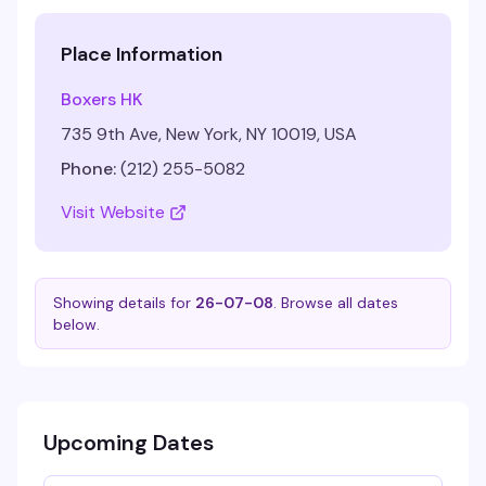
Place Information
Boxers HK
735 9th Ave, New York, NY 10019, USA
Phone:
(212) 255-5082
Visit Website
Showing details for
26-07-08
. Browse all dates
below.
Upcoming Dates