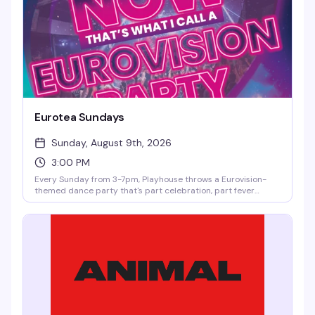
Eurotea Sundays
Sunday, August 9th, 2026
3:00 PM
Every Sunday from 3-7pm, Playhouse throws a Eurovision-
themed dance party that's part celebration, part fever
dream. DJ OhRicky spins a mix of music and video that'll have
you singing along to every hook and harmony. It's the kind of
afternoon where the dance floor gets packed, the energy is
infectious, and you'll leave with new friends and a few songs
stuck in your head for days.