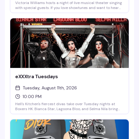
Victoria Williams hosts a night of live musical theater singing
with special guests. If you love showtunes and want to hear
them performed by people who actually know how to sing,
this is your Monday reset — intimate, theatrical, and reliably
fun.
eXXXtra Tuesdays
Tuesday, August 11th, 2026
10:00 PM
Hell's Kitchen's fiercest divas take over Tuesday nights at
Boxers HK. Bianca Star, Lagoona Bloo, and Selma Nila bring
the heat, the humor, and the looks every week at 10pm. This
is the show that reminds you why you love drag — sharp,
funny, and unapologetically fun.