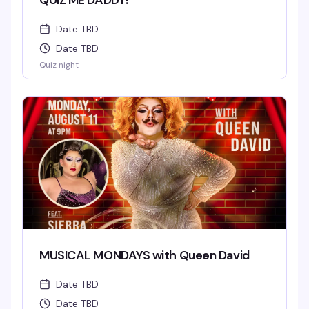
QUIZ ME DADDY!
Date TBD
Date TBD
Quiz night
MUSICAL MONDAYS with Queen David
Date TBD
Date TBD