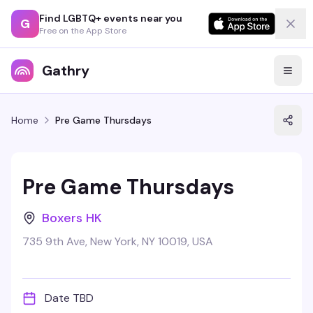
Find LGBTQ+ events near you
G
Free on the App Store
Gathry
Home
Pre Game Thursdays
Pre Game Thursdays
Boxers HK
735 9th Ave, New York, NY 10019, USA
Date TBD