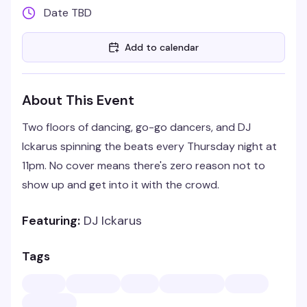
Date TBD
Add to calendar
About This Event
Two floors of dancing, go-go dancers, and DJ
Ickarus spinning the beats every Thursday night at
11pm. No cover means there's zero reason not to
show up and get into it with the crowd.
Featuring:
DJ Ickarus
Tags