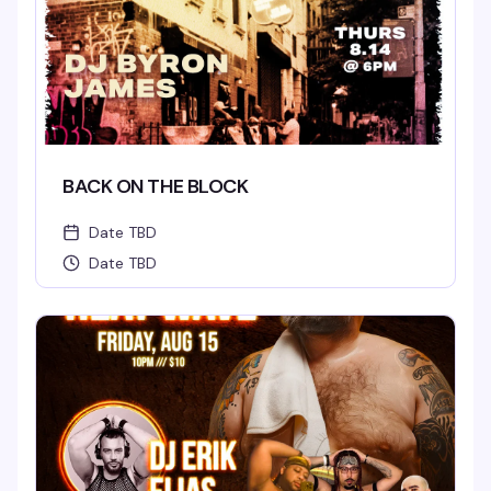
BACK ON THE BLOCK
Date TBD
Date TBD