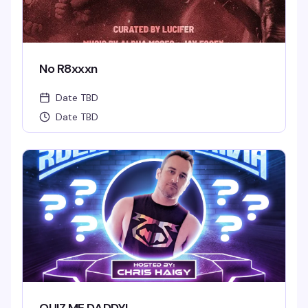
No R8xxxn
Date TBD
Date TBD