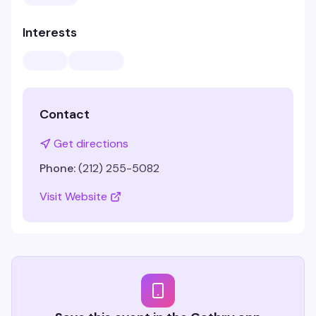
Interests
Contact
Get directions
Phone:
(212) 255-5082
Visit Website