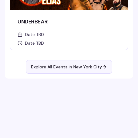
UNDERBEAR
Date TBD
Date TBD
Explore All Events in
New York City