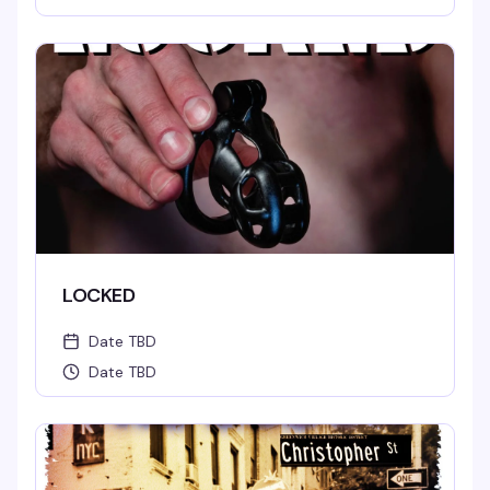
LOCKED
Date TBD
Date TBD