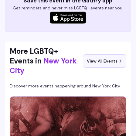
Save this event in the Gathry app
Get reminders and never miss LGBTQ+ events near you.
More LGBTQ+
Events in
New York
View All Events
City
Discover more events happening around
New York City