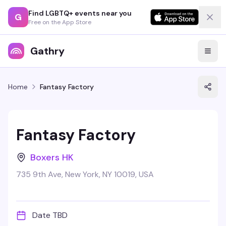
Find LGBTQ+ events near you
G
Free on the App Store
Gathry
Home
Fantasy Factory
Fantasy Factory
Boxers HK
735 9th Ave, New York, NY 10019, USA
Date TBD