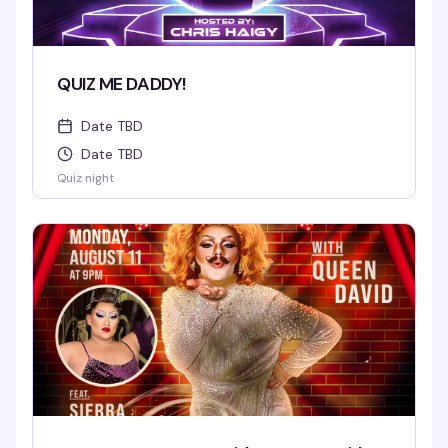
QUIZ ME DADDY!
Date TBD
Date TBD
Quiz night