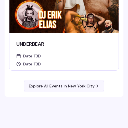
UNDERBEAR
Date TBD
Date TBD
Explore All Events in
New York City