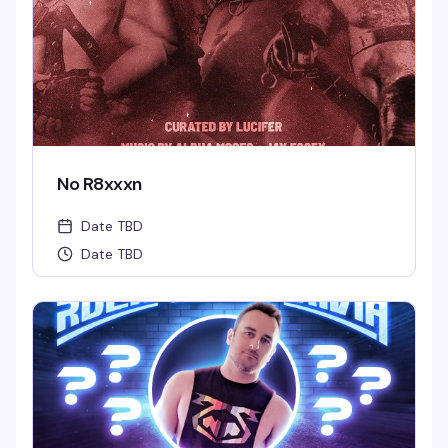
No R8xxxn
Date TBD
Date TBD