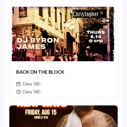
BACK ON THE BLOCK
Date TBD
Date TBD