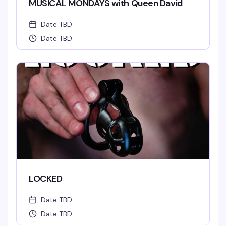
MUSICAL MONDAYS with Queen David
Date TBD
Date TBD
LOCKED
Date TBD
Date TBD