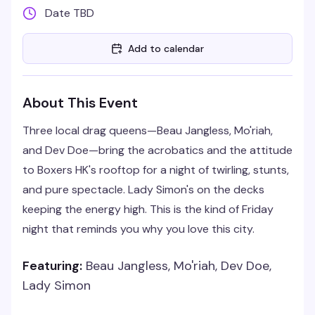
Date TBD
Add to calendar
About This Event
Three local drag queens—Beau Jangless, Mo'riah,
and Dev Doe—bring the acrobatics and the attitude
to Boxers HK's rooftop for a night of twirling, stunts,
and pure spectacle. Lady Simon's on the decks
keeping the energy high. This is the kind of Friday
night that reminds you why you love this city.
Featuring:
Beau Jangless, Mo'riah, Dev Doe,
Lady Simon