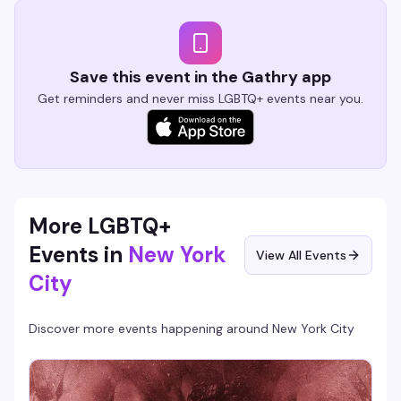
Save this event in the Gathry app
Get reminders and never miss LGBTQ+ events near you.
More LGBTQ+
Events in
New York
View All Events
City
Discover more events happening around
New York City