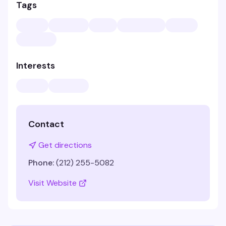
Tags
Interests
Contact
Get directions
Phone:
(212) 255-5082
Visit Website