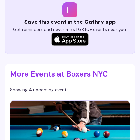
Save this event in the Gathry app
Get reminders and never miss LGBTQ+ events near you.
More Events at Boxers NYC
Showing 4 upcoming events