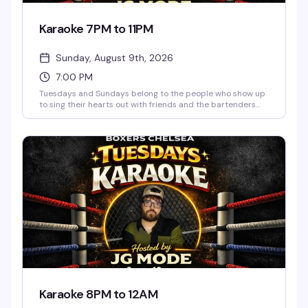
Karaoke 7PM to 11PM
Sunday, August 9th, 2026
7:00 PM
Tuesdays and Sundays belong to the people who show up
to sing their hearts out with friends and the bartenders
who actually know how to work a room. JG Mode hosts,
happy hour runs until 9pm, and the vibe is pure low-
pressure fun — no judgment, just good songs and better
company.
Karaoke 8PM to 12AM