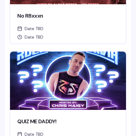
No R8xxxn
Date TBD
Date TBD
QUIZ ME DADDY!
Date TBD