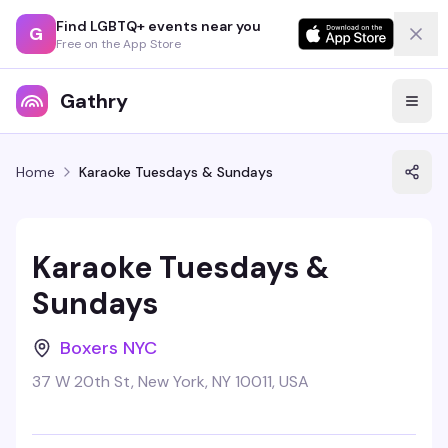
Find LGBTQ+ events near you
G
Free on the App Store
Gathry
Home
Karaoke Tuesdays & Sundays
Karaoke Tuesdays &
Sundays
Boxers NYC
37 W 20th St, New York, NY 10011, USA