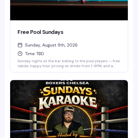
Free Pool Sundays
Sunday, August 9th, 2026
Time TBD
Sunday nights at the bar belong to the pool players — free
tables, happy hour pricing on drinks from 1-9PM, and a
low-key crowd that actually knows how to have a good
time. Show up whenever, shoot some games, and settle in
for the kind of evening that doesn't require a plan.