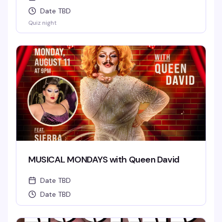
Date TBD
Quiz night
MUSICAL MONDAYS with Queen David
Date TBD
Date TBD