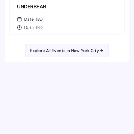
UNDERBEAR
Date TBD
Date TBD
Explore All Events in
New York City