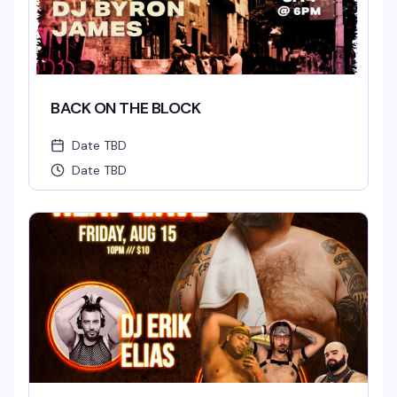
BACK ON THE BLOCK
Date TBD
Date TBD