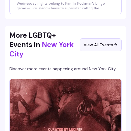
Wednesday nights belong to Kamila Kockman's bingo
game — Fire Island's favorite superstar calling the
numbers, real prizes on the line, and the kind of crowd that
actually knows how to have fun. Plus 2-for-1 happy hour
until 9pm means you can show up early, grab a drink, and
settle in for the chaos.
More LGBTQ+
Events in
New York
View All Events
City
Discover more events happening around
New York City