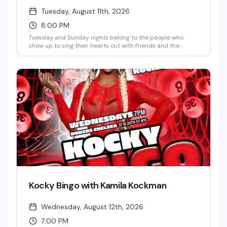
Tuesday, August 11th, 2026
8:00 PM
Tuesday and Sunday nights belong to the people who
show up to sing their hearts out with friends and the
bartenders who actually know how to have fun. JG Mode
keeps things moving, happy hour runs until 9pm, and the
vibe is pure karaoke joy — no judgment, just good times
and better songs.
Kocky Bingo with Kamila Kockman
Wednesday, August 12th, 2026
7:00 PM