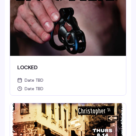
LOCKED
Date TBD
Date TBD