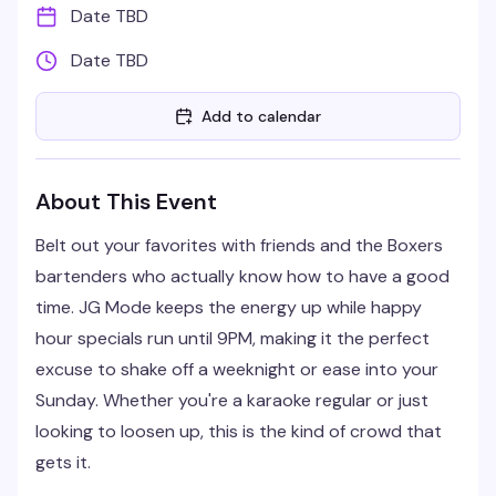
Date TBD
Date TBD
Add to calendar
About This Event
Belt out your favorites with friends and the Boxers
bartenders who actually know how to have a good
time. JG Mode keeps the energy up while happy
hour specials run until 9PM, making it the perfect
excuse to shake off a weeknight or ease into your
Sunday. Whether you're a karaoke regular or just
looking to loosen up, this is the kind of crowd that
gets it.