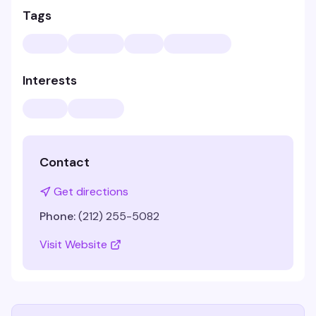
Tags
Interests
Contact
Get directions
Phone:
(212) 255-5082
Visit Website