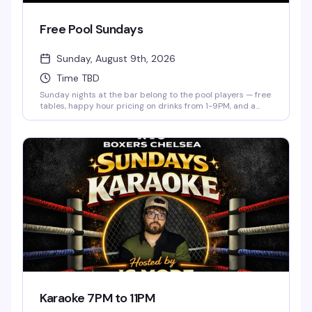
Free Pool Sundays
Sunday, August 9th, 2026
Time TBD
Sunday nights at the bar belong to the pool players — free
tables, happy hour pricing on drinks from 1-9PM, and a
low-key crowd that actually knows how to have a good
time. Show up whenever, shoot some games, and settle in
for the kind of evening that doesn't require a plan.
Karaoke 7PM to 11PM