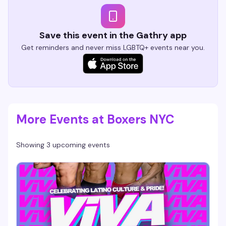
Save this event in the Gathry app
Get reminders and never miss LGBTQ+ events near you.
More Events at Boxers NYC
Showing 3 upcoming events