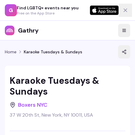
Find LGBTQ+ events near you
G
Free on the App Store
Gathry
Home
Karaoke Tuesdays & Sundays
Karaoke Tuesdays &
Sundays
Boxers NYC
37 W 20th St, New York, NY 10011, USA