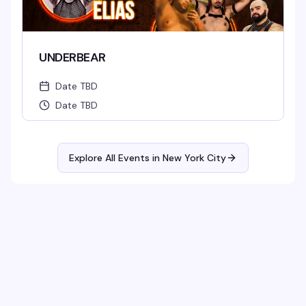
UNDERBEAR
Date TBD
Date TBD
Explore All Events in
New York City