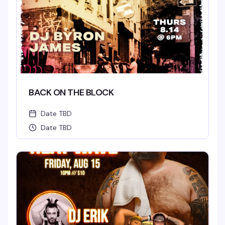
BACK ON THE BLOCK
Date TBD
Date TBD