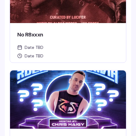
No R8xxxn
Date TBD
Date TBD