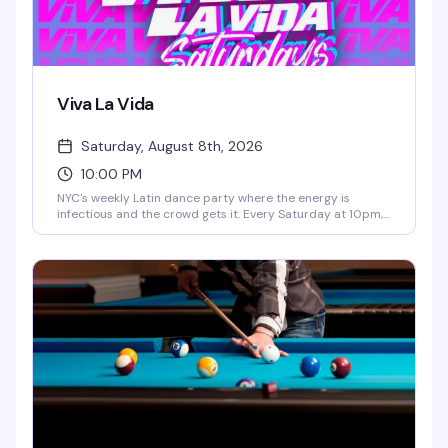
Viva La Vida
Saturday, August 8th, 2026
10:00 PM
NYC's weekly Latin dance party where the energy is
infectious and the crowd gets it. Every Saturday at 10pm,
Viva La Vida brings together the city's queer Latino
community and allies for a night of dancing, live DJs, and
pure celebration. It's the kind of party that reminds you
why Saturday nights exist.