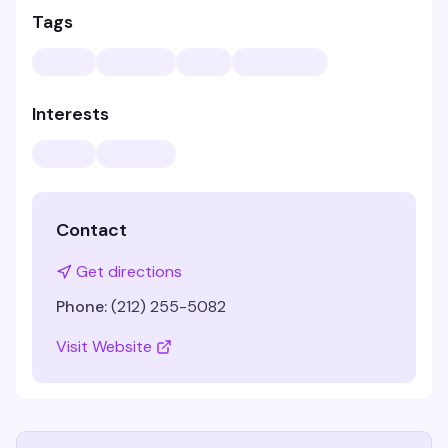
Tags
Interests
Contact
Get directions
Phone:
(212) 255-5082
Visit Website