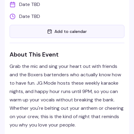
Date TBD
Date TBD
Add to calendar
About This Event
Grab the mic and sing your heart out with friends
and the Boxers bartenders who actually know how
to have fun. JG Mode hosts these weekly karaoke
nights, and happy hour runs until 9PM, so you can
warm up your vocals without breaking the bank.
Whether you're belting out your anthem or cheering
on your crew, this is the kind of night that reminds
you why you love your people.