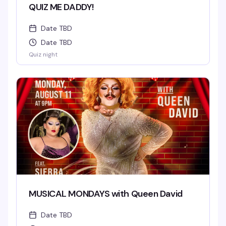
QUIZ ME DADDY!
Date TBD
Date TBD
Quiz night
MUSICAL MONDAYS with Queen David
Date TBD