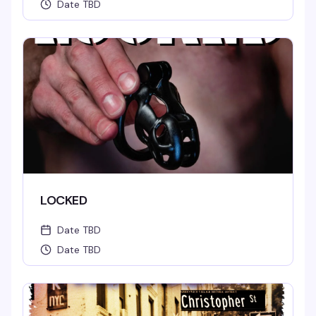
Date TBD
LOCKED
Date TBD
Date TBD