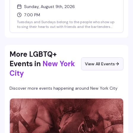
Sunday, August 9th, 2026
7:00 PM
Tuesdays and Sundays belong to the people who show up
to sing their hearts out with friends and the bartenders
who actually know how to work a room. JG Mode hosts,
happy hour runs until 9pm, and the vibe is pure low-
pressure fun — no judgment, just good songs and better
company.
More LGBTQ+
Events in
New York
View All Events
City
Discover more events happening around
New York City