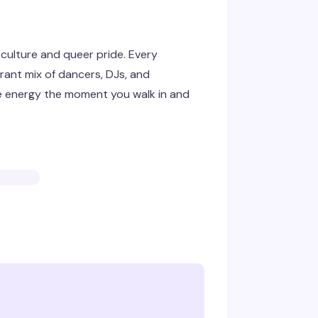
 culture and queer pride. Every
rant mix of dancers, DJs, and
he energy the moment you walk in and