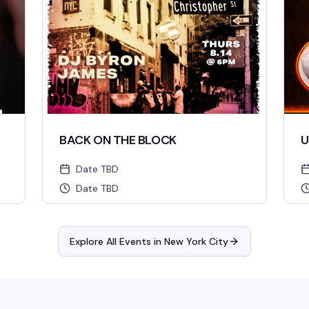
BACK ON THE BLOCK
U
Date TBD
Date TBD
Explore All Events in
New York City