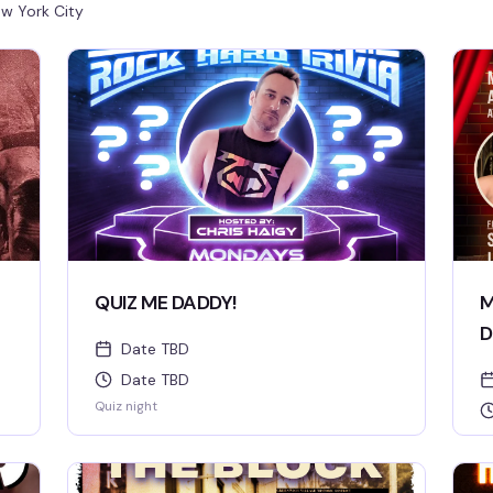
w York City
QUIZ ME DADDY!
M
D
Date TBD
Date TBD
Quiz night