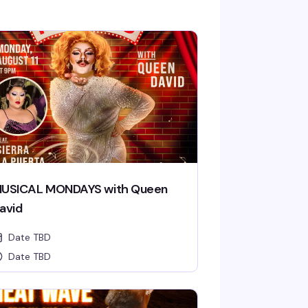
USICAL MONDAYS with Queen
avid
Date TBD
Date TBD