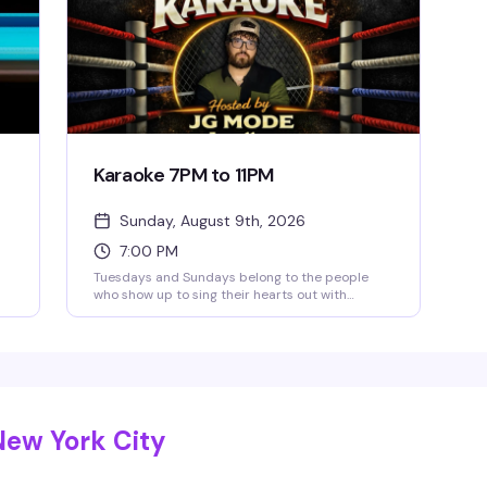
Karaoke 7PM to 11PM
Sunday, August 9th, 2026
7:00 PM
Tuesdays and Sundays belong to the people
who show up to sing their hearts out with
friends and the bartenders who actually know
how to work a room. JG Mode hosts, happy hour
runs until 9pm, and the vibe is pure low-
pressure fun — no judgment, just good songs
and better company.
New York City