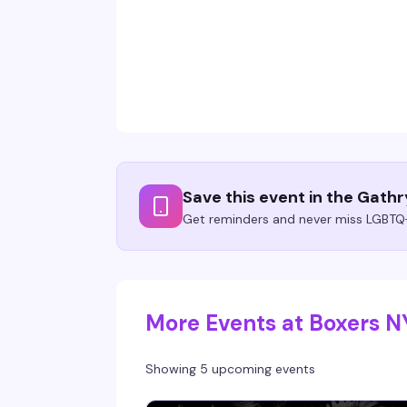
Save this event in the Gath
Get reminders and never miss LGBTQ+
More Events at Boxers 
Showing 5 upcoming events