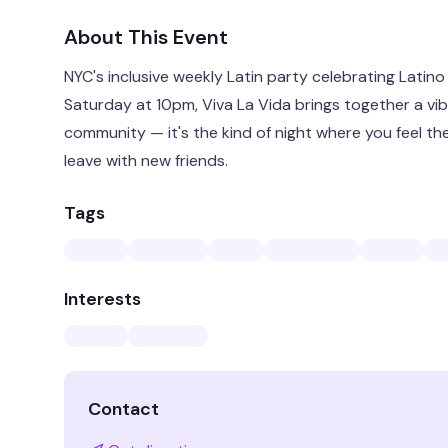
About This Event
NYC's inclusive weekly Latin party celebrating Latino
Saturday at 10pm, Viva La Vida brings together a vib
community — it's the kind of night where you feel t
leave with new friends.
Tags
Interests
Contact