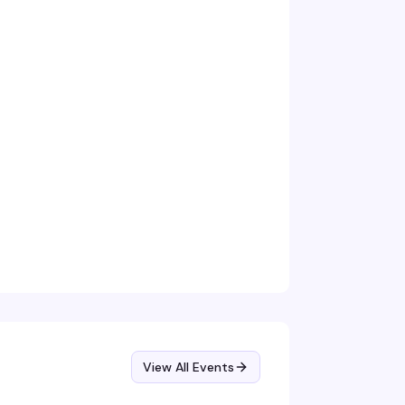
View All Events