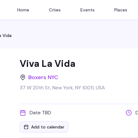
Home
Cities
Events
Places
a Vida
Viva La Vida
Boxers NYC
37 W 20th St, New York, NY 10011, USA
Date TBD
Add to calendar