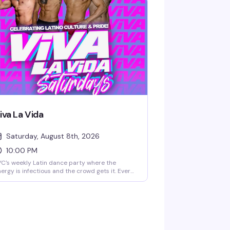
iva La Vida
Saturday, August 8th, 2026
10:00 PM
C's weekly Latin dance party where the
ergy is infectious and the crowd gets it. Every
turday at 10pm, Viva La Vida brings together
e city's queer Latino community and allies for
night of dancing, live DJs, and pure
lebration. It's the kind of party that reminds
u why Saturday nights exist.