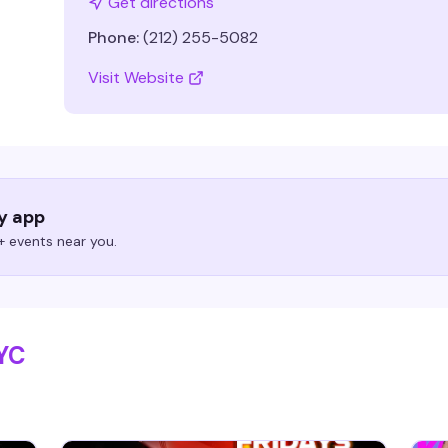
Get directions
Phone:
(212) 255-5082
Visit Website
ry app
 events near you.
NYC