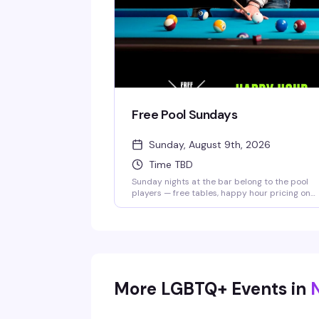
Free Pool Sundays
Sunday, August 9th, 2026
Time TBD
Sunday nights at the bar belong to the pool
players — free tables, happy hour pricing on
drinks from 1-9PM, and a low-key crowd that
actually knows how to have a good time. Show
up whenever, shoot some games, and settle in
for the kind of evening that doesn't require a
plan.
More LGBTQ+ Events in