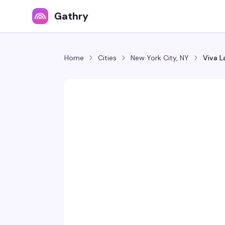
Gathry
Home
Cities
New York City, NY
Viva L