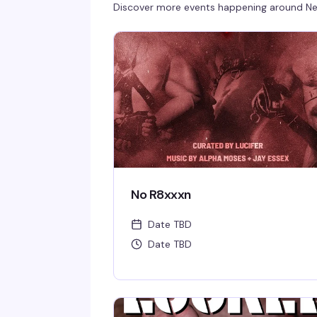
Discover more events happening around
Ne
No R8xxxn
Date TBD
Date TBD