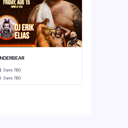
NDERBEAR
Date TBD
Date TBD