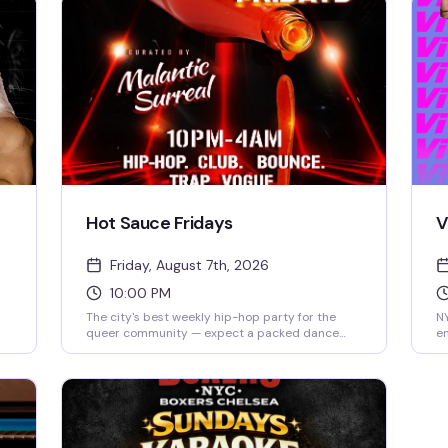
Hot Sauce Fridays
V
Friday, August 7th, 2026
10:00 PM
The city's best weekly hip-hop party for the
NY
queer community — expect a packed dance
en
y
floor, rotating DJs spinning everything from
Sa
classic tracks to current heat, and a crowd that
th
actually knows how to move. It's the Friday night
a 
reset you've been looking for.
ce
yo