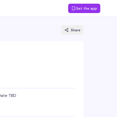
Get the app
Share
Date TBD