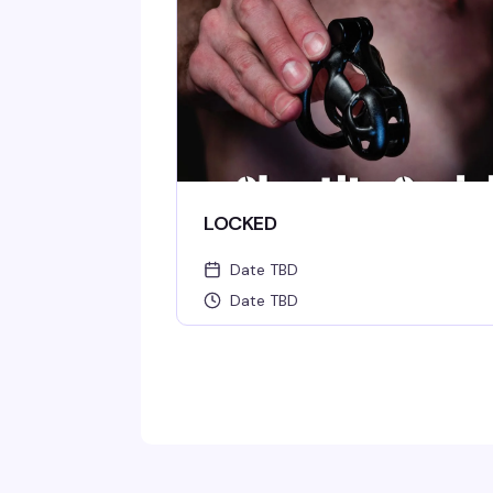
LOCKED
Date TBD
Date TBD