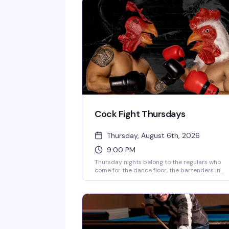
Cock Fight Thursdays
Thursday, August 6th, 2026
9:00 PM
Thursday nights belong to the regulars who
come for the dance floor, the bartenders in
singlets, and Morgan Roy'el keeping the energ
high. A new VIP area means there's a spot for
everyone. 9pm until late.