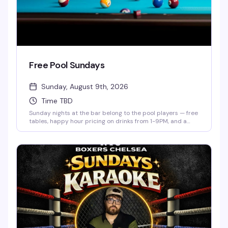
Free Pool Sundays
Sunday, August 9th, 2026
Time TBD
Sunday nights at the bar belong to the pool players — free
tables, happy hour pricing on drinks from 1-9PM, and a
low-key crowd that actually knows how to have a good
time. Show up whenever, shoot some games, and settle in
for the kind of evening that doesn't require a plan.