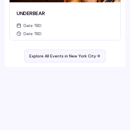
UNDERBEAR
Date TBD
Date TBD
Explore All Events in
New York City