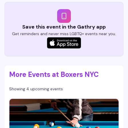
Save this event in the Gathry app
Get reminders and never miss LGBTQ+ events near you.
More Events at Boxers NYC
Showing 4 upcoming events