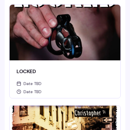
LOCKED
Date TBD
Date TBD