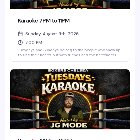
Karaoke 7PM to 11PM
Sunday, August 9th, 2026
7:00 PM
Tuesdays and Sundays belong to the people who show up
to sing their hearts out with friends and the bartenders
who actually know how to work a room. JG Mode hosts,
happy hour runs until 9pm, and the vibe is pure low-
pressure fun — no judgment, just good songs and better
company.