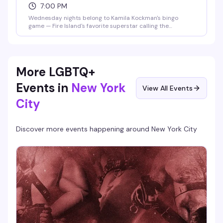
7:00 PM
Wednesday nights belong to Kamila Kockman's bingo
game — Fire Island's favorite superstar calling the
numbers, real prizes on the line, and the kind of crowd that
actually knows how to have fun. Plus 2-for-1 happy hour
until 9pm means you can show up early, grab a drink, and
settle in for the chaos.
More LGBTQ+
Events in
New York
View All Events
City
Discover more events happening around
New York City