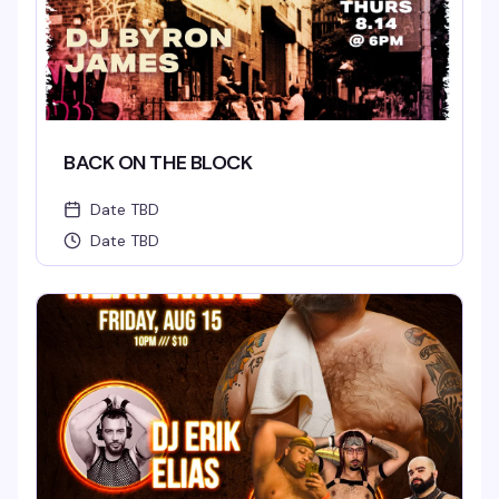
BACK ON THE BLOCK
Date TBD
Date TBD