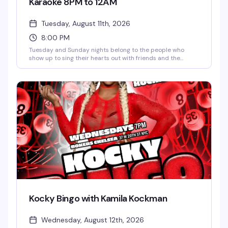
Karaoke 8PM to 12AM
Tuesday, August 11th, 2026
8:00 PM
Tuesday and Sunday nights belong to the people who
show up to sing their hearts out with friends and the
bartenders who actually know how to have fun. JG Mode
keeps things moving, happy hour runs until 9pm, and the
vibe is pure karaoke joy — no judgment, just good times
and better songs.
Kocky Bingo with Kamila Kockman
Wednesday, August 12th, 2026