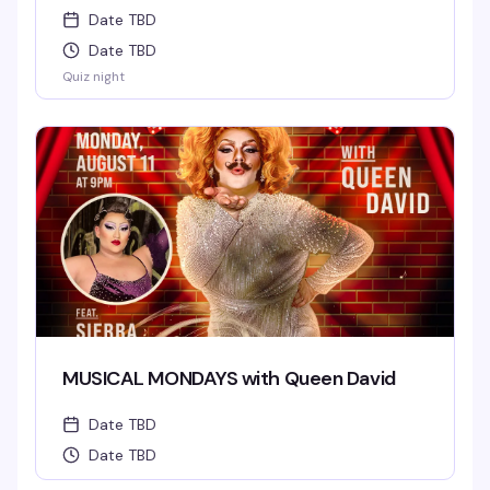
Date TBD
Date TBD
Quiz night
MUSICAL MONDAYS with Queen David
Date TBD
Date TBD