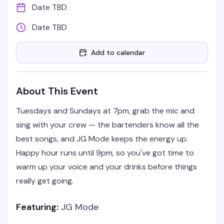
Date TBD
Date TBD
Add to calendar
About This Event
Tuesdays and Sundays at 7pm, grab the mic and
sing with your crew — the bartenders know all the
best songs, and JG Mode keeps the energy up.
Happy hour runs until 9pm, so you've got time to
warm up your voice and your drinks before things
really get going.
Featuring:
JG Mode