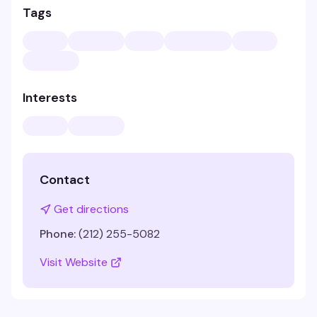
Tags
Interests
Contact
Get directions
Phone:
(212) 255-5082
Visit Website