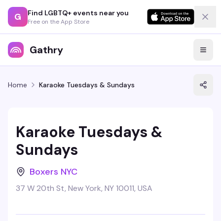
Find LGBTQ+ events near you
G
Free on the App Store
Gathry
Home
Karaoke Tuesdays & Sundays
Karaoke Tuesdays &
Sundays
Boxers NYC
37 W 20th St, New York, NY 10011, USA