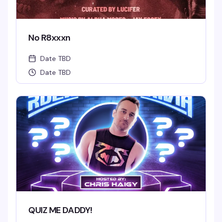
No R8xxxn
Date TBD
Date TBD
QUIZ ME DADDY!