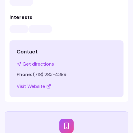
Interests
Contact
Get directions
Phone:
(718) 283-4389
Visit Website