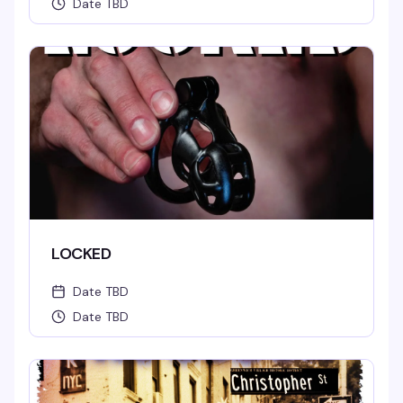
Date TBD
LOCKED
Date TBD
Date TBD