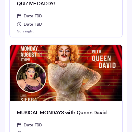
QUIZ ME DADDY!
Date TBD
Date TBD
Quiz night
MUSICAL MONDAYS with Queen David
Date TBD