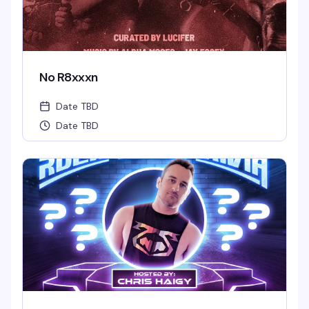
No R8xxxn
Date TBD
Date TBD