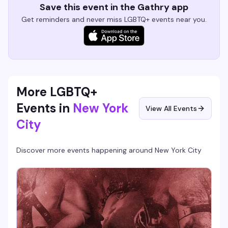
Save this event in the Gathry app
Get reminders and never miss LGBTQ+ events near you.
More LGBTQ+
Events in
New York
View All Events
City
Discover more events happening around
New York City