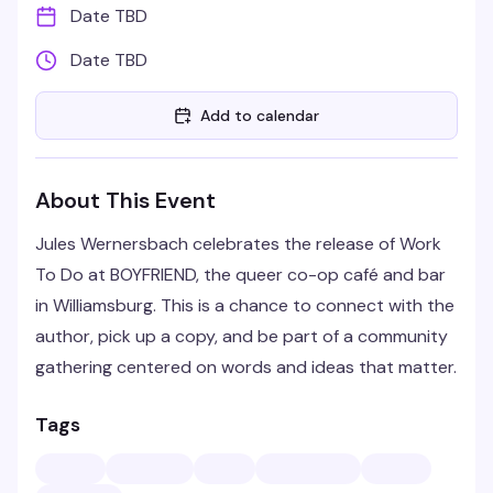
Date TBD
Date TBD
Add to calendar
About This Event
Jules Wernersbach celebrates the release of Work
To Do at BOYFRIEND, the queer co-op café and bar
in Williamsburg. This is a chance to connect with the
author, pick up a copy, and be part of a community
gathering centered on words and ideas that matter.
Tags