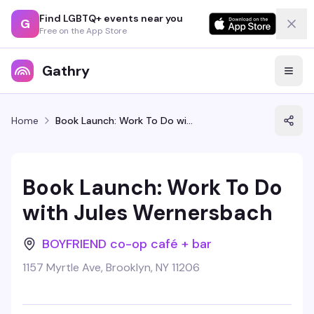
Find LGBTQ+ events near you
G
Free on the App Store
Gathry
Home
Book Launch: Work To Do with Jules Wernersbach
Book Launch: Work To Do
with Jules Wernersbach
BOYFRIEND co-op café + bar
1157 Myrtle Ave, Brooklyn, NY 11206