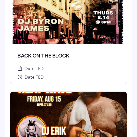
BACK ON THE BLOCK
Date TBD
Date TBD