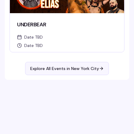
UNDERBEAR
Date TBD
Date TBD
Explore All Events in
New York City