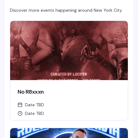
Discover more events happening around
New York City
No R8xxxn
Date TBD
Date TBD