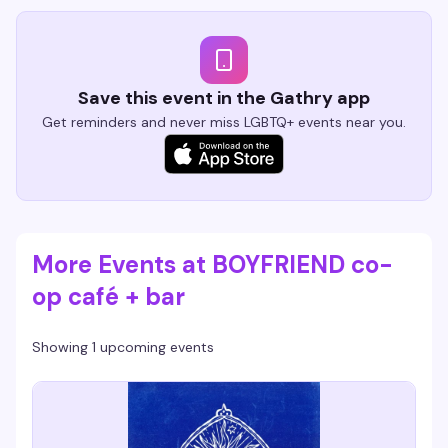
Save this event in the Gathry app
Get reminders and never miss LGBTQ+ events near you.
More Events at BOYFRIEND co-
op café + bar
Showing 1 upcoming events