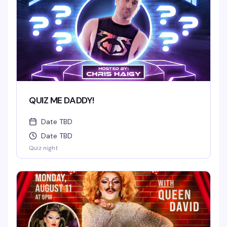
QUIZ ME DADDY!
Date TBD
Date TBD
Quiz night