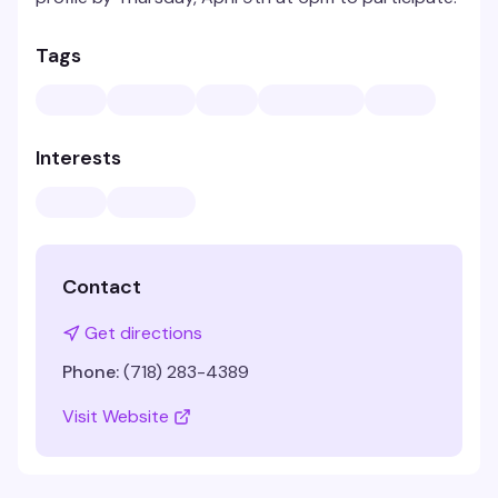
Tags
Interests
Contact
Get directions
Phone:
(718) 283-4389
Visit Website