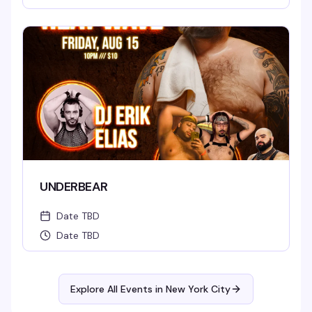
UNDERBEAR
Date TBD
Date TBD
Explore All Events in
New York City