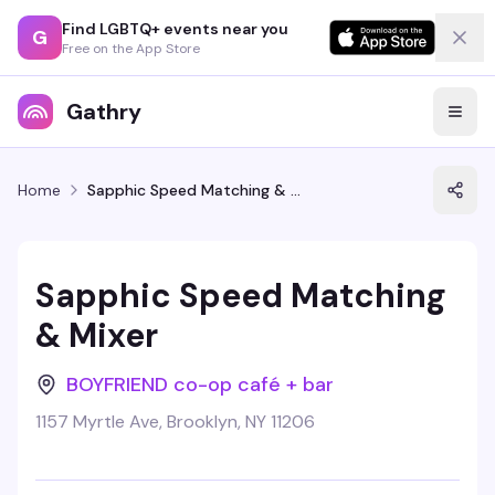
Find LGBTQ+ events near you
G
Free on the App Store
Gathry
Home
Sapphic Speed Matching & Mixer
Sapphic Speed Matching
& Mixer
BOYFRIEND co-op café + bar
1157 Myrtle Ave, Brooklyn, NY 11206