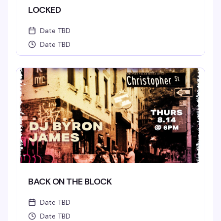
LOCKED
Date TBD
Date TBD
BACK ON THE BLOCK
Date TBD
Date TBD