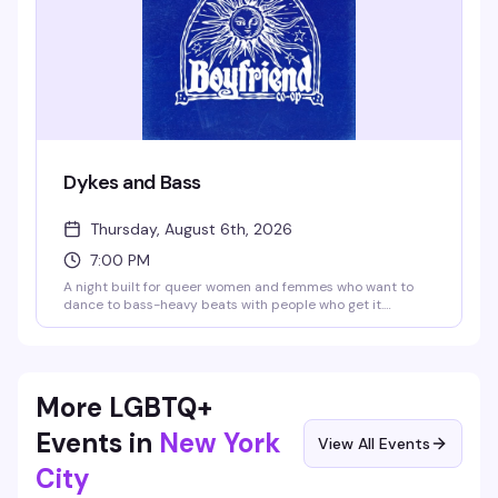
Dykes and Bass
Thursday, August 6th, 2026
7:00 PM
A night built for queer women and femmes who want to
dance to bass-heavy beats with people who get it.
BOYFRIEND co-op brings the energy with DJs spinning
house, hip-hop, and everything in between — expect a
packed floor, good drinks, and a room that knows how to
celebrate itself.
More LGBTQ+
Events in
New York
View All Events
City