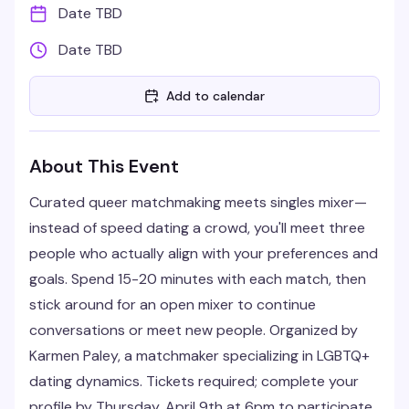
Date TBD
Date TBD
Add to calendar
About This Event
Curated queer matchmaking meets singles mixer—
instead of speed dating a crowd, you'll meet three
people who actually align with your preferences and
goals. Spend 15-20 minutes with each match, then
stick around for an open mixer to continue
conversations or meet new people. Organized by
Karmen Paley, a matchmaker specializing in LGBTQ+
dating dynamics. Tickets required; complete your
profile by Thursday, April 9th at 6pm to participate.