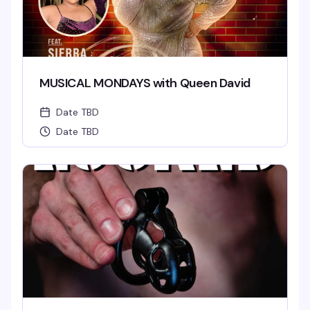
MUSICAL MONDAYS with Queen David
Date TBD
Date TBD