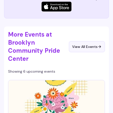
More Events at
Brooklyn
View All Events
Community Pride
Center
Showing 6 upcoming events