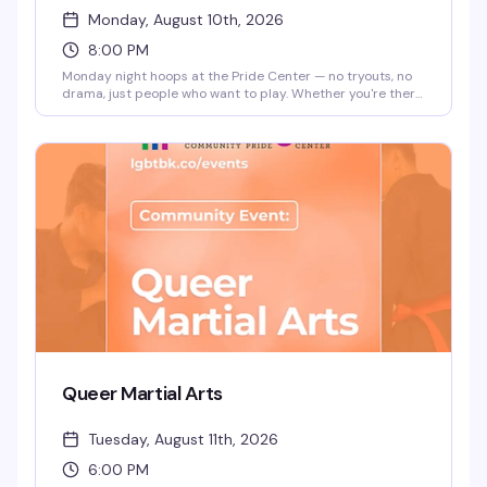
Monday, August 10th, 2026
8:00 PM
Monday night hoops at the Pride Center — no tryouts, no
drama, just people who want to play. Whether you're there
to get a workout in or find your people on the court, it's a
straightforward way to be around community while doing
something you love. 8pm start.
Queer Martial Arts
Tuesday, August 11th, 2026
6:00 PM