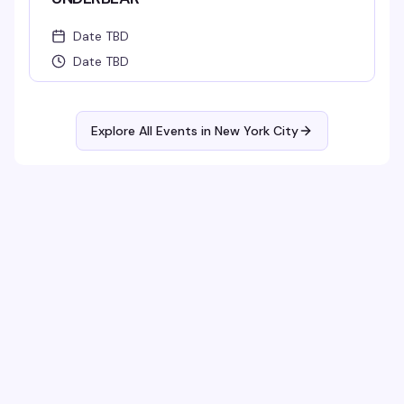
Date TBD
Date TBD
Explore All Events in
New York City