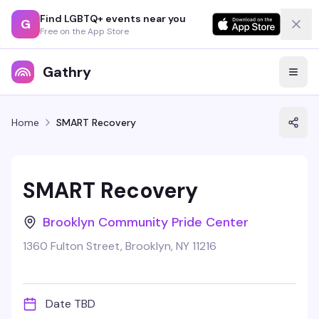
Find LGBTQ+ events near you
G
Free on the App Store
Gathry
Home
SMART Recovery
SMART Recovery
Brooklyn Community Pride Center
1360 Fulton Street, Brooklyn, NY 11216
Date TBD