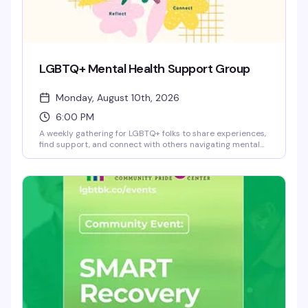
LGBTQ+ Mental Health Support Group
Monday, August 10th, 2026
6:00 PM
A weekly gathering for LGBTQ+ folks to share experiences,
find support, and connect with others navigating mental
health challenges. This is a safe, confidential space where
you can show up as you are — no pressure to share if
you're not ready, and no judgment. Facilitated by trained
staff at the Brooklyn Community Pride Center.