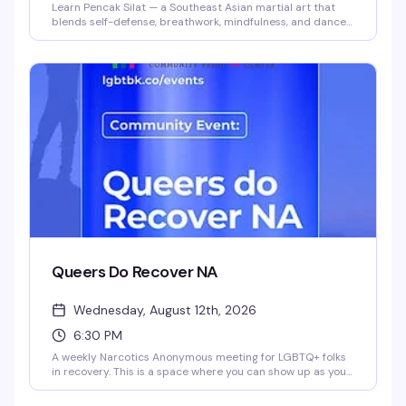
Learn Pencak Silat — a Southeast Asian martial art that
blends self-defense, breathwork, mindfulness, and dance
— in a genuinely inclusive space. Instructors Ilana and
Steph (they/them) lead this playful, community-focused
class for all levels and body types. Build confidence and
skills while moving with people who get it.
Queers Do Recover NA
Wednesday, August 12th, 2026
6:30 PM
A weekly Narcotics Anonymous meeting for LGBTQ+ folks
in recovery. This is a space where you can show up as your
whole self — no judgment, just community and support
from people who get it. Meetings happen every