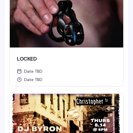
LOCKED
Date TBD
Date TBD