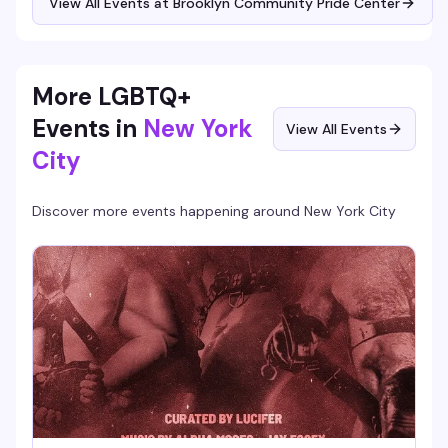
View All Events at Brooklyn Community Pride Center
info or alternate ways to join.
More LGBTQ+
Events in
New York
View All Events
City
Discover more events happening around
New York City