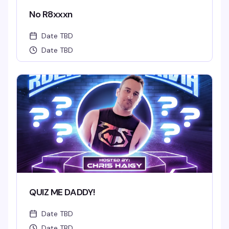
No R8xxxn
Date TBD
Date TBD
QUIZ ME DADDY!
Date TBD
Date TBD