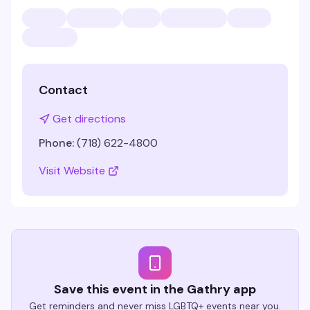
Contact
Get directions
Phone:
(718) 622-4800
Visit Website
Save this event in the Gathry app
Get reminders and never miss LGBTQ+ events near you.