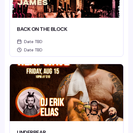
BACK ON THE BLOCK
Date TBD
Date TBD
UNDERBEAR