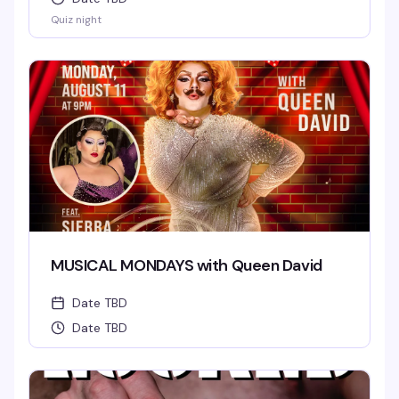
Quiz night
MUSICAL MONDAYS with Queen David
Date TBD
Date TBD