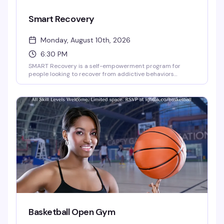
Smart Recovery
Monday, August 10th, 2026
6:30 PM
SMART Recovery is a self-empowerment program for
people looking to recover from addictive behaviors
through self-directed change. This Monday night meeting
at the Brooklyn Community Pride Center offers a
judgment-free space where you can work through
recovery at your own pace, with tools and community
support designed around what actually works for you.
Basketball Open Gym