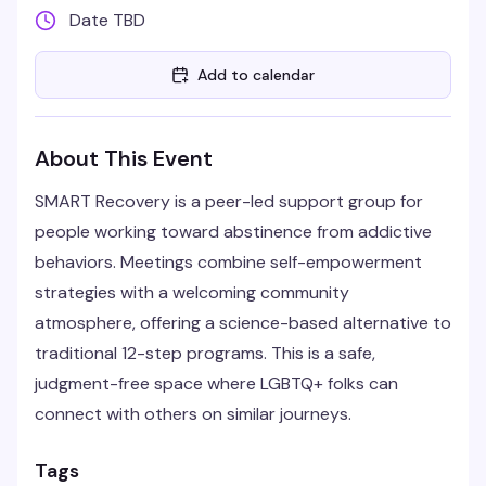
Date TBD
Add to calendar
About This Event
SMART Recovery is a peer-led support group for
people working toward abstinence from addictive
behaviors. Meetings combine self-empowerment
strategies with a welcoming community
atmosphere, offering a science-based alternative to
traditional 12-step programs. This is a safe,
judgment-free space where LGBTQ+ folks can
connect with others on similar journeys.
Tags