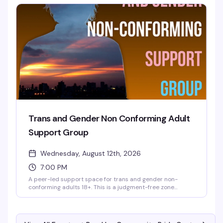
Wednesday at 6:30 PM at the Brooklyn Community Pride
Center.
Trans and Gender Non Conforming Adult
Support Group
Wednesday, August 12th, 2026
7:00 PM
A peer-led support space for trans and gender non-
conforming adults 18+. This is a judgment-free zone
designed by and for TGNC folks — allies are welcome to
support, but the group itself is reserved for community
members. Meetings happen on Zoom, and registration is
required. Reach out to tgnc@lgbtbrooklyn.org for more