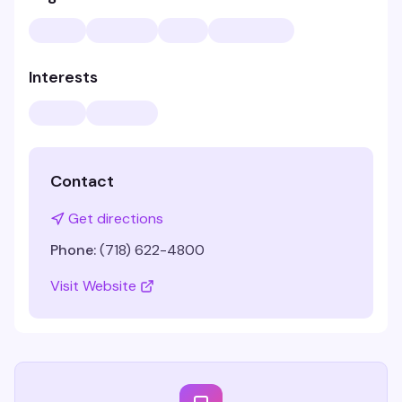
Interests
Contact
Get directions
Phone:
(718) 622-4800
Visit Website