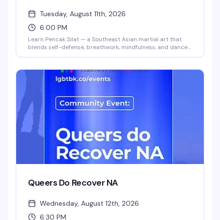
Tuesday, August 11th, 2026
6:00 PM
Learn Pencak Silat — a Southeast Asian martial art that
blends self-defense, breathwork, mindfulness, and dance
— in a genuinely inclusive space. Instructors Ilana and
Steph (they/them) lead this playful, community-focused
class for all levels and body types. Build confidence and
skills while moving with people who get it.
Queers Do Recover NA
Wednesday, August 12th, 2026
6:30 PM