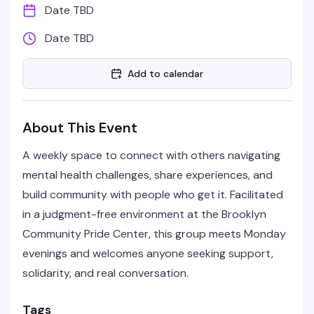
Date TBD
Date TBD
Add to calendar
About This Event
A weekly space to connect with others navigating
mental health challenges, share experiences, and
build community with people who get it. Facilitated
in a judgment-free environment at the Brooklyn
Community Pride Center, this group meets Monday
evenings and welcomes anyone seeking support,
solidarity, and real conversation.
Tags