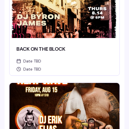
BACK ON THE BLOCK
Date TBD
Date TBD