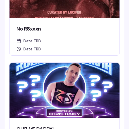
No R8xxxn
Date TBD
Date TBD