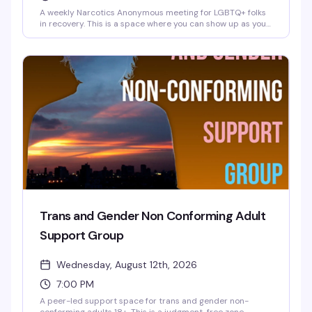
A weekly Narcotics Anonymous meeting for LGBTQ+ folks
in recovery. This is a space where you can show up as your
whole self — no judgment, just community and support
from people who get it. Meetings happen every
Wednesday at 6:30 PM at the Brooklyn Community Pride
Center.
Trans and Gender Non Conforming Adult
Support Group
Wednesday, August 12th, 2026
7:00 PM
A peer-led support space for trans and gender non-