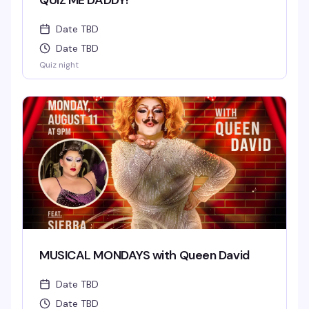
QUIZ ME DADDY!
Date TBD
Date TBD
Quiz night
MUSICAL MONDAYS with Queen David
Date TBD
Date TBD