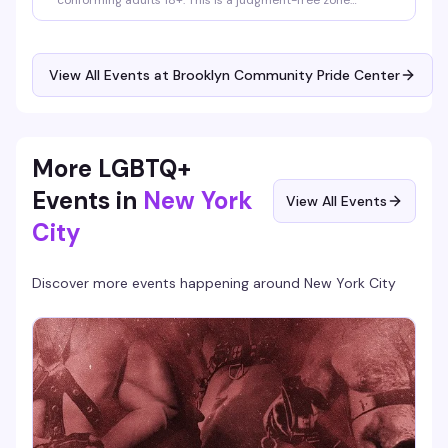
conforming adults 18+. This is a judgment-free zone
designed by and for TGNC folks — allies are welcome to
support, but the group itself is reserved for community
members. Meetings happen on Zoom, and registration is
required. Reach out to tgnc@lgbtbrooklyn.org for more
View All Events at Brooklyn Community Pride Center
info or alternate ways to join.
More LGBTQ+
Events in
New York
View All Events
City
Discover more events happening around
New York City