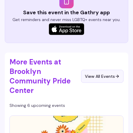
Save this event in the Gathry app
Get reminders and never miss LGBTQ+ events near you.
More Events at
Brooklyn
View All Events
Community Pride
Center
Showing 6 upcoming events