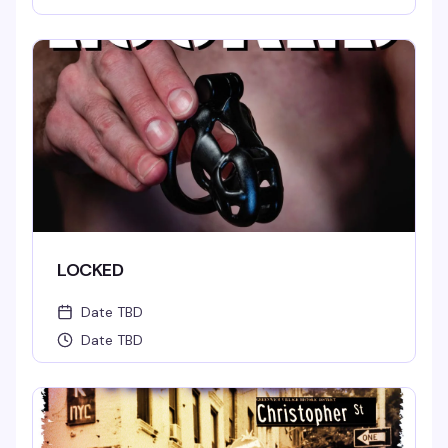
LOCKED
Date TBD
Date TBD