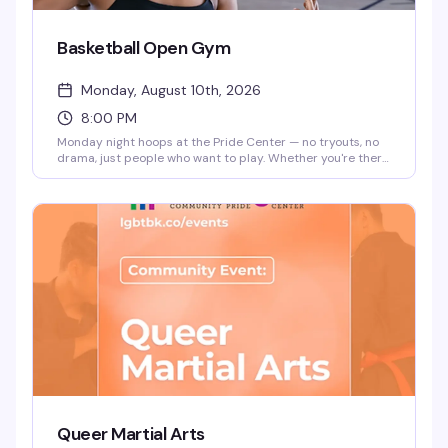
Basketball Open Gym
Monday, August 10th, 2026
8:00 PM
Monday night hoops at the Pride Center — no tryouts, no
drama, just people who want to play. Whether you're there
to get a workout in or find your people on the court, it's a
straightforward way to be around community while doing
something you love. 8pm start.
Queer Martial Arts