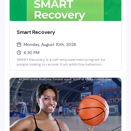
Smart Recovery
Monday, August 10th, 2026
6:30 PM
SMART Recovery is a self-empowerment program for
people looking to recover from addictive behaviors
through self-directed change. This Monday night meeting
at the Brooklyn Community Pride Center offers a
judgment-free space where you can work through
recovery at your own pace, with tools and community
support designed around what actually works for you.