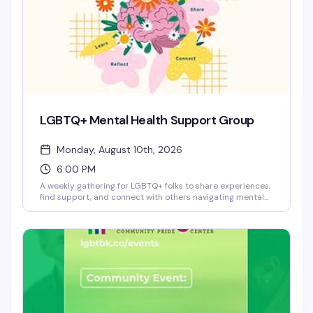
LGBTQ+ Mental Health Support Group
Monday, August 10th, 2026
6:00 PM
A weekly gathering for LGBTQ+ folks to share experiences,
find support, and connect with others navigating mental
health challenges. This is a safe, confidential space where
you can show up as you are — no pressure to share if
you're not ready, and no judgment. Facilitated by trained
staff at the Brooklyn Community Pride Center.