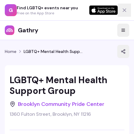
Find LGBTQ+ events near you
G
Free on the App Store
Gathry
Home
LGBTQ+ Mental Health Support Group
LGBTQ+ Mental Health
Support Group
Brooklyn Community Pride Center
1360 Fulton Street, Brooklyn, NY 11216