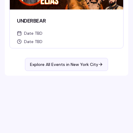
UNDERBEAR
Date TBD
Date TBD
Explore All Events in
New York City