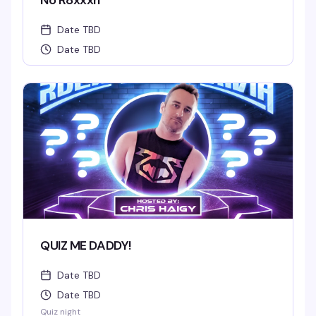
No R8xxxn
Date TBD
Date TBD
QUIZ ME DADDY!
Date TBD
Date TBD
Quiz night