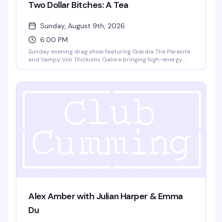
Two Dollar Bitches: A Tea
Sunday, August 9th, 2026
6:00 PM
Sunday evening drag show featuring Giardia The Parasite
and Vampy Von Thickums Galore bringing high-energy
choreography to close out your weekend. Happy hour
pricing 6-9pm with no cover charge — exactly the kind of
reliably fun drag that keeps people coming back.
Alex Amber with Julian Harper & Emma
Du