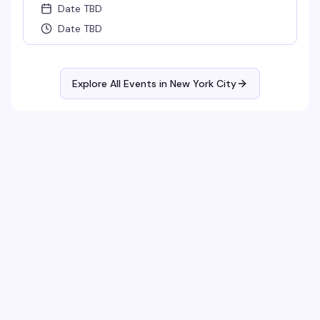
Date TBD
Date TBD
Explore All Events in
New York City