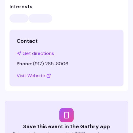
Interests
Contact
Get directions
Phone:
(917) 265-8006
Visit Website
Save this event in the Gathry app