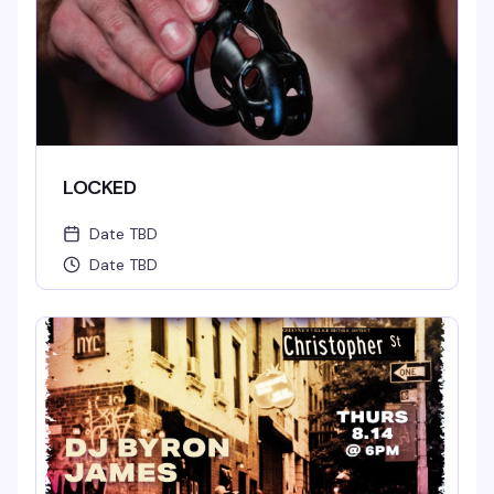
LOCKED
Date TBD
Date TBD