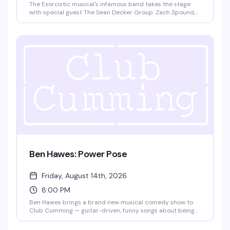
The Exorcistic musical's infamous band takes the stage
with special guest The Sean Decker Group. Zach Spound,
Andy Dow, Matt Patton, and Jared Decker bring live music
and theatrical energy to Club Cumming. Doors at 9pm,
show at 9:30pm. $15 GA, 21+.
Ben Hawes: Power Pose
Friday, August 14th, 2026
8:00 PM
Ben Hawes brings a brand new musical comedy show to
Club Cumming — guitar-driven, funny songs about being
gay and single in NYC, navigating love in a complicated
world, and the surprising realities of adulthood,