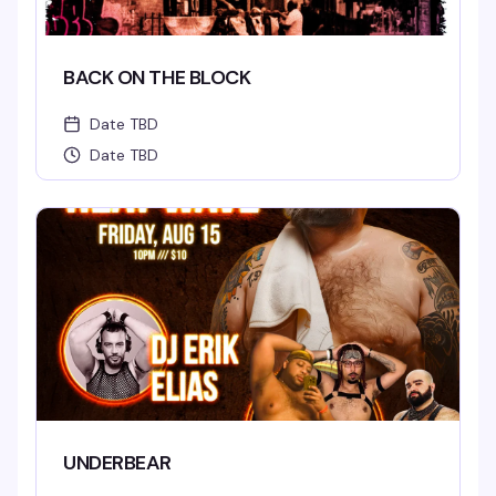
BACK ON THE BLOCK
Date TBD
Date TBD
UNDERBEAR