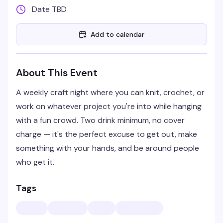
Date TBD
Add to calendar
About This Event
A weekly craft night where you can knit, crochet, or
work on whatever project you're into while hanging
with a fun crowd. Two drink minimum, no cover
charge — it's the perfect excuse to get out, make
something with your hands, and be around people
who get it.
Tags