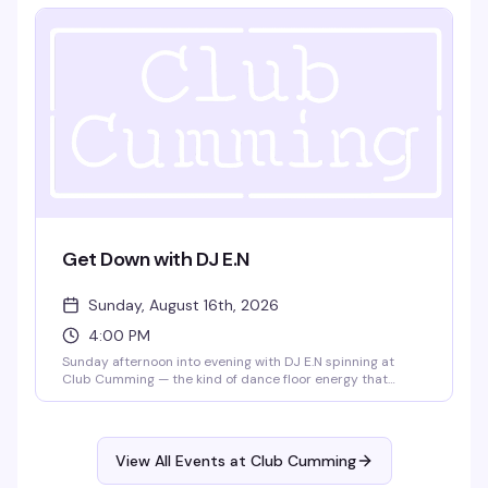
friendships, and creative pursuits. Doors at 7:30pm, show
at 8pm. $15, 21+.
Get Down with DJ E.N
Sunday, August 16th, 2026
4:00 PM
Sunday afternoon into evening with DJ E.N spinning at
Club Cumming — the kind of dance floor energy that
builds as the sun goes down. Four hours to lose yourself in
the music and the crowd, from 4pm until 9pm.
View All Events at Club Cumming