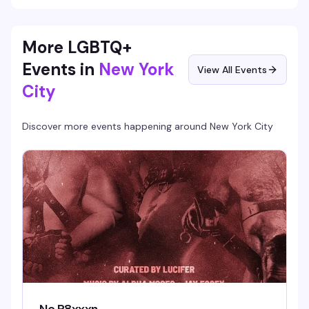
More LGBTQ+
Events in
New York
View All Events
City
Discover more events happening around
New York City