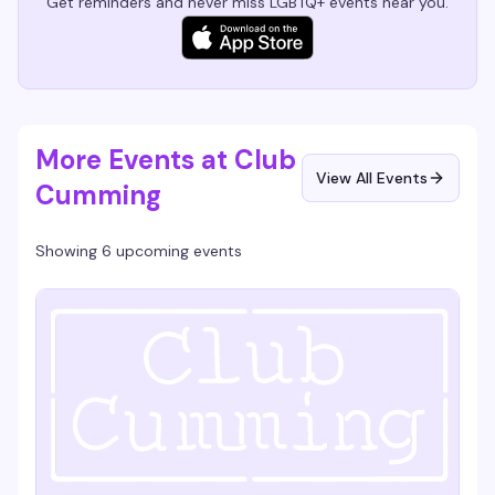
Get reminders and never miss LGBTQ+ events near you.
More Events at Club
View All Events
Cumming
Showing 6 upcoming events