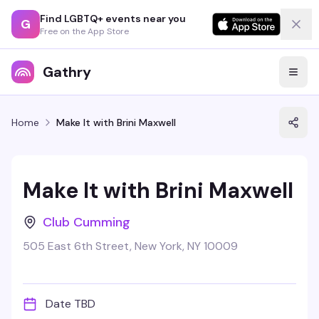
Find LGBTQ+ events near you
G
Free on the App Store
Gathry
Home
Make It with Brini Maxwell
Make It with Brini Maxwell
Club Cumming
505 East 6th Street, New York, NY 10009
Date TBD