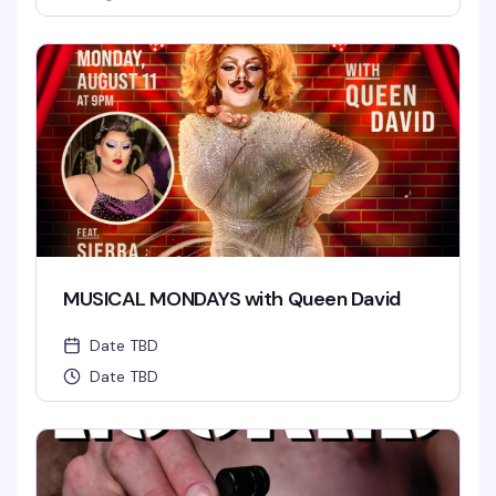
MUSICAL MONDAYS with Queen David
Date TBD
Date TBD