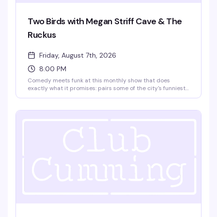
Two Birds with Megan Striff Cave & The
Ruckus
Friday, August 7th, 2026
8:00 PM
Comedy meets funk at this monthly show that does
exactly what it promises: pairs some of the city's funniest
comedians with NYC-based funk band The Ruckus. Hosted
by Megan Striff-Cave, it's the kind of night where you
genuinely don't know what you're walking into — and that's
the whole point. $15, 21+.