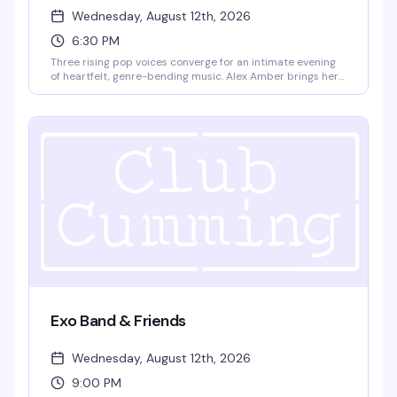
Wednesday, August 12th, 2026
6:30 PM
Three rising pop voices converge for an intimate evening
of heartfelt, genre-bending music. Alex Amber brings her
Boston-bred pop-rock sound—all emotional depth and
poetic rawness—alongside Julian Harper, a 22-year-old
New York pop powerhouse known for his theatrical
synthpop and glam-influenced approach to queer
identity, and Emma Du, a 19-year-old Berklee songwriter
whose originals have already graced Carnegie Hall. Doors
at 6pm, show at 6:30pm. $15 GA, 18+.
Exo Band & Friends
Wednesday, August 12th, 2026
9:00 PM