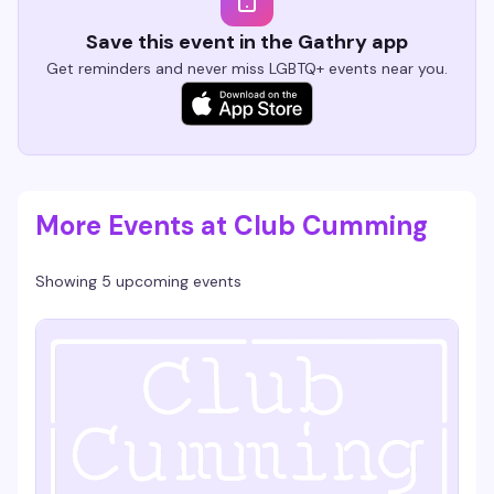
Save this event in the Gathry app
Get reminders and never miss LGBTQ+ events near you.
More Events at Club Cumming
Showing 5 upcoming events