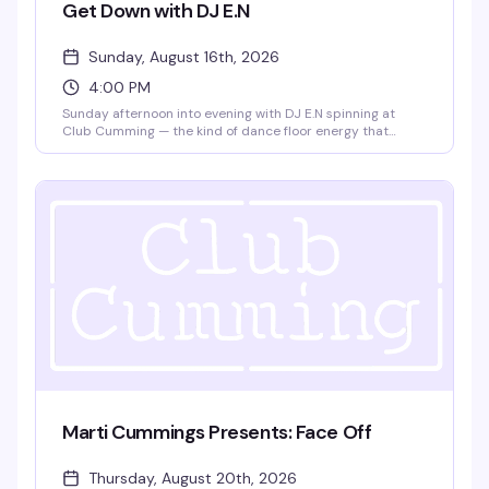
Get Down with DJ E.N
Sunday, August 16th, 2026
4:00 PM
Sunday afternoon into evening with DJ E.N spinning at
Club Cumming — the kind of dance floor energy that
builds as the sun goes down. Four hours to lose yourself in
the music and the crowd, from 4pm until 9pm.
Marti Cummings Presents: Face Off
Thursday, August 20th, 2026