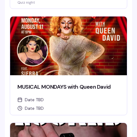
Quiz night
MUSICAL MONDAYS with Queen David
Date TBD
Date TBD