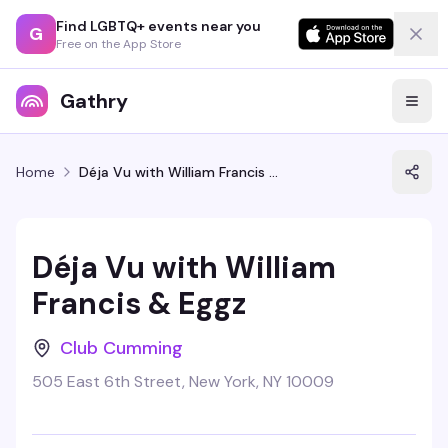
Find LGBTQ+ events near you
G
Free on the App Store
Gathry
Home
Déja Vu with William Francis & Eggz
Déja Vu with William
Francis & Eggz
Club Cumming
505 East 6th Street, New York, NY 10009