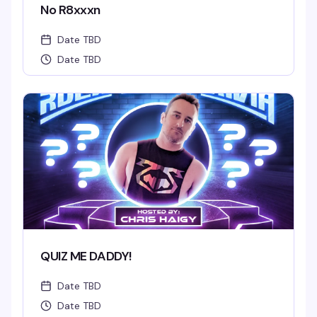
No R8xxxn
Date TBD
Date TBD
QUIZ ME DADDY!
Date TBD
Date TBD