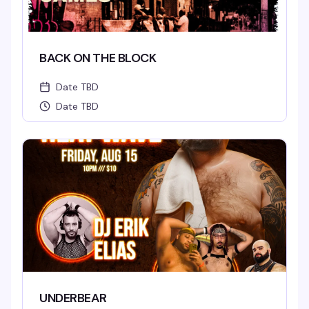
BACK ON THE BLOCK
Date TBD
Date TBD
UNDERBEAR