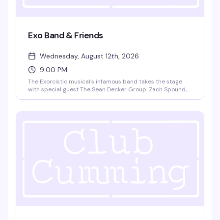
Exo Band & Friends
Wednesday, August 12th, 2026
9:00 PM
The Exorcistic musical's infamous band takes the stage
with special guest The Sean Decker Group. Zach Spound,
Andy Dow, Matt Patton, and Jared Decker bring live music
and theatrical energy to Club Cumming. Doors at 9pm,
show at 9:30pm. $15 GA, 21+.