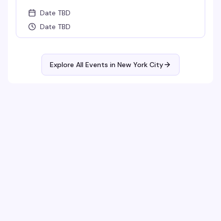
Date TBD
Date TBD
Explore All Events in
New York City