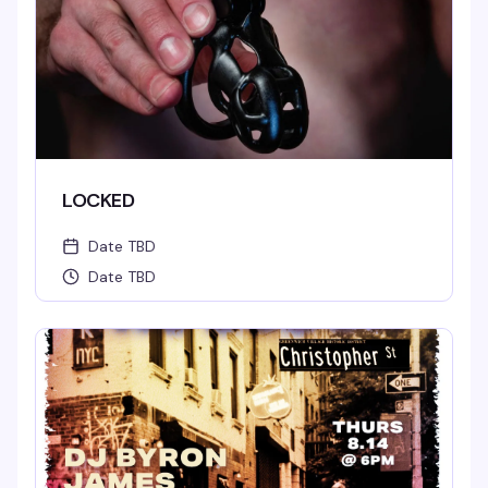
LOCKED
Date TBD
Date TBD