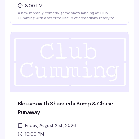
8:00 PM
A new monthly comedy game show landing at Club
Cumming with a stacked lineup of comedians ready to
play. Gabe Gonzalez, Kidane Kelati, Jay Michel, and
Charles Frederick Happel IV go head-to-head in rounds of
comedy games that'll have the room laughing. No cover,
8pm start — exactly the kind of unpretentious fun that
makes a Thursday night worth showing up for.
Blouses with Shaneeda Bump & Chase
Runaway
Friday, August 21st, 2026
10:00 PM