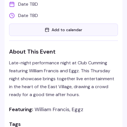
Date TBD
Date TBD
Add to calendar
About This Event
Late-night performance night at Club Cumming
featuring William Francis and Eggz. This Thursday
night showcase brings together live entertainment
in the heart of the East Village, drawing a crowd
ready for a good time after hours.
Featuring:
William Francis, Eggz
Tags