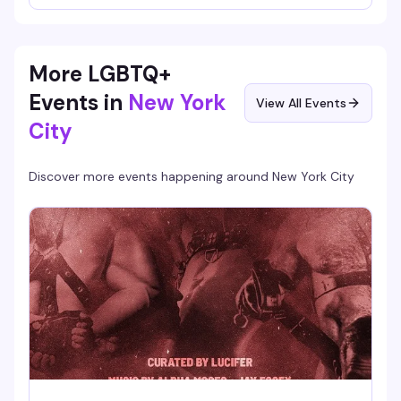
part spectacle. Whether you're channeling the icon or just
here to cheer on the contestants, it's the kind of
irreverent, community-driven event that makes a Sunday
night actually worth staying out for.
More LGBTQ+
Events in
New York
View All Events
City
Discover more events happening around
New York City