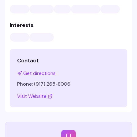
Interests
Contact
Get directions
Phone:
(917) 265-8006
Visit Website