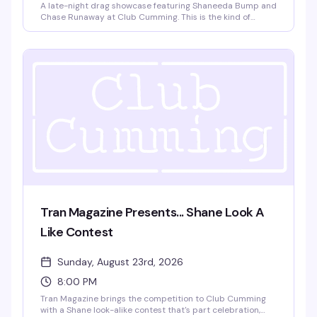
A late-night drag showcase featuring Shaneeda Bump and
Chase Runaway at Club Cumming. This is the kind of
intimate, high-energy performance night that keeps the
East Village's queer nightlife scene sharp — two standout
performers, a packed room, and the kind of energy that
doesn't wind down until 3am.
Tran Magazine Presents... Shane Look A
Like Contest
Sunday, August 23rd, 2026
8:00 PM
Tran Magazine brings the competition to Club Cumming
with a Shane look-alike contest that's part celebration,