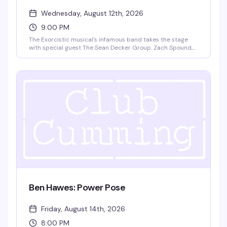
Wednesday, August 12th, 2026
9:00 PM
The Exorcistic musical's infamous band takes the stage
with special guest The Sean Decker Group. Zach Spound,
Andy Dow, Matt Patton, and Jared Decker bring live music
and theatrical energy to Club Cumming. Doors at 9pm,
show at 9:30pm. $15 GA, 21+.
Ben Hawes: Power Pose
Friday, August 14th, 2026
8:00 PM