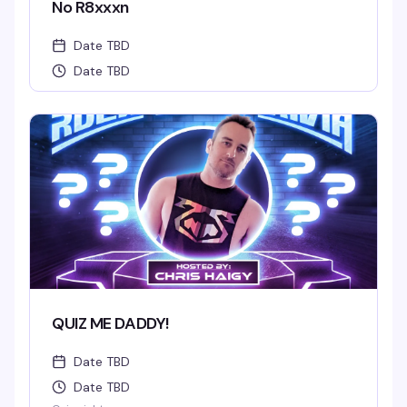
No R8xxxn
Date TBD
Date TBD
QUIZ ME DADDY!
Date TBD
Date TBD