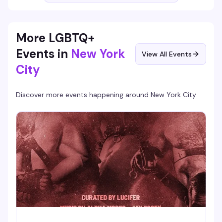
More LGBTQ+
Events in
New York
View All Events
City
Discover more events happening around
New York City