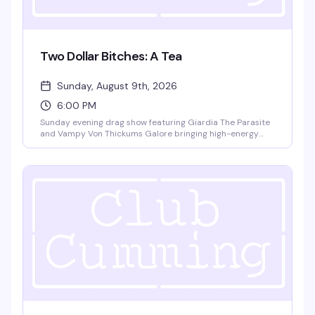
Two Dollar Bitches: A Tea
Sunday, August 9th, 2026
6:00 PM
Sunday evening drag show featuring Giardia The Parasite
and Vampy Von Thickums Galore bringing high-energy
choreography to close out your weekend. Happy hour
pricing 6-9pm with no cover charge — exactly the kind of
reliably fun drag that keeps people coming back.