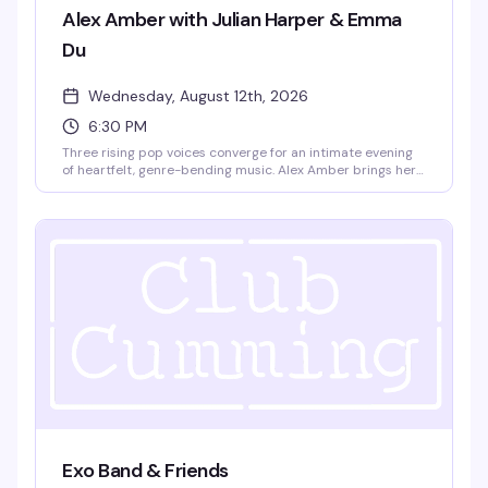
Alex Amber with Julian Harper & Emma
Du
Wednesday, August 12th, 2026
6:30 PM
Three rising pop voices converge for an intimate evening
of heartfelt, genre-bending music. Alex Amber brings her
Boston-bred pop-rock sound—all emotional depth and
poetic rawness—alongside Julian Harper, a 22-year-old
New York pop powerhouse known for his theatrical
synthpop and glam-influenced approach to queer
identity, and Emma Du, a 19-year-old Berklee songwriter
whose originals have already graced Carnegie Hall. Doors
at 6pm, show at 6:30pm. $15 GA, 18+.
Exo Band & Friends