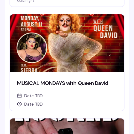
Quiz night
MUSICAL MONDAYS with Queen David
Date TBD
Date TBD