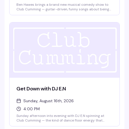
Ben Hawes brings a brand new musical comedy show to
Club Cumming — guitar-driven, funny songs about being
gay and single in NYC, navigating love in a complicated
world, and the surprising realities of adulthood,
friendships, and creative pursuits. Doors at 7:30pm, show
at 8pm. $15, 21+.
Get Down with DJ E.N
Sunday, August 16th, 2026
4:00 PM
Sunday afternoon into evening with DJ E.N spinning at
Club Cumming — the kind of dance floor energy that
builds as the sun goes down. Four hours to lose yourself in