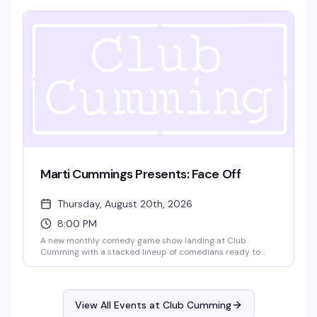
the music and the crowd, from 4pm until 9pm.
Marti Cummings Presents: Face Off
Thursday, August 20th, 2026
8:00 PM
A new monthly comedy game show landing at Club
Cumming with a stacked lineup of comedians ready to
play. Gabe Gonzalez, Kidane Kelati, Jay Michel, and
Charles Frederick Happel IV go head-to-head in rounds of
comedy games that'll have the room laughing. No cover,
8pm start — exactly the kind of unpretentious fun that
View All Events at Club Cumming
makes a Thursday night worth showing up for.