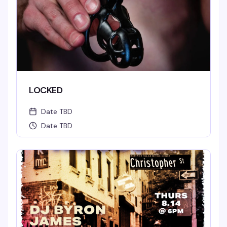
LOCKED
Date TBD
Date TBD