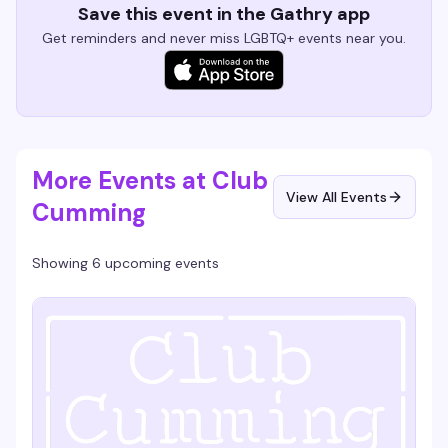
Save this event in the Gathry app
Get reminders and never miss LGBTQ+ events near you.
More Events at Club
View All Events
Cumming
Showing 6 upcoming events