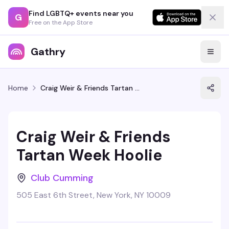
Find LGBTQ+ events near you
G
Free on the App Store
Gathry
Home
Craig Weir & Friends Tartan Week Hoolie
Craig Weir & Friends
Tartan Week Hoolie
Club Cumming
505 East 6th Street, New York, NY 10009