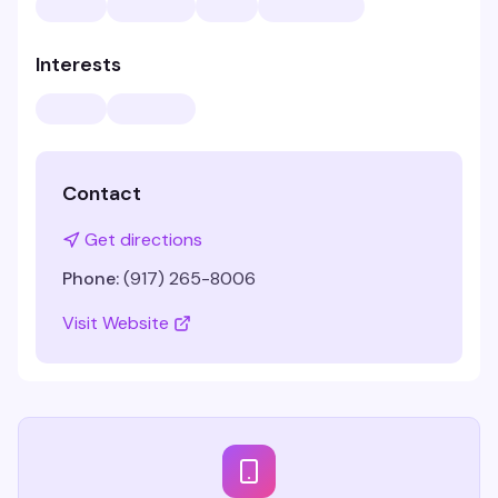
Interests
Contact
Get directions
Phone:
(917) 265-8006
Visit Website