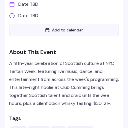
Date TBD
Date TBD
Add to calendar
About This Event
A fifth-year celebration of Scottish culture at NYC
Tartan Week, featuring live music, dance, and
entertainment from across the week's programming.
This late-night hoolie at Club Cumming brings
together Scottish talent and craic until the wee
hours, plus a Glenfiddich whisky tasting. $30, 21+.
Tags