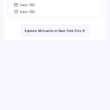
Date TBD
Date TBD
Explore All Events in
New York City