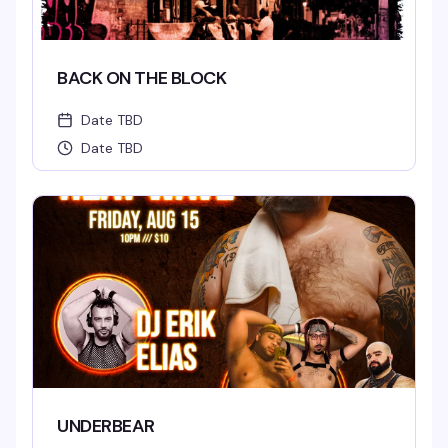
BACK ON THE BLOCK
Date TBD
Date TBD
UNDERBEAR