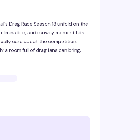
l's Drag Race Season 18 unfold on the
c, elimination, and runway moment hits
ually care about the competition.
 a room full of drag fans can bring.