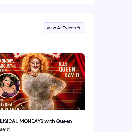
View All Events
USICAL MONDAYS with Queen
avid