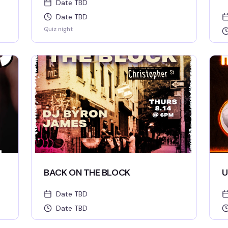
Date TBD
Date TBD
Quiz night
BACK ON THE BLOCK
U
Date TBD
Date TBD