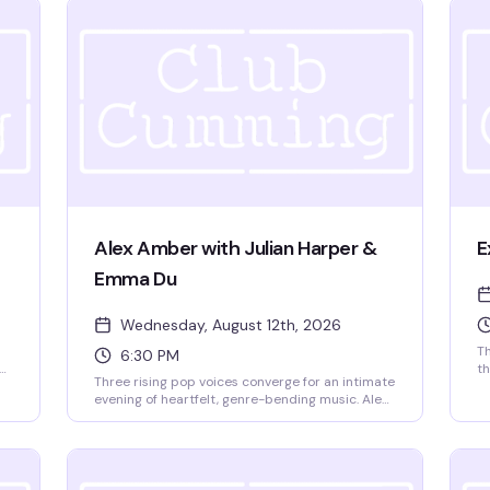
Alex Amber with Julian Harper &
E
Emma Du
Wednesday, August 12th, 2026
Th
6:30 PM
th
Three rising pop voices converge for an intimate
ut
Gr
evening of heartfelt, genre-bending music. Alex
h
an
Amber brings her Boston-bred pop-rock sound
th
—all emotional depth and poetic rawness—
9p
alongside Julian Harper, a 22-year-old New York
pop powerhouse known for his theatrical
synthpop and glam-influenced approach to