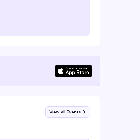
View All Events