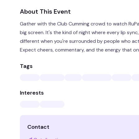
About This Event
Gather with the Club Cumming crowd to watch RuPau
big screen. It's the kind of night where every lip syn
different when you're surrounded by people who act
Expect cheers, commentary, and the energy that only
Tags
Interests
Contact