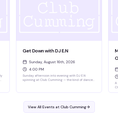
queer identity, and Emma Du, a 19-year-old
Berklee songwriter whose originals have already
graced Carnegie Hall. Doors at 6pm, show at
6:30pm. $15 GA, 18+.
Get Down with DJ E.N
M
O
Sunday, August 16th, 2026
4:00 PM
dy
Sunday afternoon into evening with DJ E.N
spinning at Club Cumming — the kind of dance
A
floor energy that builds as the sun goes down.
Cl
e
Four hours to lose yourself in the music and the
co
crowd, from 4pm until 9pm.
Ki
at
Ha
co
View All Events at Club Cumming
No
un
wo