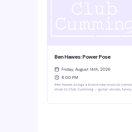
Ben Hawes: Power Pose
Friday, August 14th, 2026
8:00 PM
Ben Hawes brings a brand new musical come
show to Club Cumming — guitar-driven, funny
songs about being gay and single in NYC,
navigating love in a complicated world, and th
surprising realities of adulthood, friendships,
and creative pursuits. Doors at 7:30pm, show 
8pm. $15, 21+.