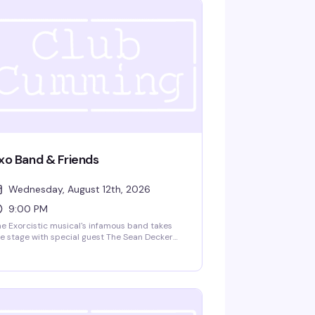
xo Band & Friends
Wednesday, August 12th, 2026
9:00 PM
e Exorcistic musical's infamous band takes
e stage with special guest The Sean Decker
oup. Zach Spound, Andy Dow, Matt Patton,
d Jared Decker bring live music and
eatrical energy to Club Cumming. Doors at
m, show at 9:30pm. $15 GA, 21+.