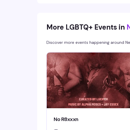
More LGBTQ+ Events in
Discover more events happening around
Ne
No R8xxxn