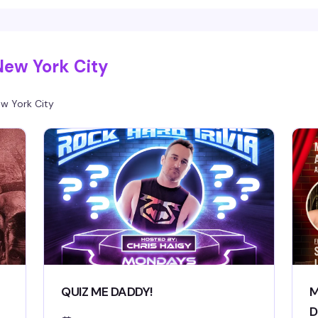
New York City
w York City
QUIZ ME DADDY!
M
D