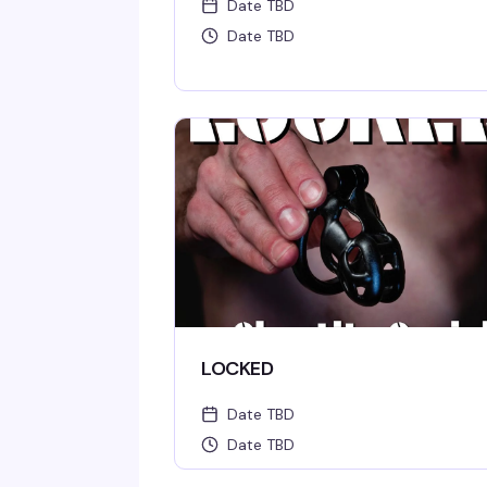
Date TBD
Date TBD
LOCKED
Date TBD
Date TBD