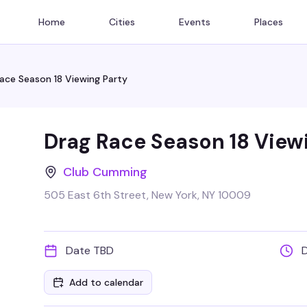
Home
Cities
Events
Places
ace Season 18 Viewing Party
Drag Race Season 18 View
Club Cumming
505 East 6th Street, New York, NY 10009
Date TBD
Add to calendar