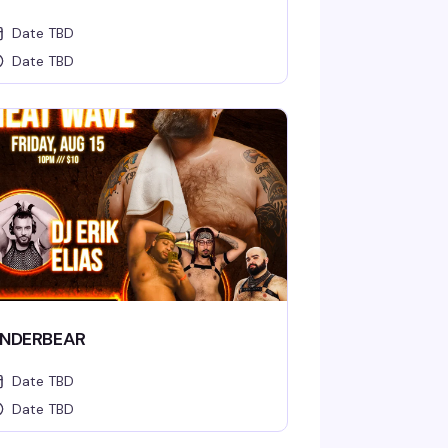
Date TBD
Date TBD
NDERBEAR
Date TBD
Date TBD