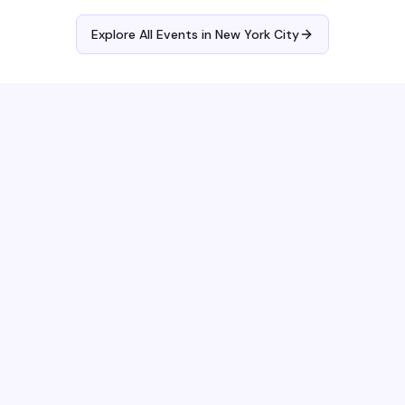
Explore All Events in
New York City