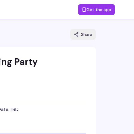
Get the app
Share
ing Party
Date TBD