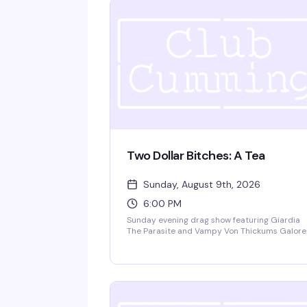
Two Dollar Bitches: A Tea
Sunday, August 9th, 2026
6:00 PM
Sunday evening drag show featuring Giardia
The Parasite and Vampy Von Thickums Galore
bringing high-energy choreography to close o
your weekend. Happy hour pricing 6-9pm wit
no cover charge — exactly the kind of reliably
fun drag that keeps people coming back.