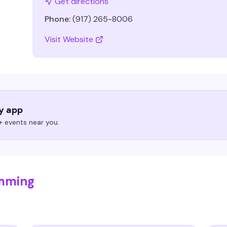
Get directions
Phone:
(917) 265-8006
Visit Website
ry app
 events near you.
umming