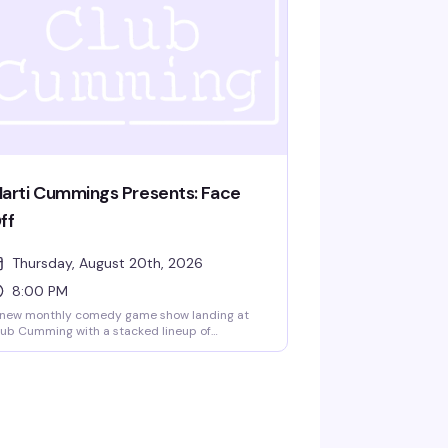
arti Cummings Presents: Face
ff
Thursday, August 20th, 2026
8:00 PM
 new monthly comedy game show landing at
ub Cumming with a stacked lineup of
medians ready to play. Gabe Gonzalez,
dane Kelati, Jay Michel, and Charles Frederick
ppel IV go head-to-head in rounds of
medy games that'll have the room laughing.
 cover, 8pm start — exactly the kind of
pretentious fun that makes a Thursday night
rth showing up for.