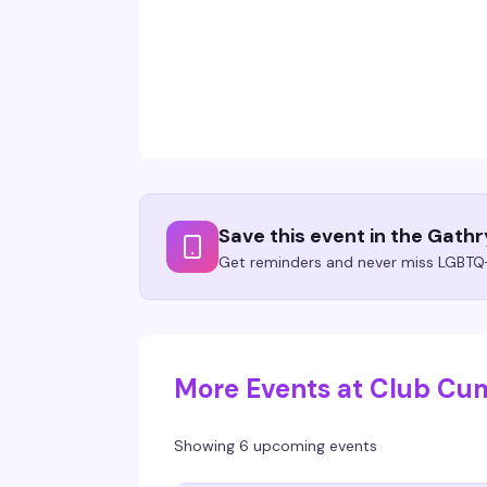
Save this event in the Gath
Get reminders and never miss LGBTQ+
More Events at Club C
Showing 6 upcoming events