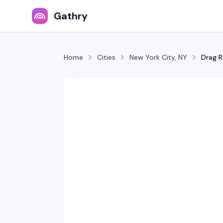
Gathry
Home
Cities
New York City, NY
Drag R