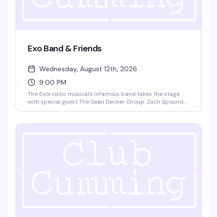
Exo Band & Friends
Wednesday, August 12th, 2026
9:00 PM
The Exorcistic musical's infamous band takes the stage
with special guest The Sean Decker Group. Zach Spound,
Andy Dow, Matt Patton, and Jared Decker bring live music
and theatrical energy to Club Cumming. Doors at 9pm,
show at 9:30pm. $15 GA, 21+.