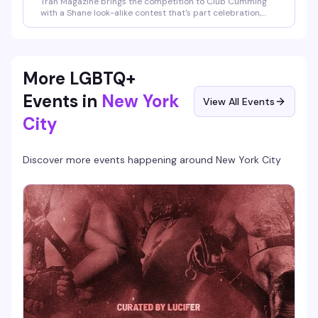
Tran Magazine brings the competition to Club Cumming
with a Shane look-alike contest that's part celebration,
part spectacle. Whether you're channeling the icon or just
here to cheer on the contestants, it's the kind of
irreverent, community-driven event that makes a Sunday
night actually worth staying out for.
More LGBTQ+
Events in
New York
View All Events
City
Discover more events happening around
New York City