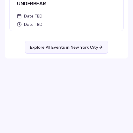
UNDERBEAR
Date TBD
Date TBD
Explore All Events in
New York City