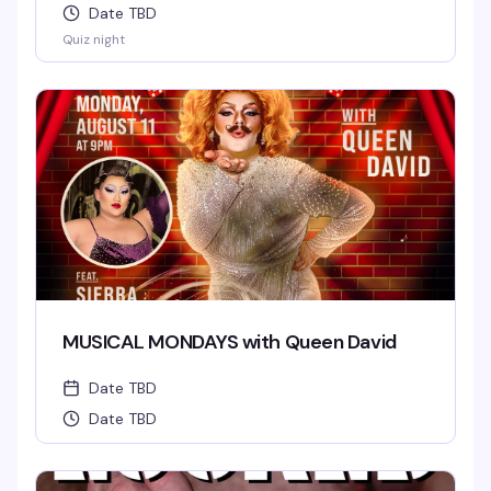
Date TBD
Quiz night
MUSICAL MONDAYS with Queen David
Date TBD
Date TBD