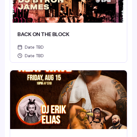
BACK ON THE BLOCK
Date TBD
Date TBD