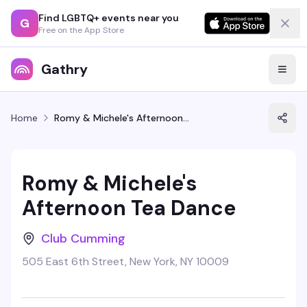
Find LGBTQ+ events near you
G
Free on the App Store
Gathry
Home
Romy & Michele's Afternoon Tea Dance
Romy & Michele's
Afternoon Tea Dance
Club Cumming
505 East 6th Street, New York, NY 10009