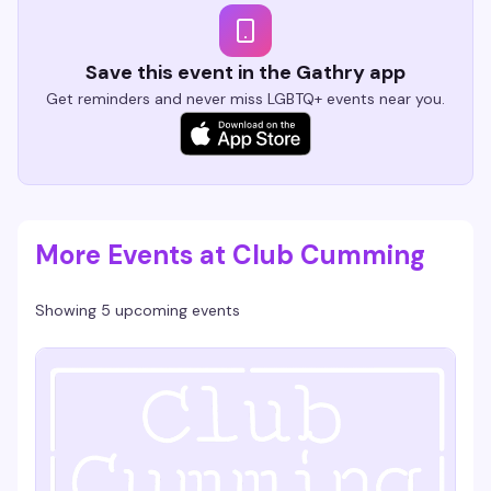
Save this event in the Gathry app
Get reminders and never miss LGBTQ+ events near you.
More Events at Club Cumming
Showing 5 upcoming events