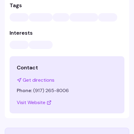
Tags
Interests
Contact
Get directions
Phone:
(917) 265-8006
Visit Website