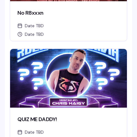
No R8xxxn
Date TBD
Date TBD
QUIZ ME DADDY!
Date TBD