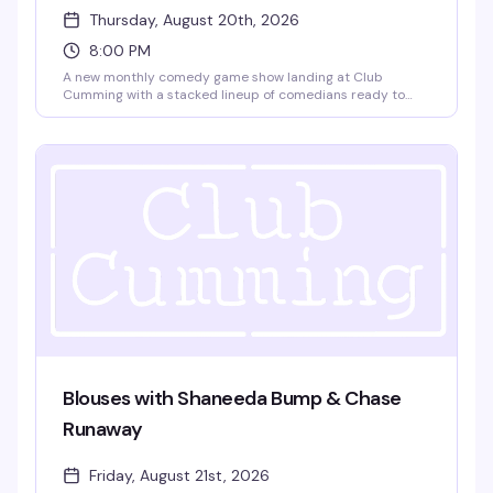
Thursday, August 20th, 2026
8:00 PM
A new monthly comedy game show landing at Club
Cumming with a stacked lineup of comedians ready to
play. Gabe Gonzalez, Kidane Kelati, Jay Michel, and
Charles Frederick Happel IV go head-to-head in rounds of
comedy games that'll have the room laughing. No cover,
8pm start — exactly the kind of unpretentious fun that
makes a Thursday night worth showing up for.
Blouses with Shaneeda Bump & Chase
Runaway
Friday, August 21st, 2026