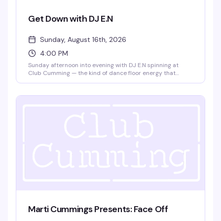
Get Down with DJ E.N
Sunday, August 16th, 2026
4:00 PM
Sunday afternoon into evening with DJ E.N spinning at
Club Cumming — the kind of dance floor energy that
builds as the sun goes down. Four hours to lose yourself in
the music and the crowd, from 4pm until 9pm.
Marti Cummings Presents: Face Off