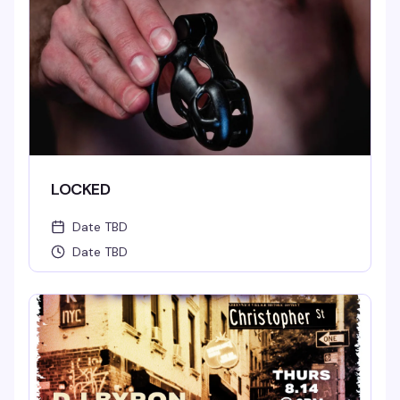
LOCKED
Date TBD
Date TBD