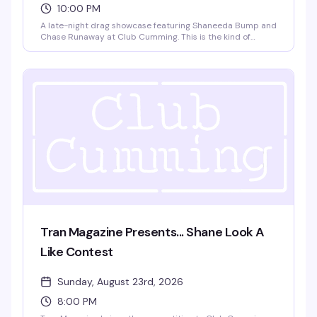
10:00 PM
A late-night drag showcase featuring Shaneeda Bump and
Chase Runaway at Club Cumming. This is the kind of
intimate, high-energy performance night that keeps the
East Village's queer nightlife scene sharp — two standout
performers, a packed room, and the kind of energy that
doesn't wind down until 3am.
Tran Magazine Presents... Shane Look A
Like Contest
Sunday, August 23rd, 2026
8:00 PM