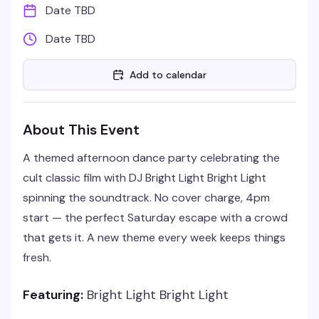
Date TBD
Date TBD
Add to calendar
About This Event
A themed afternoon dance party celebrating the
cult classic film with DJ Bright Light Bright Light
spinning the soundtrack. No cover charge, 4pm
start — the perfect Saturday escape with a crowd
that gets it. A new theme every week keeps things
fresh.
Featuring:
Bright Light Bright Light