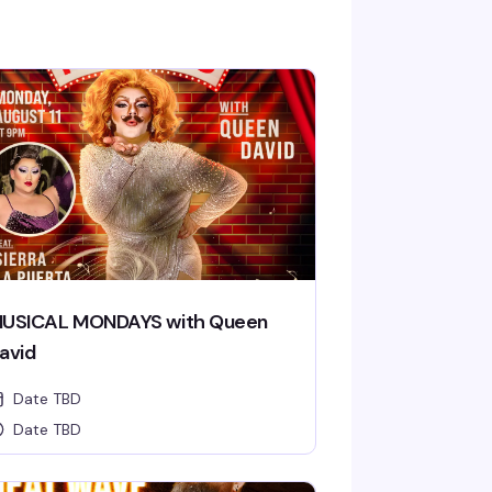
USICAL MONDAYS with Queen
avid
Date TBD
Date TBD