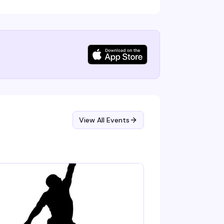
View All Events