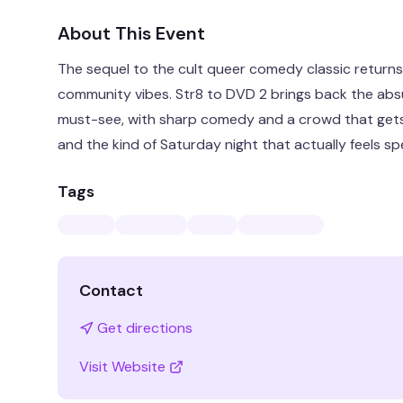
About This Event
The sequel to the cult queer comedy classic returns 
community vibes. Str8 to DVD 2 brings back the absu
must-see, with sharp comedy and a crowd that gets 
and the kind of Saturday night that actually feels spe
Tags
Contact
Get directions
Visit Website