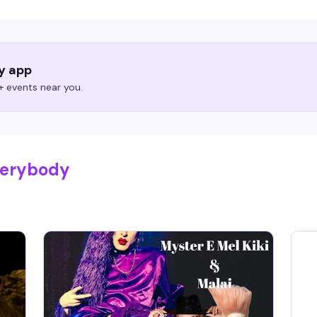
ry app
 events near you.
verybody