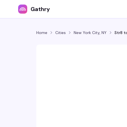
Gathry
Home
Cities
New York City, NY
Str8 t