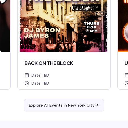
BACK ON THE BLOCK
U
Date TBD
Date TBD
Explore All Events in
New York City