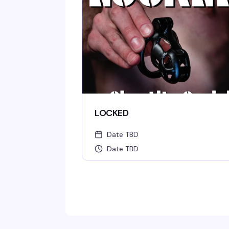
LOCKED
Date TBD
Date TBD