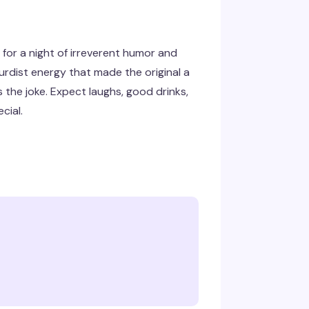
for a night of irreverent humor and
rdist energy that made the original a
the joke. Expect laughs, good drinks,
cial.