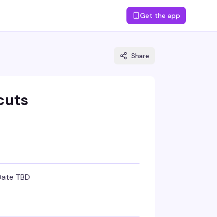
Get the app
Share
cuts
Date TBD