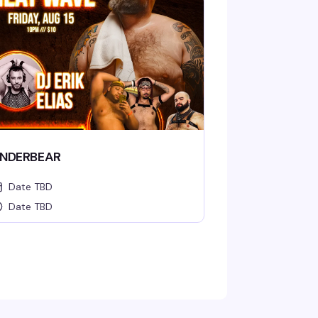
NDERBEAR
Date TBD
Date TBD