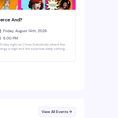
ierce And?
Friday, August 14th, 2026
8:00 PM
Friday night at C'mon Everybody where the
ergy is high and the surprises keep coming.
is intimate Brooklyn venue brings together a
tating cast of performers and a crowd ready
 dance, laugh, and celebrate. Craft cocktails,
od company, and the kind of unpredictable
n that keeps people coming back.
View All Events