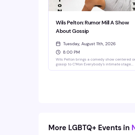
Wils Pelton: Rumor Mill A Show
About Gossip
Tuesday, August 11th, 2026
8:00 PM
Wils Pelton brings a comedy show centered o
gossip to C'Mon Everybody's intimate stage.
Sharp, funny, and unapologetically about the
tea — exactly the kind of emerging talent this
Brooklyn venue knows how to showcase.
More LGBTQ+ Events in