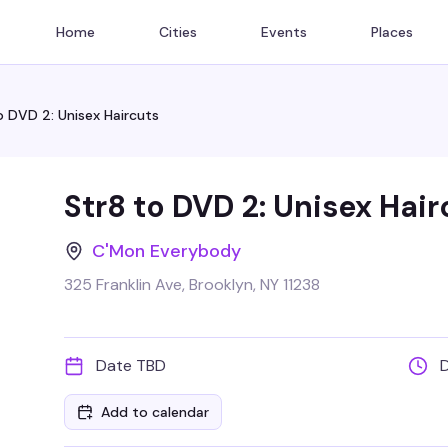
Home
Cities
Events
Places
o DVD 2: Unisex Haircuts
Str8 to DVD 2: Unisex Hair
C'Mon Everybody
325 Franklin Ave, Brooklyn, NY 11238
Date TBD
Add to calendar