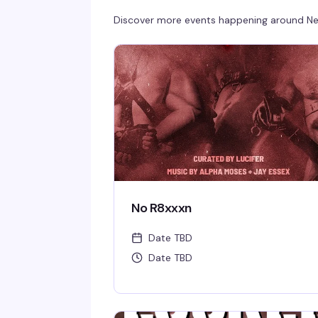
Discover more events happening around
Ne
No R8xxxn
Date TBD
Date TBD