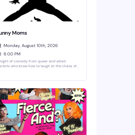
unny Moms
Monday, August 10th, 2026
8:00 PM
night of comedy from queer and allied
rents who know how to laugh at the chaos of
ising kids. Funny Moms brings together
medians sharing stories about motherhood,
mily life, and everything in between — expect
nesty, heart, and plenty of laughs from
ople who get it.