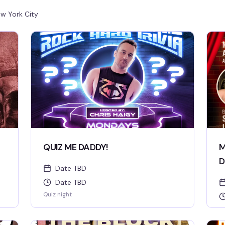
w York City
QUIZ ME DADDY!
M
D
Date TBD
Date TBD
Quiz night