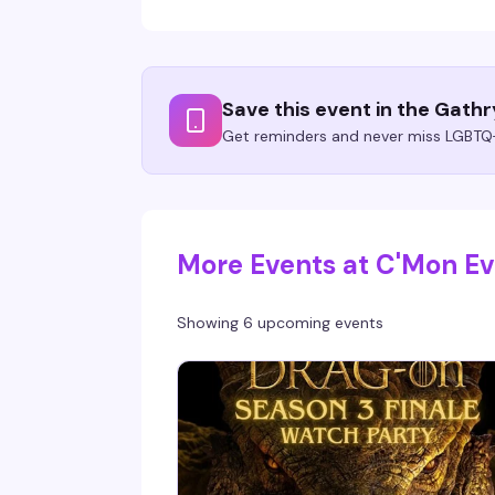
Save this event in the Gath
Get reminders and never miss LGBTQ+
More Events at C'Mon E
Showing 6 upcoming events