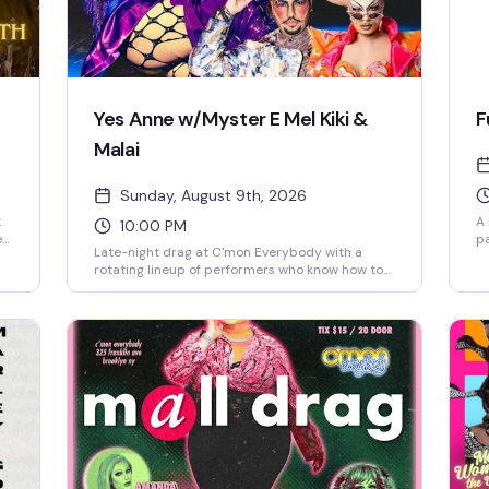
Yes Anne w/Myster E Mel Kiki &
F
Malai
Sunday, August 9th, 2026
t
A 
10:00 PM
e
pa
Late-night drag at C'mon Everybody with a
ho
ra
rotating lineup of performers who know how to
n.
co
work a crowd. Free entry means no barrier to a
ck
fa
night of live entertainment in one of Brooklyn's
ho
most welcoming queer spaces.
pe