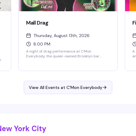
Mall Drag
F
Thursday, August 13th, 2026
8:00 PM
A night of drag performance at C'Mon
A 
Everybody, the queer-owned Brooklyn bar
en
n
known for rotating live entertainment and
Th
creative cocktails. Expect the energy, the looks,
ro
and a room full of people ready to have a good
to
time. $15 entry.
go
fu
View All Events at C'Mon Everybody
New York City