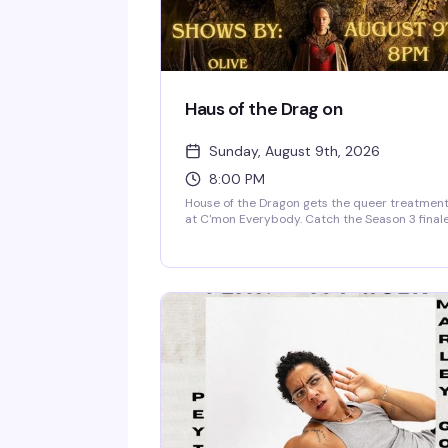
Haus of the Drag on
Sunday, August 9th, 2026
8:00 PM
House of the Dragon gets the queer treatmen
at C'mon Everybody. Catch the Season 3 final
on the big screen with a room full of people w
are here for the drama—both on and off scree
Themed drag shows follow the episode, so sti
around for the real spectacle. Free, 21+.