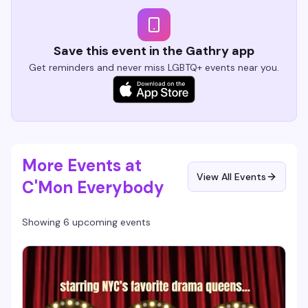
Save this event in the Gathry app
Get reminders and never miss LGBTQ+ events near you.
More Events at
View All Events
C'Mon Everybody
Showing 6 upcoming events