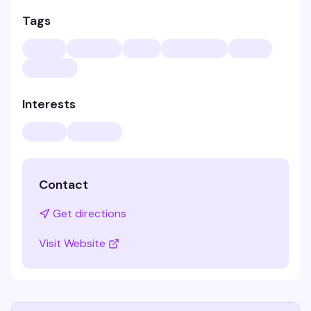
Tags
Interests
Contact
Get directions
Visit Website