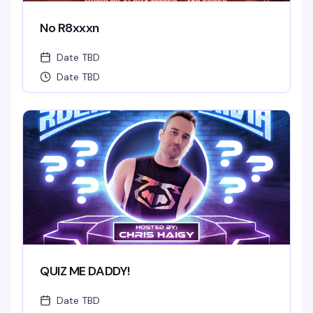
No R8xxxn
Date TBD
Date TBD
QUIZ ME DADDY!
Date TBD