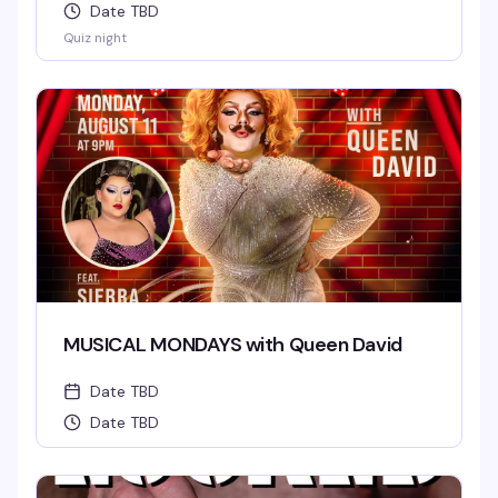
Date TBD
Quiz night
MUSICAL MONDAYS with Queen David
Date TBD
Date TBD