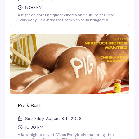
8:00 PM
A night celebrating queer cinema and culture at C'Mon
Everybody. This intimate Brooklyn venue brings the
community together for an evening of film, drinks, and
good company in one of Franklin Avenue's favorite
gathering spots.
Pork Butt
Saturday, August 8th, 2026
10:30 PM
A late-night party at C'Mon Everybody that brings the