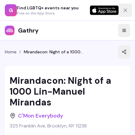
Find LGBTQ+ events near you
G
Free on the App Store
Gathry
Home
Mirandacon: Night of a 1000 Lin-Manuel Mirandas
Mirandacon: Night of a
1000 Lin-Manuel
Mirandas
C'Mon Everybody
325 Franklin Ave, Brooklyn, NY 11238