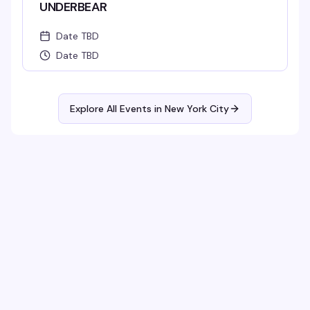
UNDERBEAR
Date TBD
Date TBD
Explore All Events in
New York City