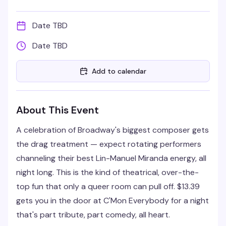
Date TBD
Date TBD
Add to calendar
About This Event
A celebration of Broadway's biggest composer gets
the drag treatment — expect rotating performers
channeling their best Lin-Manuel Miranda energy, all
night long. This is the kind of theatrical, over-the-
top fun that only a queer room can pull off. $13.39
gets you in the door at C'Mon Everybody for a night
that's part tribute, part comedy, all heart.