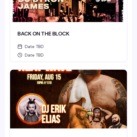
BACK ON THE BLOCK
Date TBD
Date TBD