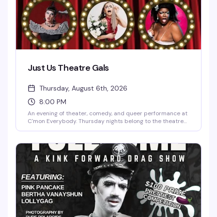
Just Us Theatre Gals
Thursday, August 6th, 2026
8:00 PM
An evening of theater, comedy, and queer performance at
C'mon Everybody. Thursday nights belong to the theatre
gals—expect sharp wit, bold storytelling, and the kind of
community energy that makes intimate venues like this
feel like the best-kept secret in the neighborhood.