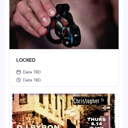
LOCKED
Date TBD
Date TBD