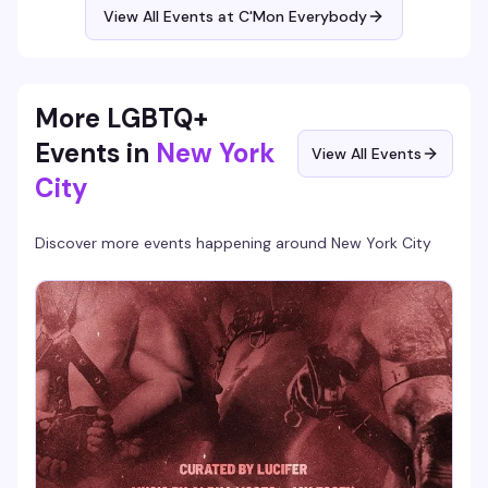
View All Events at C'Mon Everybody
More LGBTQ+
Events in
New York
View All Events
City
Discover more events happening around
New York City