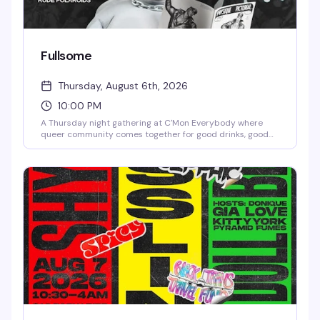
Fullsome
Thursday, August 6th, 2026
10:00 PM
A Thursday night gathering at C'Mon Everybody where
queer community comes together for good drinks, good
company, and the kind of vibe that keeps people coming
back. Intimate booth seating, creative cocktails, and a
crowd that knows how to have a genuinely good time.