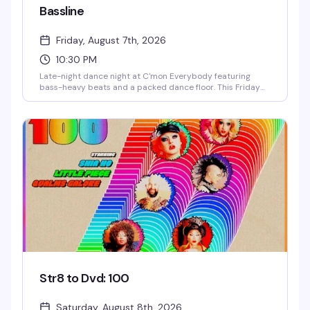
Bassline
Friday, August 7th, 2026
10:30 PM
Late-night dance night at C'mon Everybody featuring
bass-heavy beats and a packed dance floor. This Friday
night is built for moving — expect high-energy DJing and a
crowd that knows how to have a good time. $13.39 gets you
in the door of one of Brooklyn's best queer venues.
Str8 to Dvd: 100
Saturday, August 8th, 2026