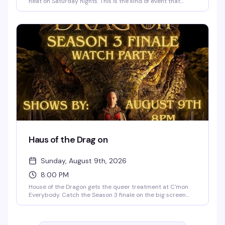
heat on Saturday nights. This is the kind of event that
builds its reputation through word-of-mouth — people
show up, the energy is right, and you understand why
regulars keep coming back. $11.75 gets you in the door to
see what all the buzz is about.
Haus of the Drag on
Sunday, August 9th, 2026
8:00 PM
House of the Dragon gets the queer treatment at C'mon
Everybody. Catch the Season 3 finale on the big screen
with a room full of people who are here for the drama—
both on and off screen. Themed drag shows follow the
episode, so stick around for the real spectacle. Free, 21+.