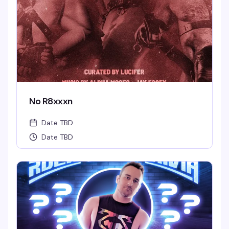
No R8xxxn
Date TBD
Date TBD