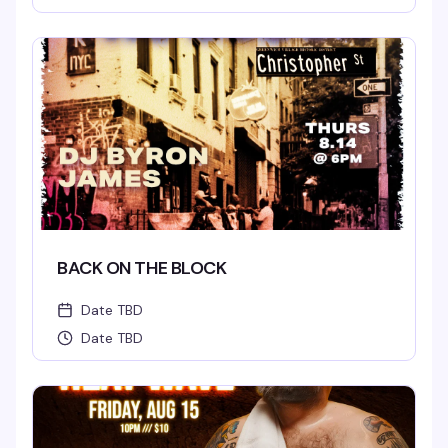
BACK ON THE BLOCK
Date TBD
Date TBD