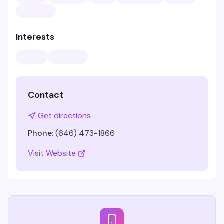
Interests
Contact
Get directions
Phone:
(646) 473-1866
Visit Website