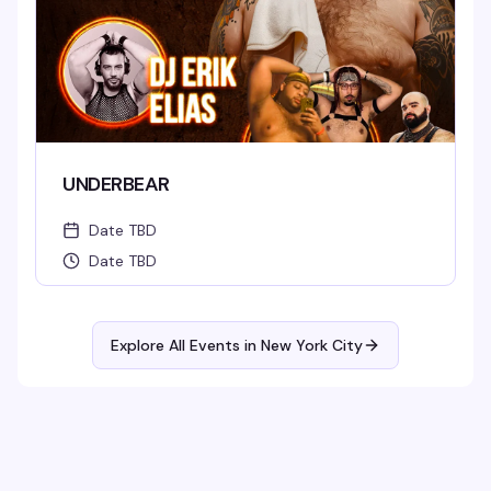
UNDERBEAR
Date TBD
Date TBD
Explore All Events in
New York City