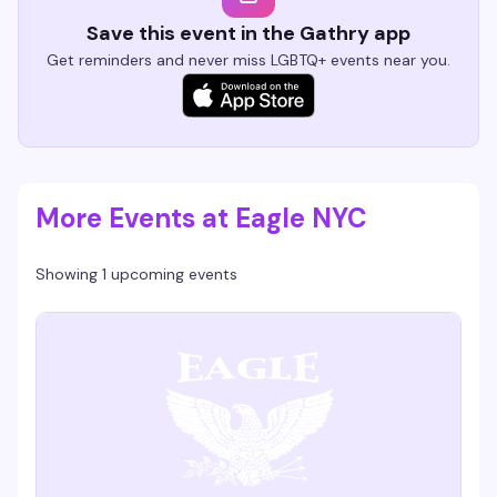
Save this event in the Gathry app
Get reminders and never miss LGBTQ+ events near you.
More Events at Eagle NYC
Showing 1 upcoming events