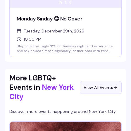
Monday Sinday 😊 No Cover
Tuesday, December 29th, 2026
10:00 PM
Step into The Eagle NYC on Tuesday night and experience
one of Chelsea's most legendary leather bars with zero
cover charge—perfect for diving into the scene without
commitment. You'll find yourself in an iconic multi-level
space with serious history, where the industrial vibe,
rooftop city views, and pool tables create the kind of
atmosphere that just feels right. It's the real deal: a place
More LGBTQ+
where the leather and fetish community gathers to be
themselves, and that genuine sense of belonging is what
Events in
New York
View All Events
makes Monday Sinday special.
City
Discover more events happening around
New York City