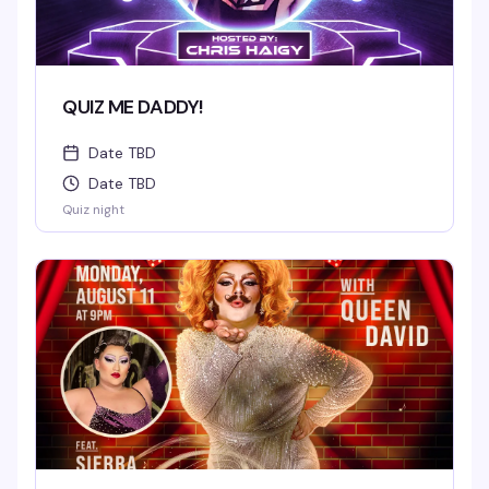
QUIZ ME DADDY!
Date TBD
Date TBD
Quiz night