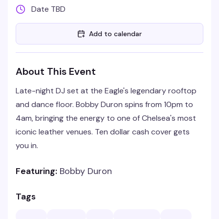
Date TBD
Add to calendar
About This Event
Late-night DJ set at the Eagle's legendary rooftop
and dance floor. Bobby Duron spins from 10pm to
4am, bringing the energy to one of Chelsea's most
iconic leather venues. Ten dollar cash cover gets
you in.
Featuring:
Bobby Duron
Tags