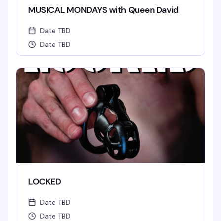
MUSICAL MONDAYS with Queen David
Date TBD
Date TBD
LOCKED
Date TBD
Date TBD