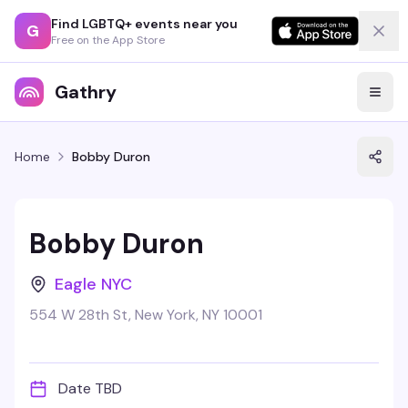
Find LGBTQ+ events near you
G
Free on the App Store
Gathry
Home
Bobby Duron
Bobby Duron
Eagle NYC
554 W 28th St, New York, NY 10001
Date TBD