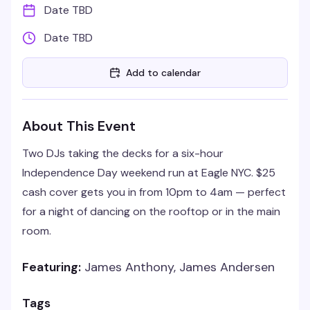
Date TBD
Date TBD
Add to calendar
About This Event
Two DJs taking the decks for a six-hour
Independence Day weekend run at Eagle NYC. $25
cash cover gets you in from 10pm to 4am — perfect
for a night of dancing on the rooftop or in the main
room.
Featuring:
James Anthony, James Andersen
Tags