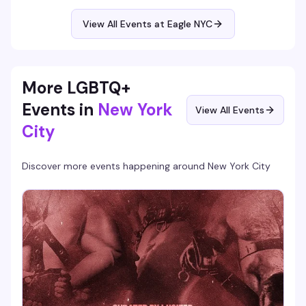
is the leather bar's weekly ritual: good vibes, good drinks,
and a room full of guys who know how to have a solid time.
View All Events at Eagle NYC
More LGBTQ+
Events in
New York
View All Events
City
Discover more events happening around
New York City