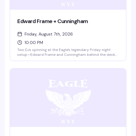
Edward Frame + Cunningham
Friday, August 7th, 2026
10:00 PM
Two DJs spinning at the Eagle's legendary Friday night
setup—Edward Frame and Cunningham behind the decks
from 10pm to 4am. Twenty-five dollar cash cover gets you
into the rooftop and the room where the leather and
dance communities come together. This is the Eagle on a
Friday: industrial, sweaty, and exactly what you came for.