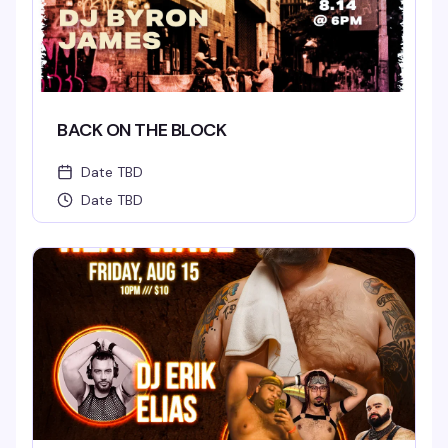
BACK ON THE BLOCK
Date TBD
Date TBD