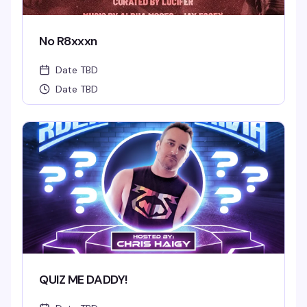
No R8xxxn
Date TBD
Date TBD
QUIZ ME DADDY!