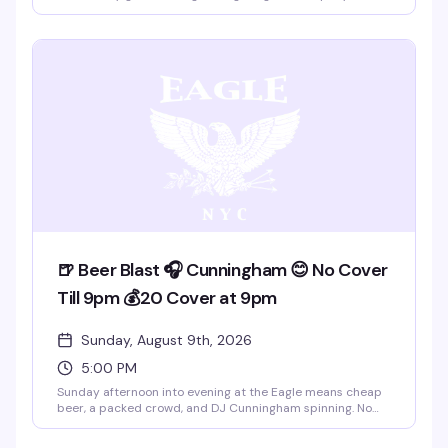
that easy camaraderie the place does best. Five to eight
PM is the sweet spot — early enough to catch the rooftop
views, relaxed enough to actually talk to people. This is the
kind of event that doesn't need much hype; it just works.
🍺 Beer Blast 🎧 Cunningham 😊 No Cover
Till 9pm 💰20 Cover at 9pm
Sunday, August 9th, 2026
5:00 PM
Sunday afternoon into evening at the Eagle means cheap
beer, a packed crowd, and DJ Cunningham spinning. No
cover till 9pm, then $20 after — the kind of
straightforward deal that keeps people coming back. This