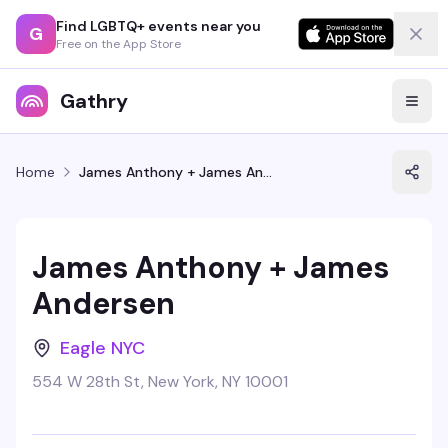
Find LGBTQ+ events near you
G
Free on the App Store
Gathry
Home
James Anthony + James Andersen
James Anthony + James
Andersen
Eagle NYC
554 W 28th St, New York, NY 10001