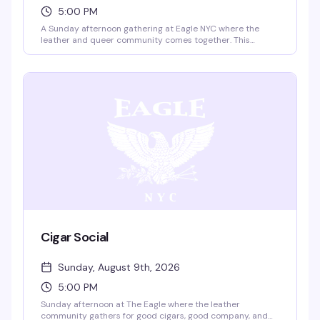
5:00 PM
A Sunday afternoon gathering at Eagle NYC where the
leather and queer community comes together. This
recurring event brings people into the space to connect,
celebrate, and experience the iconic rooftop and multi-
level venue that's been a cornerstone of NYC's leather
scene for decades.
Cigar Social
Sunday, August 9th, 2026
5:00 PM
Sunday afternoon at The Eagle where the leather
community gathers for good cigars, good company, and