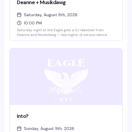
Deanne + Musikdawg
Saturday, August 8th, 2026
10:00 PM
Saturday night at the Eagle gets a DJ takeover from
Deanne and Musikdawg — two nights of serious dance
floor energy in the leather bar's iconic space. Ten bucks
gets you in; the vibe is all night long.
Into?
Sunday, August 9th, 2026