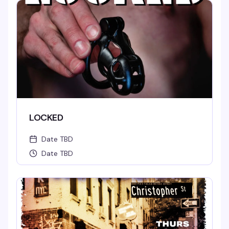
LOCKED
Date TBD
Date TBD