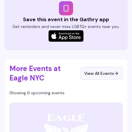
Save this event in the Gathry app
Get reminders and never miss LGBTQ+ events near you.
More Events at
View All Events
Eagle NYC
Showing 6 upcoming events