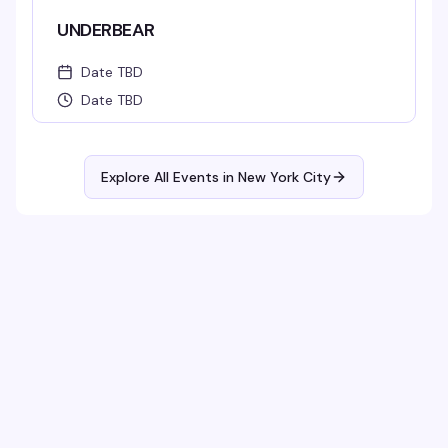
UNDERBEAR
Date TBD
Date TBD
Explore All Events in
New York City