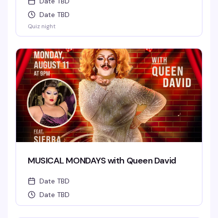
Date TBD
Date TBD
Quiz night
MUSICAL MONDAYS with Queen David
Date TBD
Date TBD