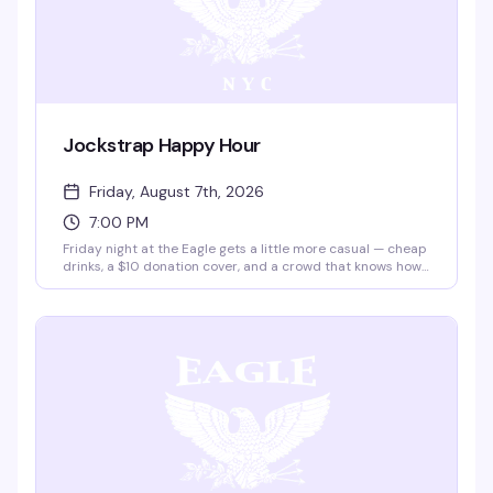
Jockstrap Happy Hour
Friday, August 7th, 2026
7:00 PM
Friday night at the Eagle gets a little more casual — cheap
drinks, a $10 donation cover, and a crowd that knows how
to unwind after the work week. Two and a half hours of low-
key leather bar energy, the kind of night that's about
showing up and being yourself.