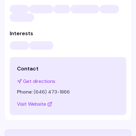
Interests
Contact
Get directions
Phone:
(646) 473-1866
Visit Website