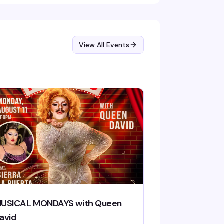
View All Events
USICAL MONDAYS with Queen
avid