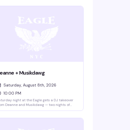
eanne + Musikdawg
Saturday, August 8th, 2026
10:00 PM
turday night at the Eagle gets a DJ takeover
om Deanne and Musikdawg — two nights of
rious dance floor energy in the leather bar's
onic space. Ten bucks gets you in; the vibe is
l night long.