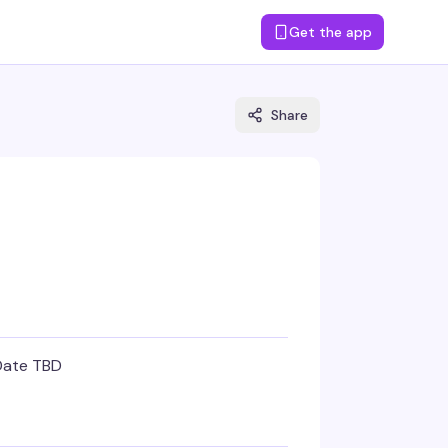
Get the app
Share
Date TBD