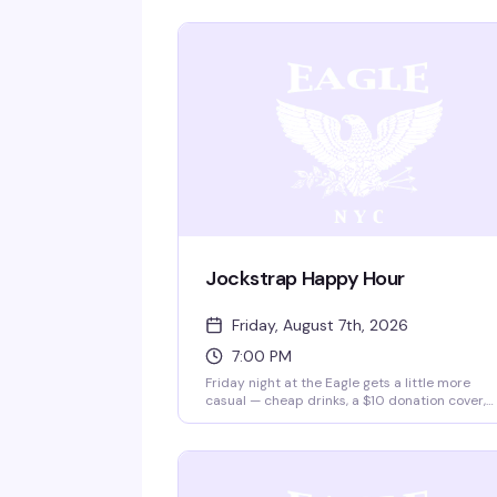
Jockstrap Happy Hour
Friday, August 7th, 2026
7:00 PM
Friday night at the Eagle gets a little more
casual — cheap drinks, a $10 donation cover,
and a crowd that knows how to unwind after t
work week. Two and a half hours of low-key
leather bar energy, the kind of night that's ab
showing up and being yourself.