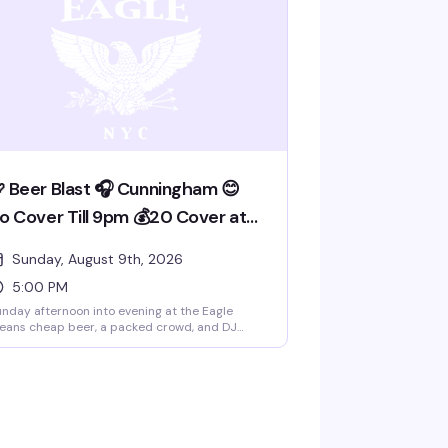
 Beer Blast 🎧 Cunningham 😊
o Cover Till 9pm 💰20 Cover at
pm
Sunday, August 9th, 2026
5:00 PM
nday afternoon into evening at the Eagle
eans cheap beer, a packed crowd, and DJ
nningham spinning. No cover till 9pm, then
0 after — the kind of straightforward deal
at keeps people coming back. This is the
ather bar's weekly ritual: good vibes, good
inks, and a room full of guys who know how to
ve a solid time.