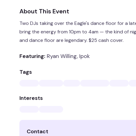
About This Event
Two DJs taking over the Eagle's dance floor for a lat
bring the energy from 10pm to 4am — the kind of ni
and dance floor are legendary. $25 cash cover.
Featuring:
Ryan Willing, Ipok
Tags
Interests
Contact