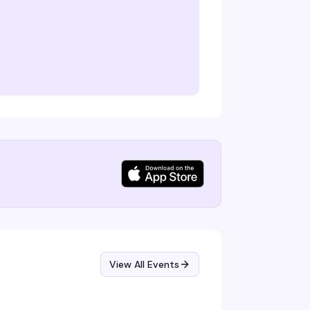
View All Events