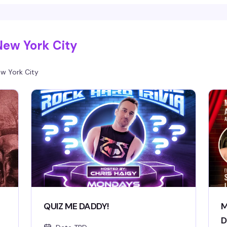
New York City
w York City
QUIZ ME DADDY!
M
D