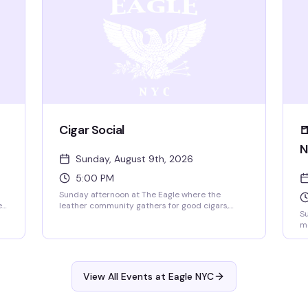
you came for.
Cigar Social

N
Sunday, August 9th, 2026
9
5:00 PM
Sunday afternoon at The Eagle where the
es
leather community gathers for good cigars,
Su
good company, and that easy camaraderie the
m
place does best. Five to eight PM is the sweet
Cu
spot — early enough to catch the rooftop views,
$2
relaxed enough to actually talk to people. This is
th
the kind of event that doesn't need much hype;
le
it just works.
View All Events at Eagle NYC
dr
ha