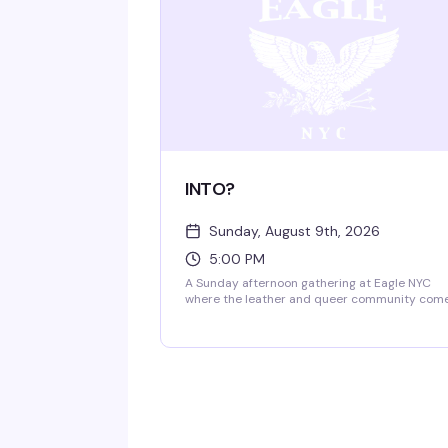
INTO?
Sunday, August 9th, 2026
5:00 PM
A Sunday afternoon gathering at Eagle NYC
where the leather and queer community com
together. This recurring event brings people
into the space to connect, celebrate, and
experience the iconic rooftop and multi-level
venue that's been a cornerstone of NYC's
leather scene for decades.