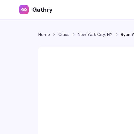
Gathry
Home
Cities
New York City, NY
Ryan W