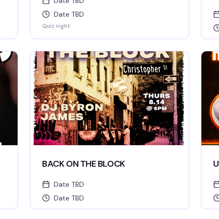
Date TBD
Date TBD
Quiz night
BACK ON THE BLOCK
U
Date TBD
Date TBD