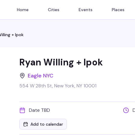
Home
Cities
Events
Places
illing + Ipok
Ryan Willing + Ipok
Eagle NYC
554 W 28th St, New York, NY 10001
Date TBD
Add to calendar