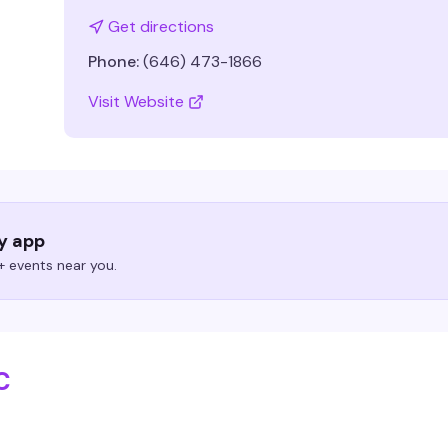
Get directions
Phone:
(646) 473-1866
Visit Website
ry app
 events near you.
C