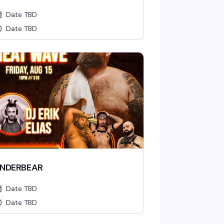
Date TBD
Date TBD
NDERBEAR
Date TBD
Date TBD