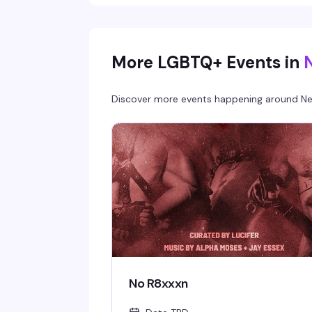
More LGBTQ+ Events in
Discover more events happening around
Ne
No R8xxxn