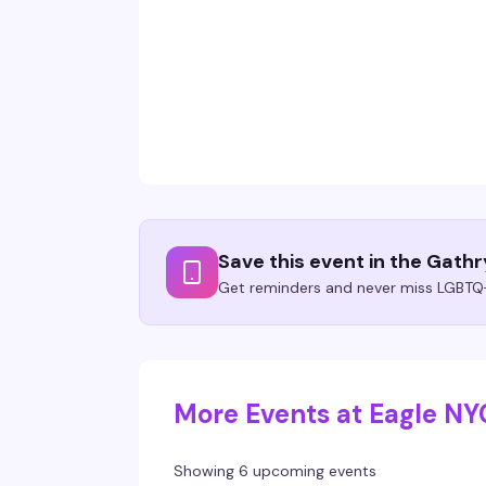
Save this event in the Gath
Get reminders and never miss LGBTQ+
More Events at Eagle NY
Showing 6 upcoming events