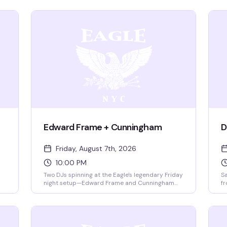
Edward Frame + Cunningham
D
Friday, August 7th, 2026
10:00 PM
Two DJs spinning at the Eagle's legendary Friday
Sa
night setup—Edward Frame and Cunningham
fr
he
behind the decks from 10pm to 4am. Twenty-
se
five dollar cash cover gets you into the rooftop
ic
out
and the room where the leather and dance
al
communities come together. This is the Eagle on
a Friday: industrial, sweaty, and exactly what