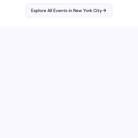
Explore All Events in
New York City