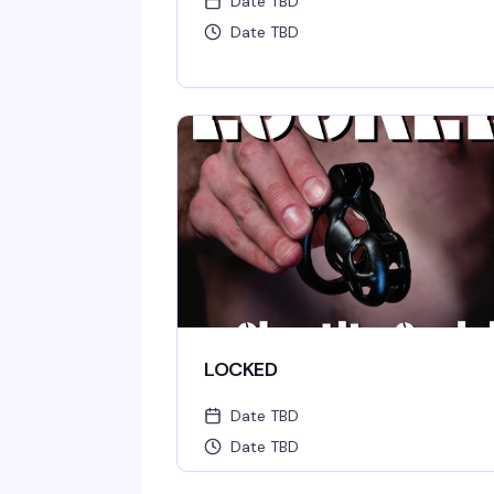
Date TBD
Date TBD
LOCKED
Date TBD
Date TBD