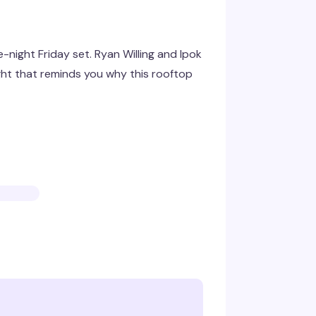
e-night Friday set. Ryan Willing and Ipok
ght that reminds you why this rooftop