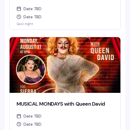
Date TBD
Date TBD
Quiz night
MUSICAL MONDAYS with Queen David
Date TBD
Date TBD