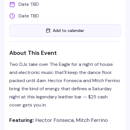
Date TBD
Date TBD
Add to calendar
About This Event
Two DJs take over The Eagle for a night of house
and electronic music that'll keep the dance floor
packed until 4am. Hector Fonseca and Mitch Ferrino
bring the kind of energy that defines a Saturday
night at this legendary leather bar — $25 cash
cover gets you in.
Featuring:
Hector Fonseca, Mitch Ferrino