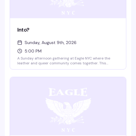
Into?
Sunday, August 9th, 2026
5:00 PM
A Sunday afternoon gathering at Eagle NYC where the
leather and queer community comes together. This
recurring event brings people into the space to connect,
celebrate, and experience the iconic rooftop and multi-
level venue that's been a cornerstone of NYC's leather
scene for decades.