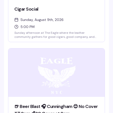
Cigar Social
Sunday, August 9th, 2026
5:00 PM
Sunday afternoon at The Eagle where the leather
community gathers for good cigars, good company, and
that easy camaraderie the place does best. Five to eight
PM is the sweet spot — early enough to catch the rooftop
views, relaxed enough to actually talk to people. This is the
kind of event that doesn't need much hype; it just works.
🍺 Beer Blast 🎧 Cunningham 😊 No Cover