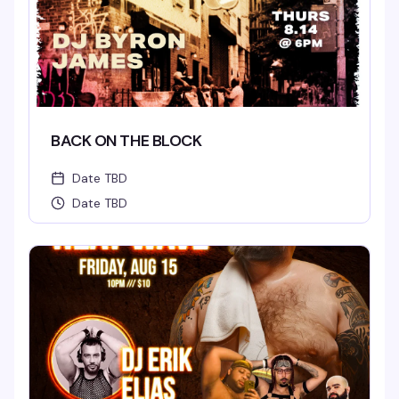
BACK ON THE BLOCK
Date TBD
Date TBD