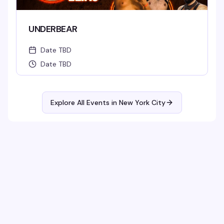
UNDERBEAR
Date TBD
Date TBD
Explore All Events in
New York City