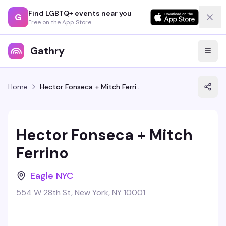
Find LGBTQ+ events near you
G
Free on the App Store
Gathry
Home
Hector Fonseca + Mitch Ferrino
Hector Fonseca + Mitch
Ferrino
Eagle NYC
554 W 28th St, New York, NY 10001