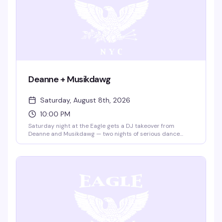
Deanne + Musikdawg
Saturday, August 8th, 2026
10:00 PM
Saturday night at the Eagle gets a DJ takeover from
Deanne and Musikdawg — two nights of serious dance
floor energy in the leather bar's iconic space. Ten bucks
gets you in; the vibe is all night long.