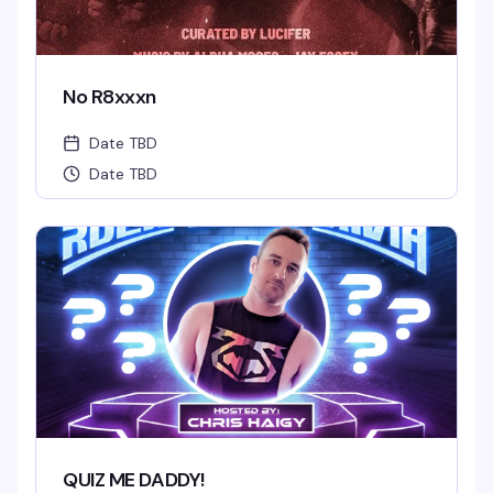
No R8xxxn
Date TBD
Date TBD
QUIZ ME DADDY!