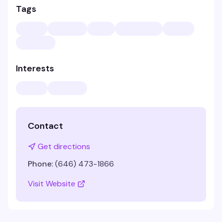
Tags
Interests
Contact
Get directions
Phone:
(646) 473-1866
Visit Website