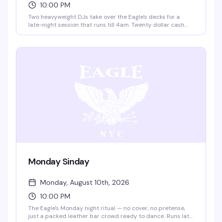
10:00 PM
Two heavyweight DJs take over the Eagle's decks for a
late-night session that runs till 4am. Twenty dollar cash
cover gets you into one of the city's most legendary
leather venues for a night built for dancing and
connection.
Monday Sinday
Monday, August 10th, 2026
10:00 PM
The Eagle's Monday night ritual — no cover, no pretense,
just a packed leather bar crowd ready to dance. Runs late