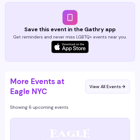
Save this event in the Gathry app
Get reminders and never miss LGBTQ+ events near you.
More Events at
View All Events
Eagle NYC
Showing 6 upcoming events