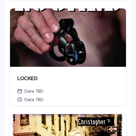
LOCKED
Date TBD
Date TBD