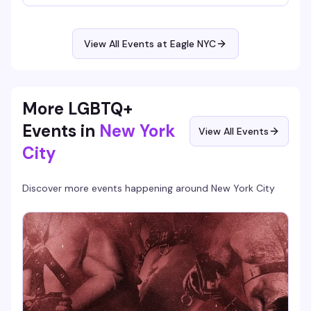
into the morning, so settle in and find your people on the
dance floor.
View All Events at Eagle NYC
More LGBTQ+
Events in
New York
View All Events
City
Discover more events happening around
New York City