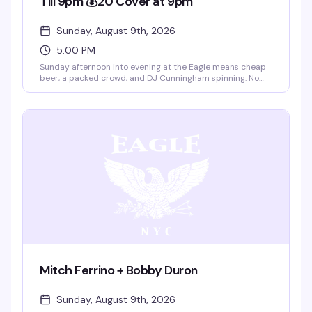
Till 9pm 💰20 Cover at 9pm
Sunday, August 9th, 2026
5:00 PM
Sunday afternoon into evening at the Eagle means cheap
beer, a packed crowd, and DJ Cunningham spinning. No
cover till 9pm, then $20 after — the kind of
straightforward deal that keeps people coming back. This
is the leather bar's weekly ritual: good vibes, good drinks,
and a room full of guys who know how to have a solid time.
Mitch Ferrino + Bobby Duron
Sunday, August 9th, 2026