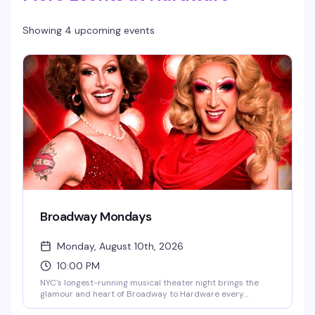
Showing 4 upcoming events
Broadway Mondays
Monday, August 10th, 2026
10:00 PM
NYC's longest-running musical theater night brings the
glamour and heart of Broadway to Hardware every
Monday. Hosted by Jachlynn Hyde and Holly Boh-Springs