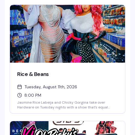
with rotating Broadway guest performers, DJ Ohrichy
keeping the energy up, and a crowd that lives for
showtunes and spectacle. It's theater kids, Broadway
devotees, and anyone who believes a good musical
number can fix just about anything.
Rice & Beans
Tuesday, August 11th, 2026
8:00 PM
Jasmine Rice Labeija and Chicky Gorgina take over
Hardware on Tuesday nights with a show that's equal
parts glamour and chaos. Expect high-energy drag, a
packed dance floor, and the kind of fun that keeps people
coming back week after week. DJ John Marto keeps the
energy moving all night.