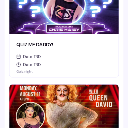
QUIZ ME DADDY!
Date TBD
Date TBD
Quiz night