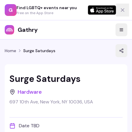
Find LGBTQ+ events near you
G
Free on the App Store
Gathry
Home
Surge Saturdays
Surge Saturdays
Hardware
697 10th Ave, New York, NY 10036, USA
Date TBD