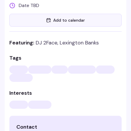
Date TBD
Add to calendar
Featuring:
DJ 2Face, Lexington Banks
Tags
Interests
Contact