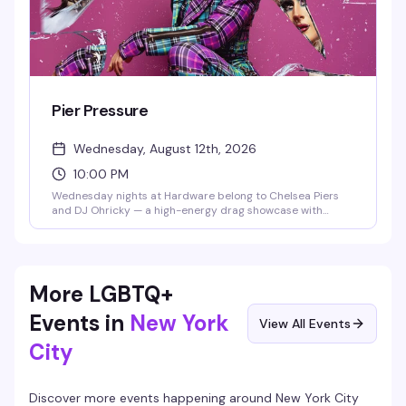
Pier Pressure
Wednesday, August 12th, 2026
10:00 PM
Wednesday nights at Hardware belong to Chelsea Piers
and DJ Ohricky — a high-energy drag showcase with
rotating performers that's become the neighborhood's
most reliably fun midweek reset. Expect sharp looks, sharp
wit, and a packed dance floor that knows how to
celebrate.
More LGBTQ+
Events in
New York
View All Events
City
Discover more events happening around
New York City