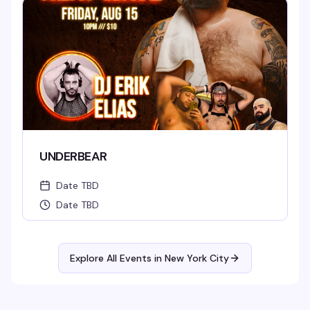
UNDERBEAR
Date TBD
Date TBD
Explore All Events in
New York City