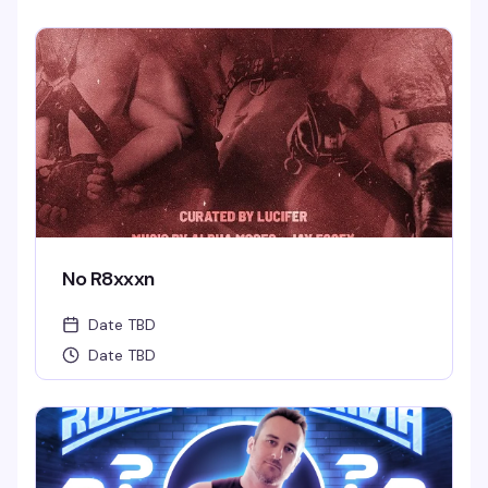
No R8xxxn
Date TBD
Date TBD