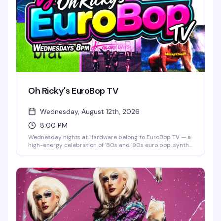
Oh Ricky's EuroBop TV
Wednesday, August 12th, 2026
8:00 PM
Wednesday nights at Hardware belong to EuroBop TV — a
high-energy celebration of '80s and '90s euro pop, synth-
pop, and new wave that hits different on a dance floor.
Hosted by Oh Ricky, this is the kind of night that turns a
regular Wednesday into something you actually plan
around: neon aesthetics, infectious beats, and a room full
of people who know every word to every song.