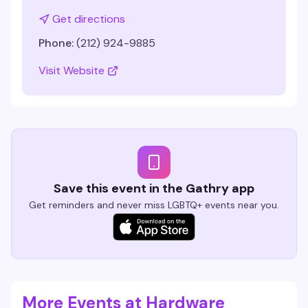
Get directions
Phone:
(212) 924-9885
Visit Website
Save this event in the Gathry app
Get reminders and never miss LGBTQ+ events near you.
More Events at Hardware