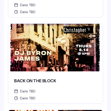
Date TBD
Date TBD
BACK ON THE BLOCK
Date TBD
Date TBD