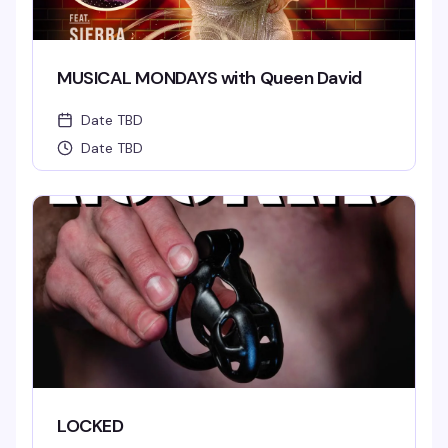
MUSICAL MONDAYS with Queen David
Date TBD
Date TBD
LOCKED