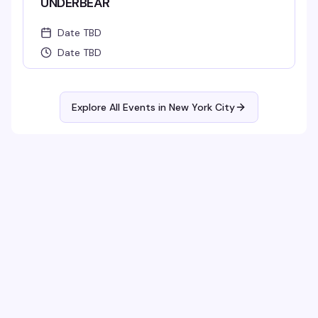
UNDERBEAR
Date TBD
Date TBD
Explore All Events in
New York City