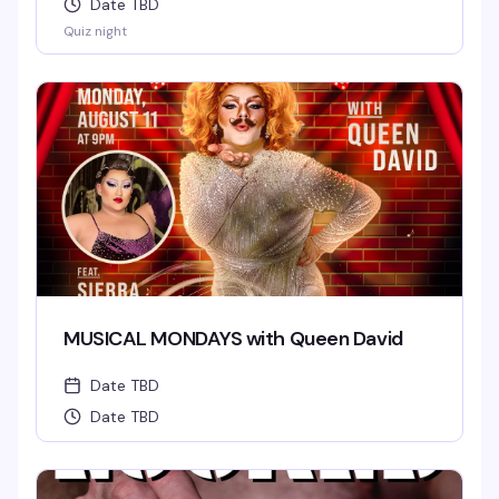
Date TBD
Quiz night
MUSICAL MONDAYS with Queen David
Date TBD
Date TBD