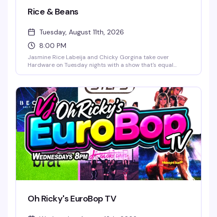
Rice & Beans
Tuesday, August 11th, 2026
8:00 PM
Jasmine Rice Labeija and Chicky Gorgina take over
Hardware on Tuesday nights with a show that's equal
parts glamour and chaos. Expect high-energy drag, a
packed dance floor, and the kind of fun that keeps people
coming back week after week. DJ John Marto keeps the
energy moving all night.
Oh Ricky's EuroBop TV