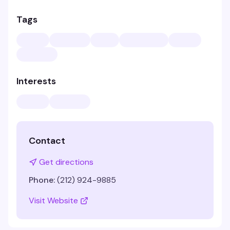
Tags
Interests
Contact
Get directions
Phone:
(212) 924-9885
Visit Website