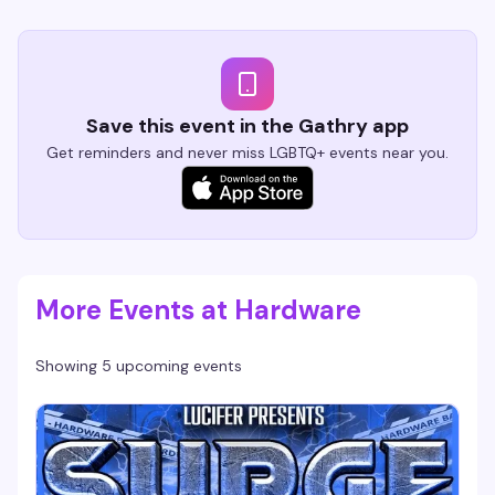
Save this event in the Gathry app
Get reminders and never miss LGBTQ+ events near you.
More Events at Hardware
Showing 5 upcoming events