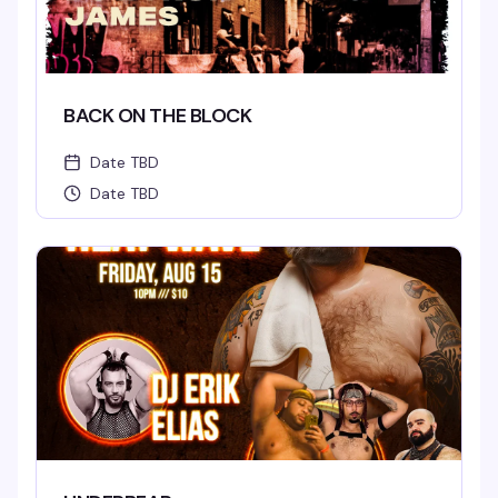
BACK ON THE BLOCK
Date TBD
Date TBD