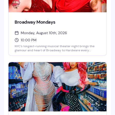
Broadway Mondays
Monday, August 10th, 2026
10:00 PM
NYC's longest-running musical theater night brings the
glamour and heart of Broadway to Hardware every
Monday. Hosted by Jachlynn Hyde and Holly Boh-Springs
with rotating Broadway guest performers, DJ Ohrichy
keeping the energy up, and a crowd that lives for
showtunes and spectacle. It's theater kids, Broadway
devotees, and anyone who believes a good musical
number can fix just about anything.