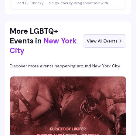
and DJ Ohricky — a high-energy drag showcase with
rotating performers that's become the neighborhood's
most reliably fun midweek reset. Expect sharp looks, sharp
wit, and a packed dance floor that knows how to
celebrate.
More LGBTQ+
Events in
New York
View All Events
City
Discover more events happening around
New York City