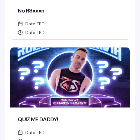
No R8xxxn
Date TBD
Date TBD
QUIZ ME DADDY!
Date TBD