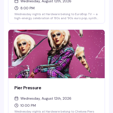
Wednesday, August 12th, 2026
8:00 PM
Wednesday nights at Hardware belong to EuroBop TV — a
high-energy celebration of '80s and '90s euro pop, synth-
pop, and new wave that hits different on a dance floor.
Hosted by Oh Ricky, this is the kind of night that turns a
regular Wednesday into something you actually plan
around: neon aesthetics, infectious beats, and a room full
of people who know every word to every song.
Pier Pressure
Wednesday, August 12th, 2026
10:00 PM
Wednesday nights at Hardware belong to Chelsea Piers