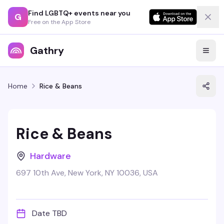
Find LGBTQ+ events near you
G
Free on the App Store
Gathry
Home
Rice & Beans
Rice & Beans
Hardware
697 10th Ave, New York, NY 10036, USA
Date TBD