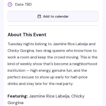
Date TBD
Add to calendar
About This Event
Tuesday nights belong to Jasmine Rice Labeija and
Chicky Gorgina, two drag queens who know how to
work a room and keep the crowd moving. This is the
kind of weekly show that's become a neighborhood
institution — high energy, genuine fun, and the
perfect excuse to show up early for half-price
drinks and stay late for the real party.
Featuring:
Jasmine Rice Labeija, Chicky
Gorgina