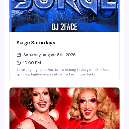
Surge Saturdays
Saturday, August 8th, 2026
10:00 PM
Saturday nights at Hardware belong to Surge — DJ 2Face
spinning high-energy sets while Lexington Banks
commands the stage and a rotating cast of gogo boys and
hosts keep the dance floor electric. It's the kind of night
that reminds you why this neighborhood bar has become
a genuine community hub.