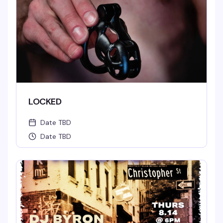
LOCKED
Date TBD
Date TBD