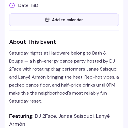
Date TBD
Add to calendar
About This Event
Saturday nights at Hardware belong to Bath &
Bougie — a high-energy dance party hosted by DJ
2Face with rotating drag performers Janae Saisquoi
and Lanyé Armón bringing the heat. Red-hot vibes, a
packed dance floor, and half-price drinks until 8PM
make this the neighborhood's most reliably fun
Saturday reset.
Featuring:
DJ 2Face, Janae Saisquoi, Lanyé
Armón