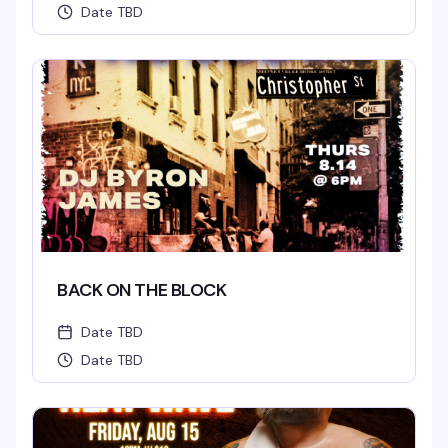
Date TBD
BACK ON THE BLOCK
Date TBD
Date TBD