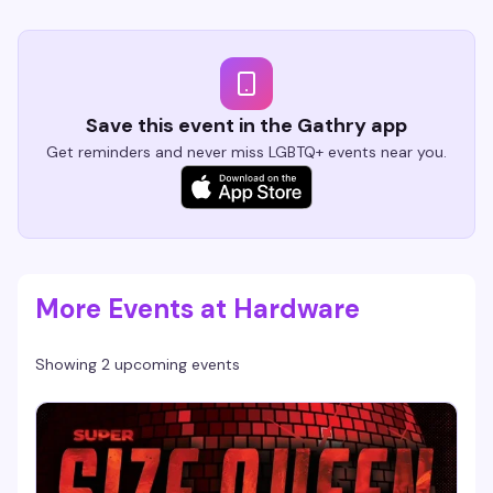
Save this event in the Gathry app
Get reminders and never miss LGBTQ+ events near you.
More Events at Hardware
Showing 2 upcoming events