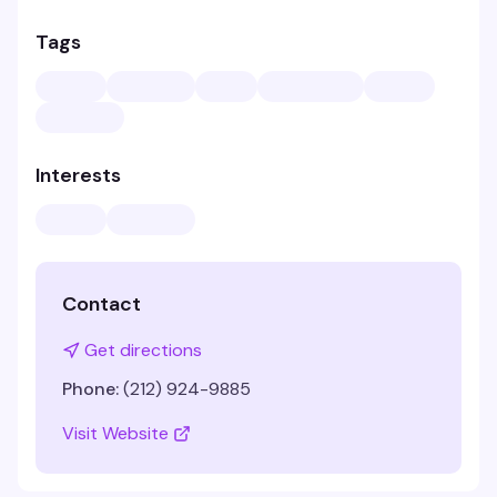
Tags
Interests
Contact
Get directions
Phone:
(212) 924-9885
Visit Website