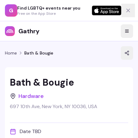
Find LGBTQ+ events near you
G
Free on the App Store
Gathry
Home
Bath & Bougie
Bath & Bougie
Hardware
697 10th Ave, New York, NY 10036, USA
Date TBD