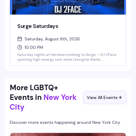
Surge Saturdays
Saturday, August 8th, 2026
10:00 PM
Saturday nights at Hardware belong to Surge — DJ 2Face
spinning high-energy sets while Lexington Banks
commands the stage and a rotating cast of gogo boys and
hosts keep the dance floor electric. It's the kind of night
that reminds you why this neighborhood bar has become
a genuine community hub.
More LGBTQ+
Events in
New York
View All Events
City
Discover more events happening around
New York City