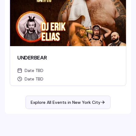
UNDERBEAR
Date TBD
Date TBD
Explore All Events in
New York City