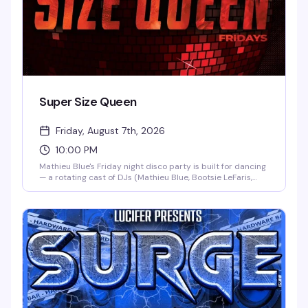
Super Size Queen
Friday, August 7th, 2026
10:00 PM
Mathieu Blue's Friday night disco party is built for dancing
— a rotating cast of DJs (Mathieu Blue, Bootsie LeFaris,
and Mike Borowski) keeping the floor moving all night, no
cover charge, and the kind of high-energy vibe that makes
Friday nights at Hardware the place to be. Kicks off at
10pm.