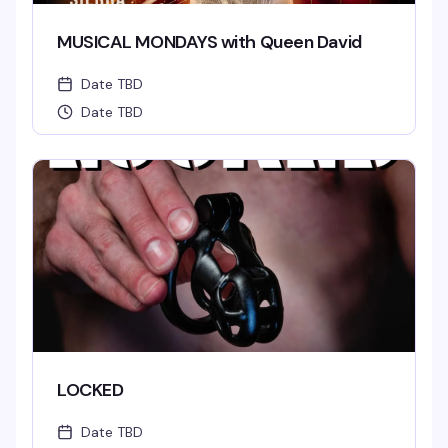
MUSICAL MONDAYS with Queen David
Date TBD
Date TBD
LOCKED
Date TBD