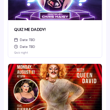
QUIZ ME DADDY!
Date TBD
Date TBD
Quiz night