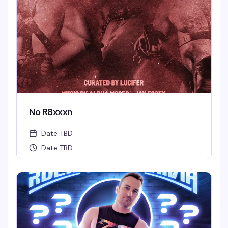
No R8xxxn
Date TBD
Date TBD