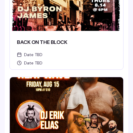
BACK ON THE BLOCK
Date TBD
Date TBD