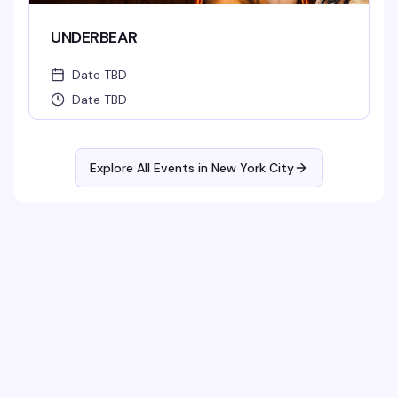
UNDERBEAR
Date TBD
Date TBD
Explore All Events in
New York City