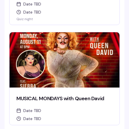
Date TBD
Date TBD
Quiz night
MUSICAL MONDAYS with Queen David
Date TBD
Date TBD