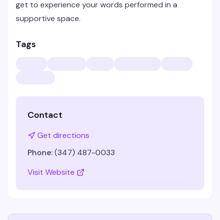
get to experience your words performed in a
supportive space.
Tags
Contact
Get directions
Phone:
(347) 487-0033
Visit Website