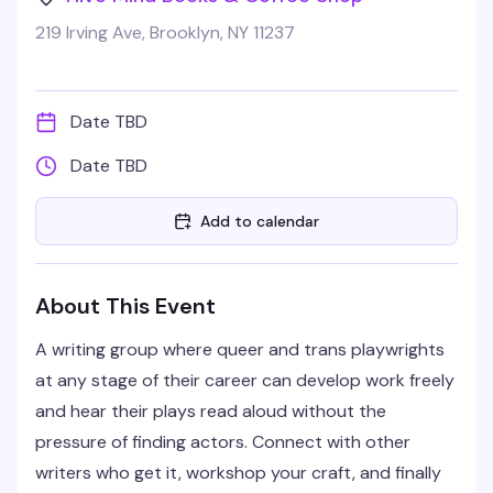
219 Irving Ave, Brooklyn, NY 11237
Date TBD
Date TBD
Add to calendar
About This Event
A writing group where queer and trans playwrights
at any stage of their career can develop work freely
and hear their plays read aloud without the
pressure of finding actors. Connect with other
writers who get it, workshop your craft, and finally