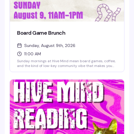
Board Game Brunch
Sunday, August 9th, 2026
11:00 AM
Sunday mornings at Hive Mind mean board games, coffee,
and the kind of low-key community vibe that makes you
actually want to get out of bed. Grab a table, order a
drink, and settle in for a few hours of games with people
who get it — no pressure, just good company and the kind
of fun that doesn't require a hangover.