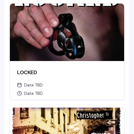
LOCKED
Date TBD
Date TBD