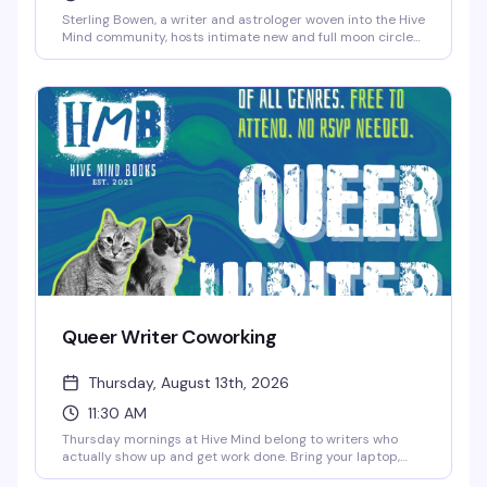
Sterling Bowen, a writer and astrologer woven into the Hive
Mind community, hosts intimate new and full moon circles
for queer folks who want to gather around something
meaningful. Expect open discussion, reflection, meditation,
and magic-making — rooted in no single tradition, so all
spiritual backgrounds are genuinely welcome. The kind of
space where you can show up as you are.
Queer Writer Coworking
Thursday, August 13th, 2026
11:30 AM
Thursday mornings at Hive Mind belong to writers who
actually show up and get work done. Bring your laptop,
your draft, your chaos—whatever stage you're in—and