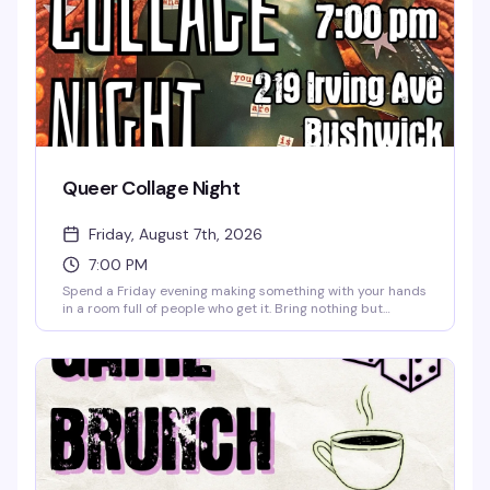
Queer Collage Night
Friday, August 7th, 2026
7:00 PM
Spend a Friday evening making something with your hands
in a room full of people who get it. Bring nothing but
yourself — we've got all the materials, scissors, glue,
magazines, and inspiration you need. Finish the night with
one of our signature mocktails or a good coffee, and leave
with whatever you made and whoever you met. No
experience necessary, no judgment, just creativity and
community.