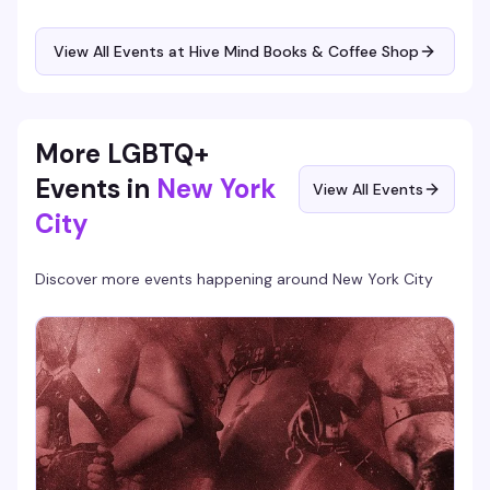
settle in alongside other queer and trans writers doing the
same. Coffee's good, the space is quiet enough to focus,
and there's something about writing in a room full of
View All Events at Hive Mind Books & Coffee Shop
people who get it that makes the work feel less lonely.
More LGBTQ+
Events in
New York
View All Events
City
Discover more events happening around
New York City