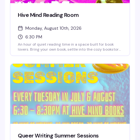
Hive Mind Reading Room
Monday, August 10th, 2026
6:30 PM
An hour of quiet reading time in a space built for book
lovers. Bring your own book, settle into the cozy bookstore,
and lose yourself in the pages while sipping discounted
coffee or tea. It's the kind of low-key Monday night that
reminds you why independent bookstores matter — plus
you'll save 10% on any books you pick up while you're there.
Queer Writing Summer Sessions