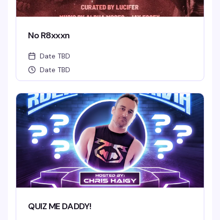
No R8xxxn
Date TBD
Date TBD
QUIZ ME DADDY!