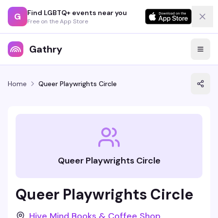
Find LGBTQ+ events near you
G
Free on the App Store
Gathry
Home
Queer Playwrights Circle
Queer Playwrights Circle
Queer Playwrights Circle
Hive Mind Books & Coffee Shop