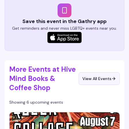
Save this event in the Gathry app
Get reminders and never miss LGBTQ+ events near you.
More Events at Hive
Mind Books &
View All Events
Coffee Shop
Showing 6 upcoming events