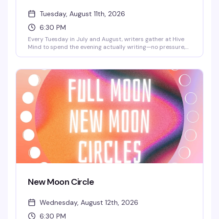
Tuesday, August 11th, 2026
6:30 PM
Every Tuesday in July and August, writers gather at Hive
Mind to spend the evening actually writing—no pressure,
no performance, just the quiet work of getting words on
the page alongside people who get it. It's free, it's
consistent, and it's the kind of low-key creative space
that's harder to find than it should be.
New Moon Circle
Wednesday, August 12th, 2026
6:30 PM