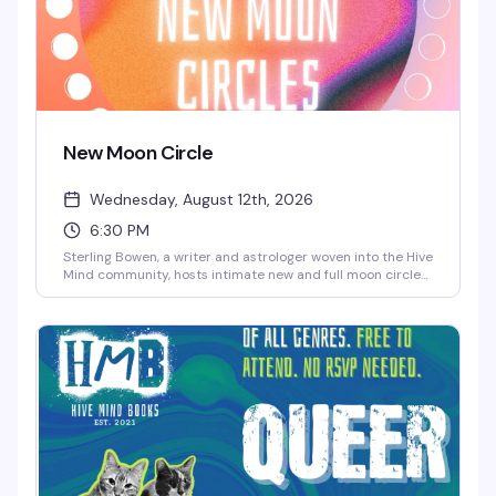
New Moon Circle
Wednesday, August 12th, 2026
6:30 PM
Sterling Bowen, a writer and astrologer woven into the Hive
Mind community, hosts intimate new and full moon circles
for queer folks who want to gather around something
meaningful. Expect open discussion, reflection, meditation,
and magic-making — rooted in no single tradition, so all
spiritual backgrounds are genuinely welcome. The kind of
space where you can show up as you are.