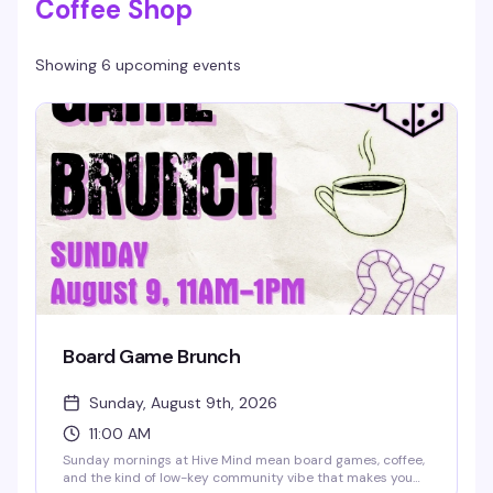
Coffee Shop
Showing 6 upcoming events
Board Game Brunch
Sunday, August 9th, 2026
11:00 AM
Sunday mornings at Hive Mind mean board games, coffee,
and the kind of low-key community vibe that makes you