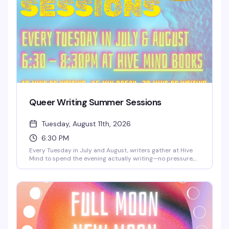
Queer Writing Summer Sessions
Tuesday, August 11th, 2026
6:30 PM
Every Tuesday in July and August, writers gather at Hive
Mind to spend the evening actually writing—no pressure,
no performance, just the quiet work of getting words on
the page alongside people who get it. It's free, it's
consistent, and it's the kind of low-key creative space
that's harder to find than it should be.