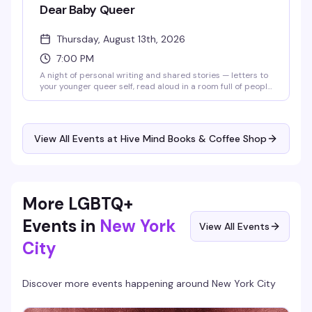
Dear Baby Queer
Thursday, August 13th, 2026
7:00 PM
A night of personal writing and shared stories — letters to
your younger queer self, read aloud in a room full of people
who get it. It's part memoir, part collective healing, part
archive of the things we wish we'd known. Bring something
you've written, or just come to listen and witness. Either
way, you'll leave knowing you're not alone in this.
View All Events at Hive Mind Books & Coffee Shop
More LGBTQ+
Events in
New York
View All Events
City
Discover more events happening around
New York City