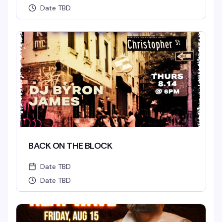
Date TBD
BACK ON THE BLOCK
Date TBD
Date TBD