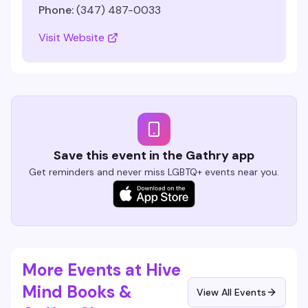
Phone:
(347) 487-0033
Visit Website
Save this event in the Gathry app
Get reminders and never miss LGBTQ+ events near you.
More Events at Hive
Mind Books &
View All Events