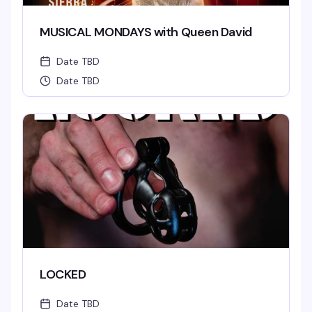
MUSICAL MONDAYS with Queen David
Date TBD
Date TBD
LOCKED
Date TBD