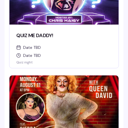
QUIZ ME DADDY!
Date TBD
Date TBD
Quiz night