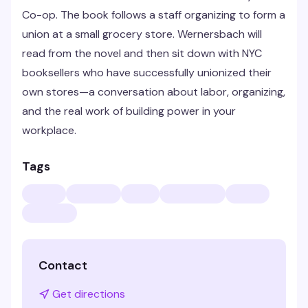
Co-op. The book follows a staff organizing to form a
union at a small grocery store. Wernersbach will
read from the novel and then sit down with NYC
booksellers who have successfully unionized their
own stores—a conversation about labor, organizing,
and the real work of building power in your
workplace.
Tags
Contact
Get directions