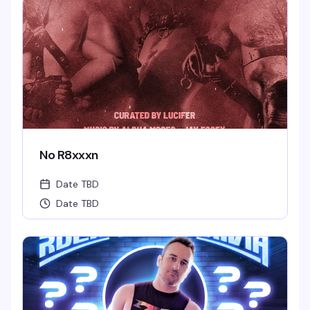
No R8xxxn
Date TBD
Date TBD