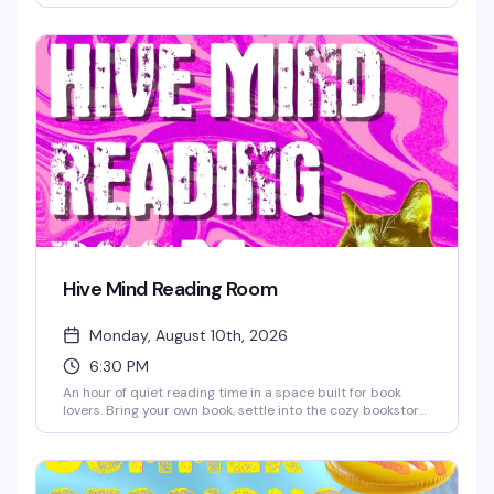
actually want to get out of bed. Grab a table, order a
drink, and settle in for a few hours of games with people
who get it — no pressure, just good company and the kind
of fun that doesn't require a hangover.
Hive Mind Reading Room
Monday, August 10th, 2026
6:30 PM
An hour of quiet reading time in a space built for book
lovers. Bring your own book, settle into the cozy bookstore,
and lose yourself in the pages while sipping discounted
coffee or tea. It's the kind of low-key Monday night that
reminds you why independent bookstores matter — plus
you'll save 10% on any books you pick up while you're there.