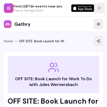
Find LGBTQ+ events near you
G
Free on the App Store
Gathry
Home
OFF SITE: Book Launch for Work To Do with Jules Wernersbach
OFF SITE: Book Launch for Work To Do
with Jules Wernersbach
OFF SITE: Book Launch for