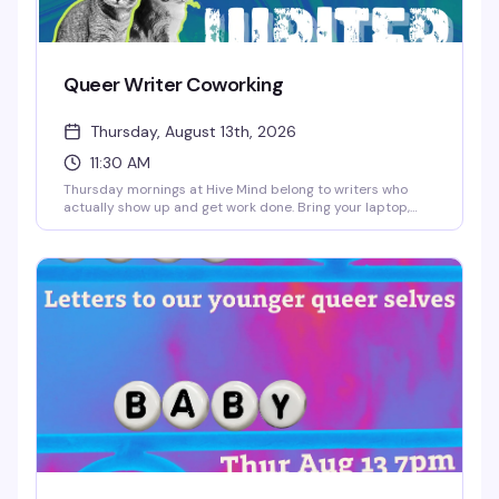
Queer Writer Coworking
Thursday, August 13th, 2026
11:30 AM
Thursday mornings at Hive Mind belong to writers who
actually show up and get work done. Bring your laptop,
your draft, your chaos—whatever stage you're in—and
settle in alongside other queer and trans writers doing the
same. Coffee's good, the space is quiet enough to focus,
and there's something about writing in a room full of
people who get it that makes the work feel less lonely.