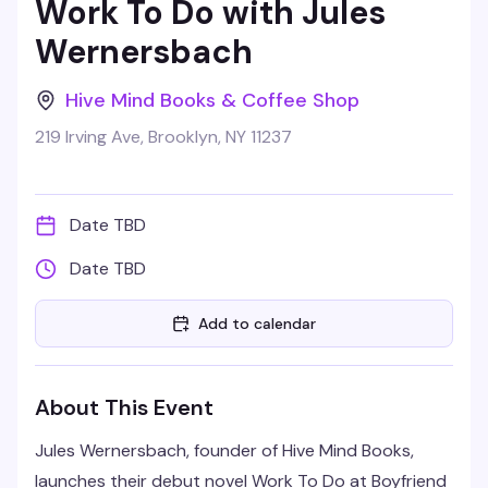
Work To Do with Jules
Wernersbach
Hive Mind Books & Coffee Shop
219 Irving Ave, Brooklyn, NY 11237
Date TBD
Date TBD
Add to calendar
About This Event
Jules Wernersbach, founder of Hive Mind Books,
launches their debut novel Work To Do at Boyfriend