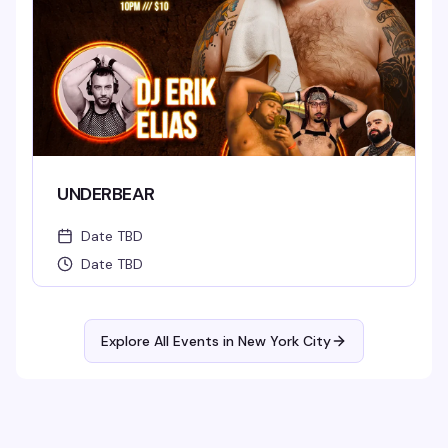
UNDERBEAR
Date TBD
Date TBD
Explore All Events in
New York City