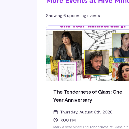
More Events at Hive Min
Showing 6 upcoming events
The Tenderness of Glass: One
Year Anniversary
Thursday, August 6th, 2026
7:00 PM
Mark a year since The Tenderness of Glass hit