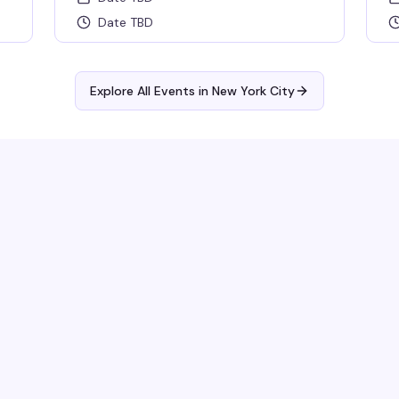
Date TBD
Explore All Events in
New York City