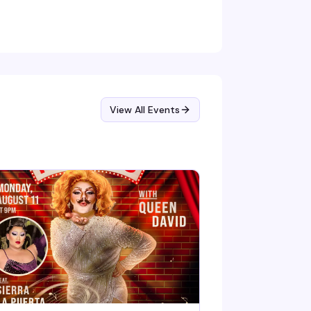
d magic-making — rooted in no single
adition, so all spiritual backgrounds are
nuinely welcome. The kind of space where you
n show up as you are.
View All Events