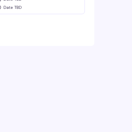
Date TBD