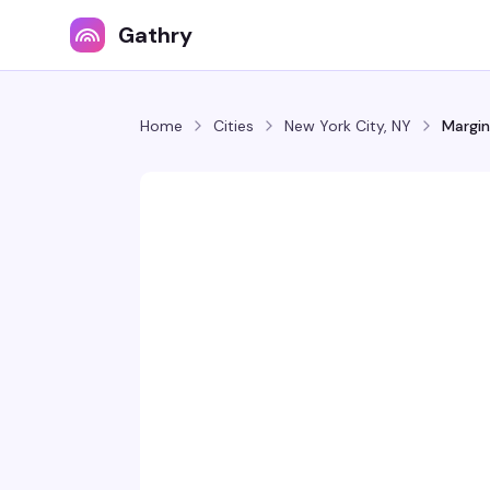
Gathry
Home
Cities
New York City, NY
Margin