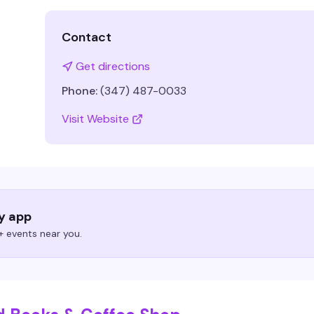
Contact
Get directions
Phone:
(347) 487-0033
Visit Website
ry app
 events near you.