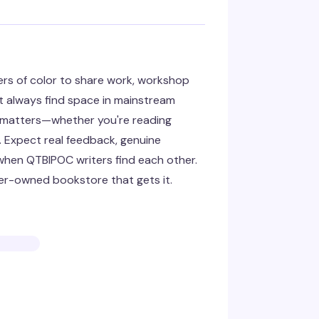
ers of color to share work, workshop
t always find space in mainstream
ce matters—whether you're reading
. Expect real feedback, genuine
when QTBIPOC writers find each other.
er-owned bookstore that gets it.