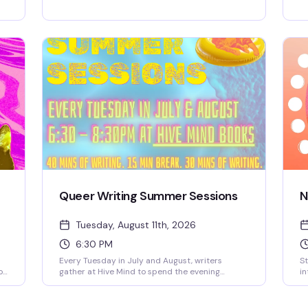
materials, scissors, glue, magazines, and
to
inspiration you need. Finish the night with one of
an
our signature mocktails or a good coffee, and
pe
e
leave with whatever you made and whoever you
co
t
met. No experience necessary, no judgment, just
re
e
creativity and community.
Queer Writing Summer Sessions
N
Tuesday, August 11th, 2026
6:30 PM
Every Tuesday in July and August, writers
St
o
gather at Hive Mind to spend the evening
in
actually writing—no pressure, no performance,
ne
just the quiet work of getting words on the page
wa
alongside people who get it. It's free, it's
Ex