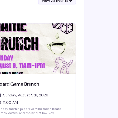
View All Events
oard Game Brunch
Sunday, August 9th, 2026
11:00 AM
unday mornings at Hive Mind mean board
mes, coffee, and the kind of low-key
mmunity vibe that makes you actually want