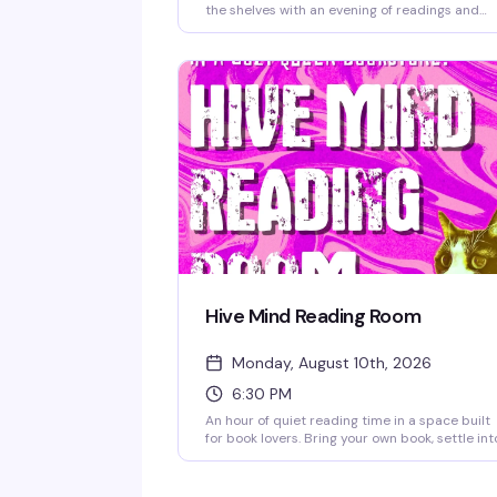
the shelves with an evening of readings and
reflection at Hive Mind. Hear from the author
and community members as they celebrate
what this book has meant over the past twelv
months — the kind of intimate literary momen
that makes a neighborhood bookstore feel lik
home.
Hive Mind Reading Room
Monday, August 10th, 2026
6:30 PM
An hour of quiet reading time in a space built
for book lovers. Bring your own book, settle int
the cozy bookstore, and lose yourself in the
pages while sipping discounted coffee or tea.
It's the kind of low-key Monday night that