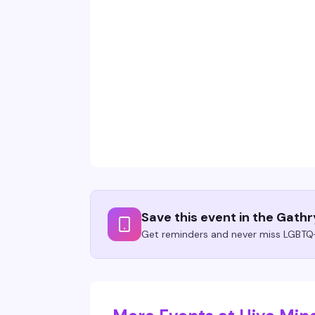
Save this event in the Gath
Get reminders and never miss LGBTQ+