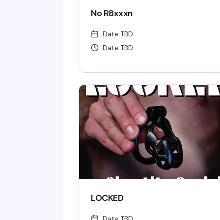
No R8xxxn
Date TBD
Date TBD
LOCKED
Date TBD