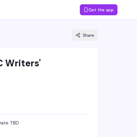
Get the app
Share
 Writers'
Date TBD