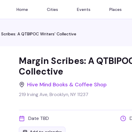
Home
Cities
Events
Places
 Scribes: A QTBIPOC Writers' Collective
Margin Scribes: A QTBIPOC
Collective
Hive Mind Books & Coffee Shop
219 Irving Ave, Brooklyn, NY 11237
Date TBD