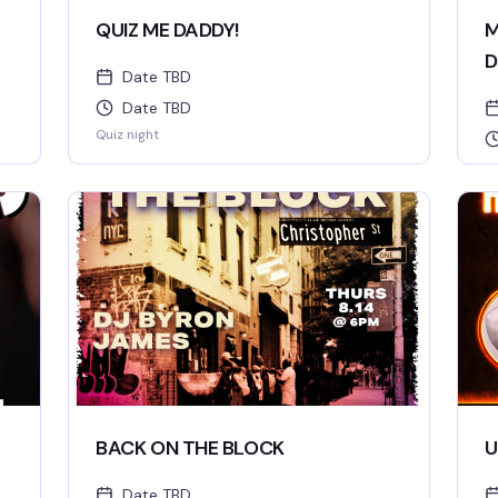
QUIZ ME DADDY!
M
D
Date TBD
Date TBD
Quiz night
BACK ON THE BLOCK
U
Date TBD