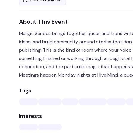
Add to calendar
About This Event
Margin Scribes brings together queer and trans writ
ideas, and build community around stories that don'
publishing. This is the kind of room where your voi
something finished or working through a rough draft
connection, and the particular magic that happens 
Meetings happen Monday nights at Hive Mind, a que
Tags
Interests