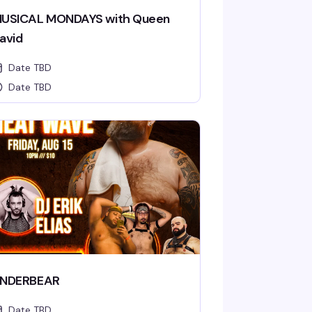
USICAL MONDAYS with Queen
avid
Date TBD
Date TBD
NDERBEAR
Date TBD