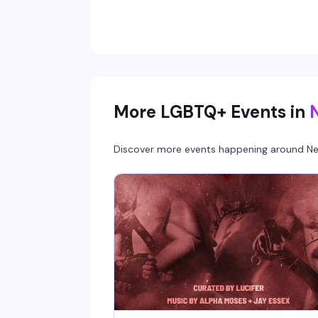
reminds you why independent bookstores
matter — plus you'll save 10% on any books yo
pick up while you're there.
More LGBTQ+ Events in
Discover more events happening around
Ne