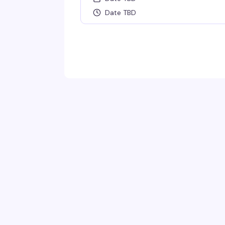
Date TBD