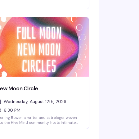
 get out of bed. Grab a table, order a drink,
d settle in for a few hours of games with
ople who get it — no pressure, just good
mpany and the kind of fun that doesn't
quire a hangover.
ew Moon Circle
Wednesday, August 12th, 2026
6:30 PM
erling Bowen, a writer and astrologer woven
to the Hive Mind community, hosts intimate
w and full moon circles for queer folks who
nt to gather around something meaningful.
pect open discussion, reflection, meditation,