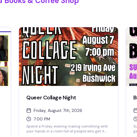
d Books & Coffee Shop
Queer Collage Night
B
Friday, August 7th, 2026
7:00 PM
Spend a Friday evening making something with
S
your hands in a room full of people who get it.
ga
Bring nothing but yourself — we've got all the
co