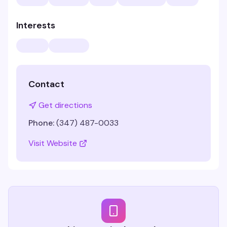
Interests
Contact
Get directions
Phone:
(347) 487-0033
Visit Website