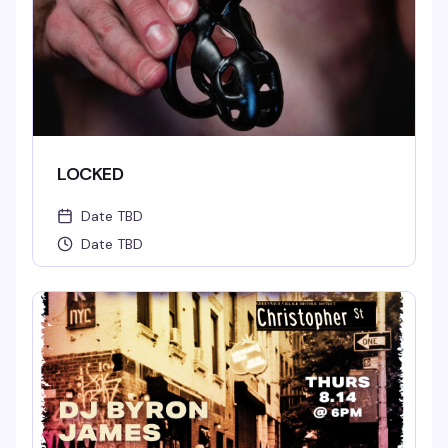
LOCKED
Date TBD
Date TBD