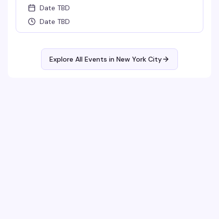
Date TBD
Date TBD
Explore All Events in
New York City