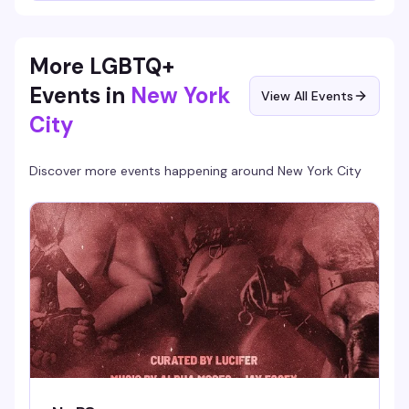
More LGBTQ+
Events in
New York
View All Events
City
Discover more events happening around
New York City