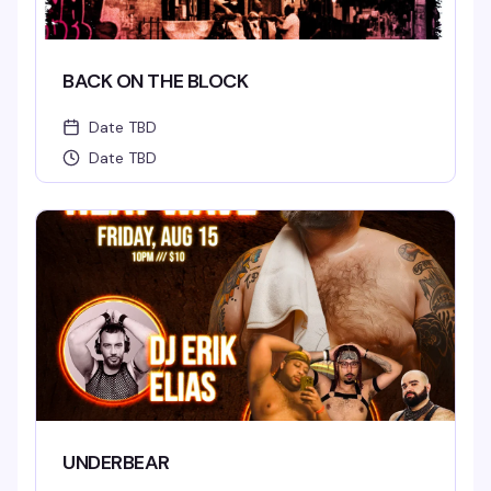
BACK ON THE BLOCK
Date TBD
Date TBD
UNDERBEAR