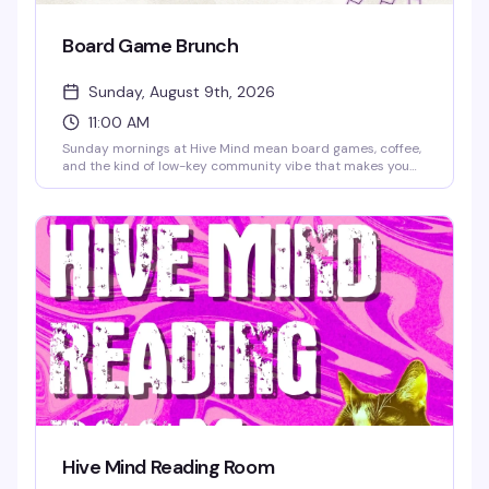
Board Game Brunch
Sunday, August 9th, 2026
11:00 AM
Sunday mornings at Hive Mind mean board games, coffee,
and the kind of low-key community vibe that makes you
actually want to get out of bed. Grab a table, order a
drink, and settle in for a few hours of games with people
who get it — no pressure, just good company and the kind
of fun that doesn't require a hangover.
Hive Mind Reading Room