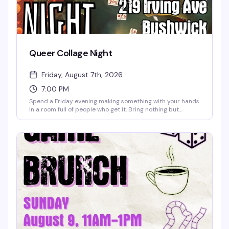
Queer Collage Night
Friday, August 7th, 2026
7:00 PM
Spend a Friday evening making something with your hands
in a room full of people who get it. Bring nothing but
yourself — we've got all the materials, scissors, glue,
magazines, and inspiration you need. Finish the night with
one of our signature mocktails or a good coffee, and leave
with whatever you made and whoever you met. No
experience necessary, no judgment, just creativity and
community.