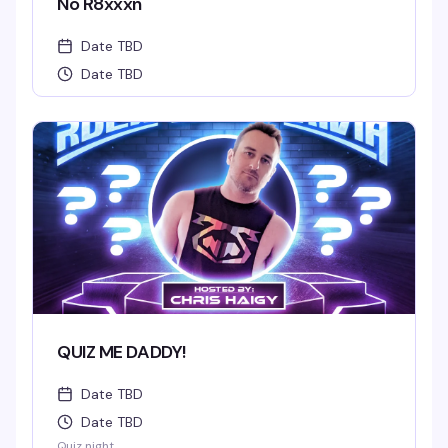
No R8xxxn
Date TBD
Date TBD
QUIZ ME DADDY!
Date TBD
Date TBD
Quiz night