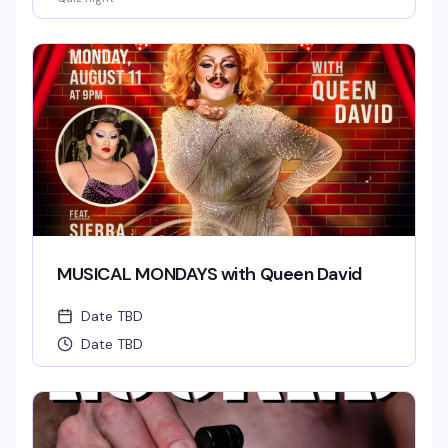
MUSICAL MONDAYS with Queen David
Date TBD
Date TBD