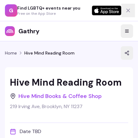
Find LGBTQ+ events near you
G
Free on the App Store
Gathry
Home
Hive Mind Reading Room
Hive Mind Reading Room
Hive Mind Books & Coffee Shop
219 Irving Ave, Brooklyn, NY 11237
Date TBD