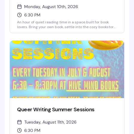
Monday, August 10th, 2026
6:30 PM
An hour of quiet reading time in a space built for book
lovers. Bring your own book, settle into the cozy bookstore,
and lose yourself in the pages while sipping discounted
coffee or tea. It's the kind of low-key Monday night that
reminds you why independent bookstores matter — plus
you'll save 10% on any books you pick up while you're there.
Queer Writing Summer Sessions
Tuesday, August 11th, 2026
6:30 PM