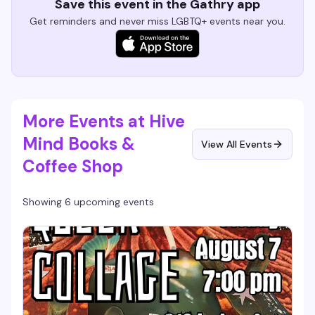
Save this event in the Gathry app
Get reminders and never miss LGBTQ+ events near you.
More Events at Hive
Mind Books &
View All Events
Coffee Shop
Showing 6 upcoming events