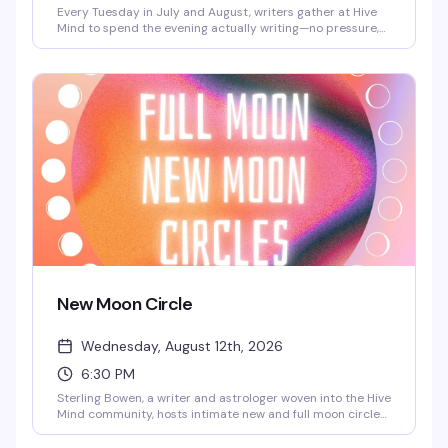
Every Tuesday in July and August, writers gather at Hive
Mind to spend the evening actually writing—no pressure,
no performance, just the quiet work of getting words on
the page alongside people who get it. It's free, it's
consistent, and it's the kind of low-key creative space
that's harder to find than it should be.
New Moon Circle
Wednesday, August 12th, 2026
6:30 PM
Sterling Bowen, a writer and astrologer woven into the Hive
Mind community, hosts intimate new and full moon circles
for queer folks who want to gather around something
meaningful. Expect open discussion, reflection, meditation,