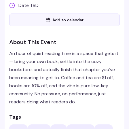
Date TBD
Add to calendar
About This Event
An hour of quiet reading time in a space that gets it
— bring your own book, settle into the cozy
bookstore, and actually finish that chapter you've
been meaning to get to. Coffee and tea are $1 off,
books are 10% off, and the vibe is pure low-key
community. No pressure, no performance, just
readers doing what readers do.
Tags