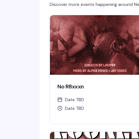
Discover more events happening around
Ne
No R8xxxn
Date TBD
Date TBD