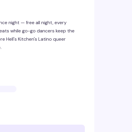
e night — free all night, every
eats while go-go dancers keep the
re Hell's Kitchen's Latino queer
.