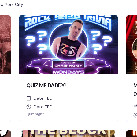
w York City
QUIZ ME DADDY!
M
D
Date TBD
Date TBD
Quiz night