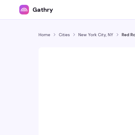
Gathry
Home
Cities
New York City, NY
Red R