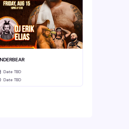
NDERBEAR
Date TBD
Date TBD