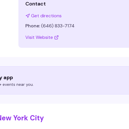
Contact
Get directions
Phone:
(646) 833-7174
Visit Website
ry app
 events near you.
New York City