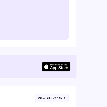
View All Events