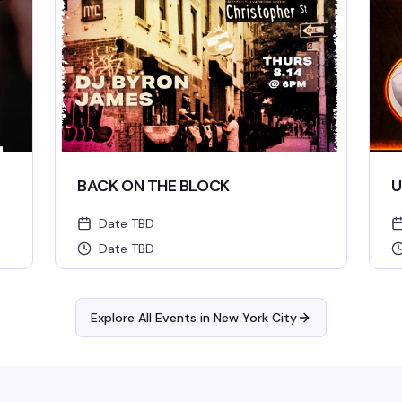
BACK ON THE BLOCK
U
Date TBD
Date TBD
Explore All Events in
New York City