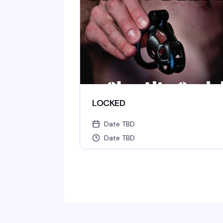
LOCKED
Date TBD
Date TBD