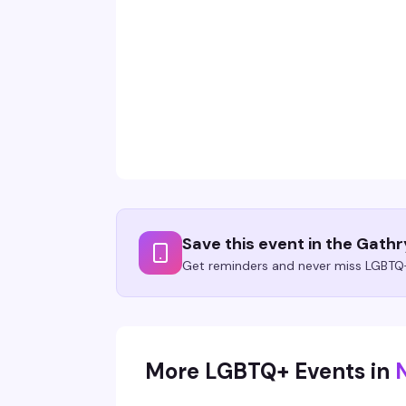
Save this event in the Gath
Get reminders and never miss LGBTQ+
More LGBTQ+ Events in