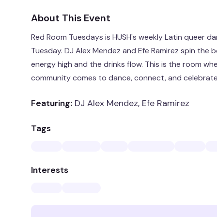
About This Event
Red Room Tuesdays is HUSH's weekly Latin queer danc
Tuesday. DJ Alex Mendez and Efe Ramirez spin the b
energy high and the drinks flow. This is the room whe
community comes to dance, connect, and celebrate
Featuring:
DJ Alex Mendez, Efe Ramirez
Tags
Interests