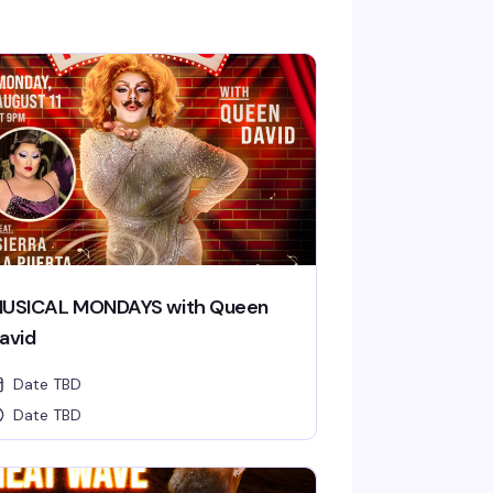
USICAL MONDAYS with Queen
avid
Date TBD
Date TBD