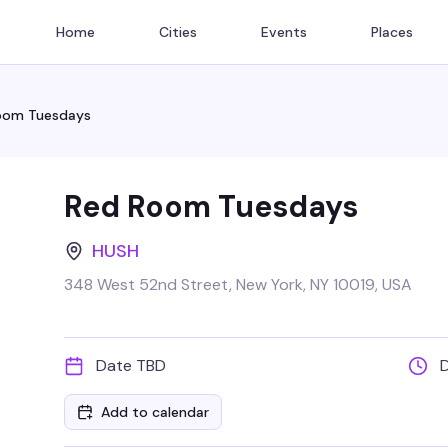
Home
Cities
Events
Places
oom Tuesdays
Red Room Tuesdays
HUSH
348 West 52nd Street, New York, NY 10019, USA
Date TBD
Add to calendar