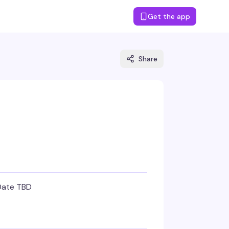
Get the app
Share
Date TBD