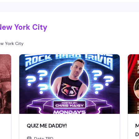
energy moving and a room full of people who
d
actually know how to have a good time, it's the
un
kind of show that reminds you why you love this
Mo
scene. 11:30am start means you can actually
to
make it.
New York City
w York City
QUIZ ME DADDY!
M
D
Date TBD