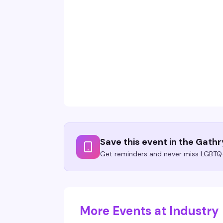
Save this event in the Gath
Get reminders and never miss LGBTQ+
More Events at Industry