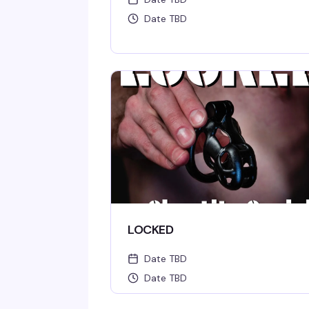
Date TBD
LOCKED
Date TBD
Date TBD