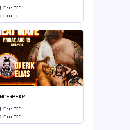
Date TBD
Date TBD
NDERBEAR
Date TBD
Date TBD