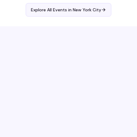
Explore All Events in
New York City