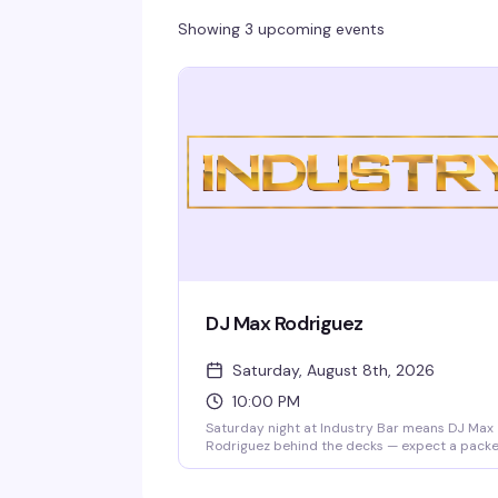
Showing 3 upcoming events
DJ Max Rodriguez
Saturday, August 8th, 2026
10:00 PM
Saturday night at Industry Bar means DJ Max
Rodriguez behind the decks — expect a pack
dance floor, high-energy sets, and the kind of
crowd that knows how to move. This is where