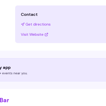
Contact
Get directions
Visit Website
ry app
 events near you.
 Bar