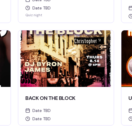
Date TBD
Quiz night
BACK ON THE BLOCK
U
Date TBD
Date TBD