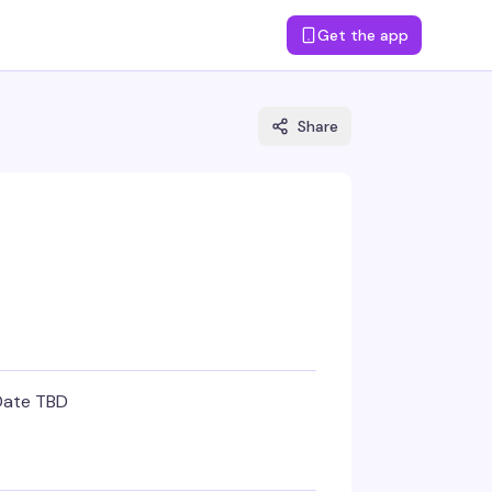
Get the app
Share
Date TBD