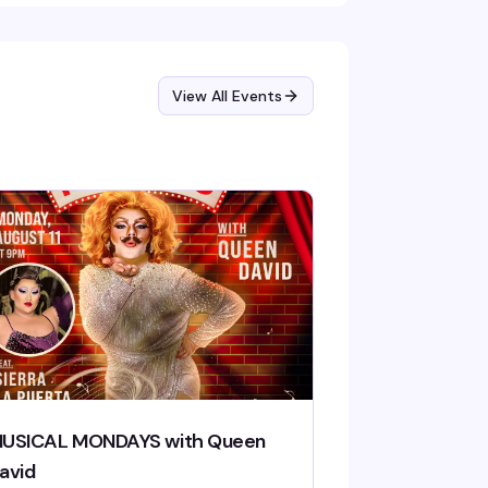
ancers and performers command the stage
der carefully designed lights. It's the kind of
nday night that actually gives you a reason
 show up early in the week.
View All Events
USICAL MONDAYS with Queen
avid