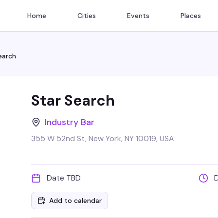
Home
Cities
Events
Places
earch
Star Search
Industry Bar
355 W 52nd St, New York, NY 10019, USA
Date TBD
Add to calendar