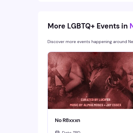
the night gets good.
More LGBTQ+ Events in
Discover more events happening around
Ne
No R8xxxn
Date TBD