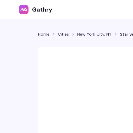
Gathry
Home
Cities
New York City, NY
Star S