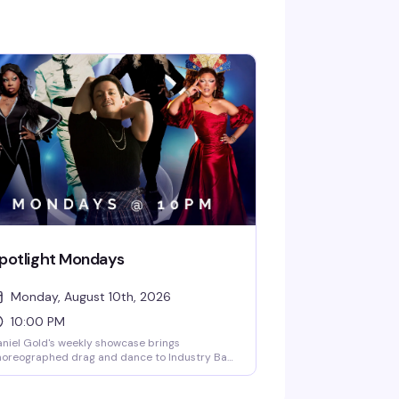
potlight Mondays
Monday, August 10th, 2026
10:00 PM
niel Gold's weekly showcase brings
horeographed drag and dance to Industry Bar
ery Monday at 10PM. DJ Lovelace keeps the
ergy high while a rotating cast of spotlight