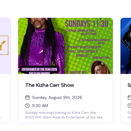
The Kizha Carr Show
S
Sunday, August 9th, 2026
11:30 AM
Sunday mornings belong to Kizha Carr, the
Da
ed
2025 NYC Glam Awards Entertainer of the Year.
c
This is drag that lands—sharp, talented, and
ev
unapologetically fun. With DJ TK keeping the
en