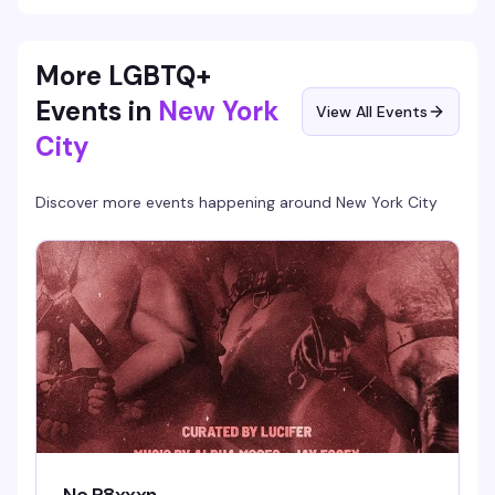
More LGBTQ+
Events in
New York
View All Events
City
Discover more events happening around
New York City