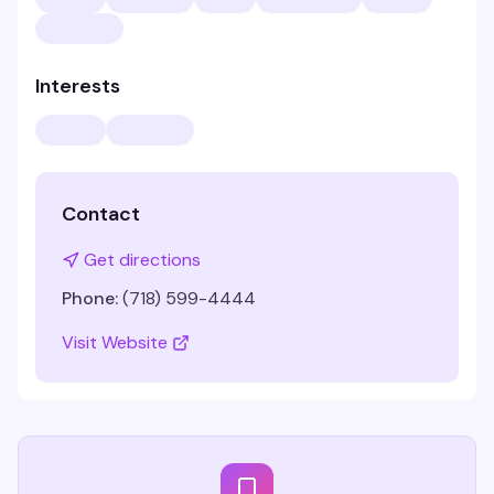
Interests
Contact
Get directions
Phone:
(718) 599-4444
Visit Website