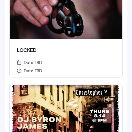
LOCKED
Date TBD
Date TBD