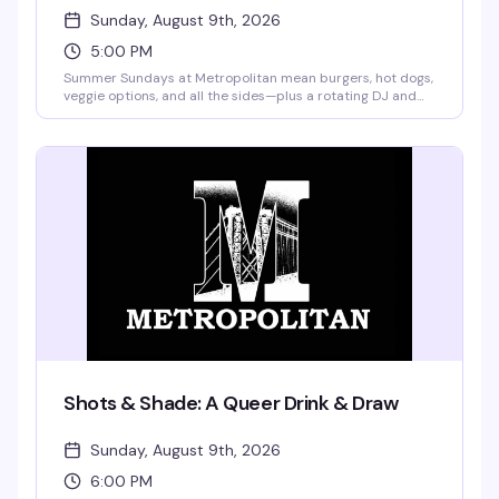
Sunday, August 9th, 2026
5:00 PM
Summer Sundays at Metropolitan mean burgers, hot dogs,
veggie options, and all the sides—plus a rotating DJ and
drag performances from Merrie Cherry and weekly guest
queens. Buy a drink, get a plate of food free. Frozen
margaritas and pina coladas are on the menu, and
pitchers start at $12. No cover, no excuses.
Shots & Shade: A Queer Drink & Draw
Sunday, August 9th, 2026
6:00 PM