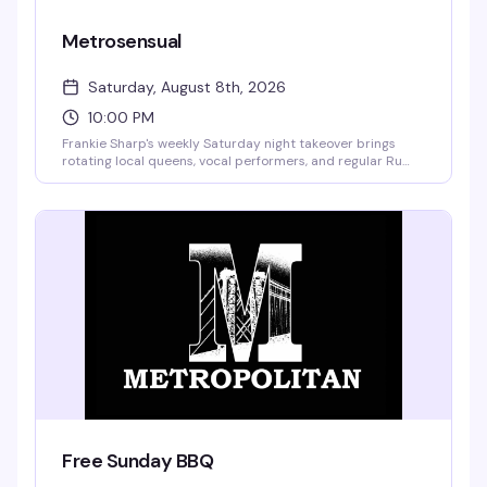
Metrosensual
Saturday, August 8th, 2026
10:00 PM
Frankie Sharp's weekly Saturday night takeover brings
rotating local queens, vocal performers, and regular Ru
girls to the stage, plus a sensual stripper each week ready
for tips. Hosted by Kandy Muse, it's the kind of high-energy
show that keeps people coming back — good performers,
a crowd that knows how to have fun, and the vibe that
makes Saturday nights feel worth it.
Free Sunday BBQ