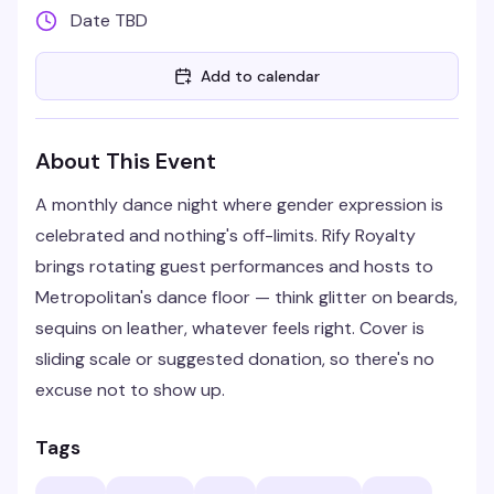
Date TBD
Add to calendar
About This Event
A monthly dance night where gender expression is
celebrated and nothing's off-limits. Rify Royalty
brings rotating guest performances and hosts to
Metropolitan's dance floor — think glitter on beards,
sequins on leather, whatever feels right. Cover is
sliding scale or suggested donation, so there's no
excuse not to show up.
Tags