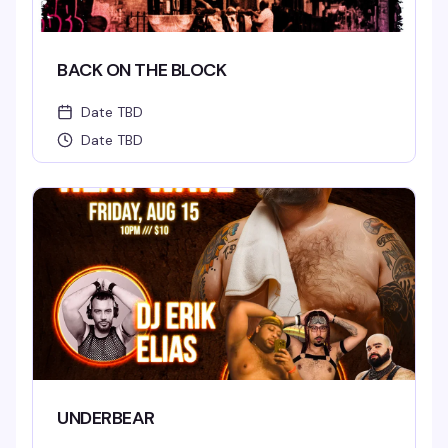
BACK ON THE BLOCK
Date TBD
Date TBD
UNDERBEAR