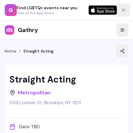
Find LGBTQ+ events near you
G
Free on the App Store
Gathry
Home
Straight Acting
Straight Acting
Metropolitan
559 Lorimer St, Brooklyn, NY 11211
Date TBD