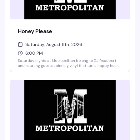
Honey Please
Saturday, August 8th, 2026
6:00 PM
Saturday nights at Metropolitan belong to DJ Reaubert
and rotating guests spinning vinyl that turns happy hour
into something closer to a living room party — the kind
where the music actually matters and everyone's
genuinely having a good time. No cover, garden vibes, and
the kind of crowd that shows up because they actually
want to be there.