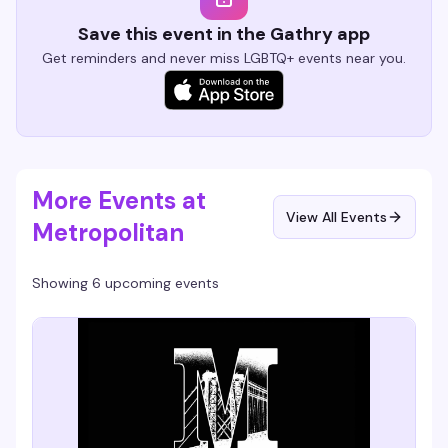
Save this event in the Gathry app
Get reminders and never miss LGBTQ+ events near you.
More Events at
View All Events
Metropolitan
Showing 6 upcoming events