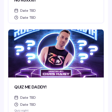
No R8xxxn
Date TBD
Date TBD
QUIZ ME DADDY!
Date TBD
Date TBD
Quiz night