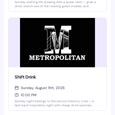
Sunday evening life drawing with a queer twist — grab a
drink, sketch one of the rotating guest models, and
compete for a bar tab with your best work of the night.
Hosted by BrieYOB, it's the kind of low-pressure creative
hangout where you don't need to be good, just willing to
show up and have fun.
Shift Drink
Sunday, August 9th, 2026
10:00 PM
Sunday night belongs to the service industry crew — a
laid-back hospitality night with cheap drink specials,
games, and the kind of crowd that actually knows how to
have a good time. $7 Bud Light & well shots, $5 selected