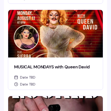
MUSICAL MONDAYS with Queen David
Date TBD
Date TBD