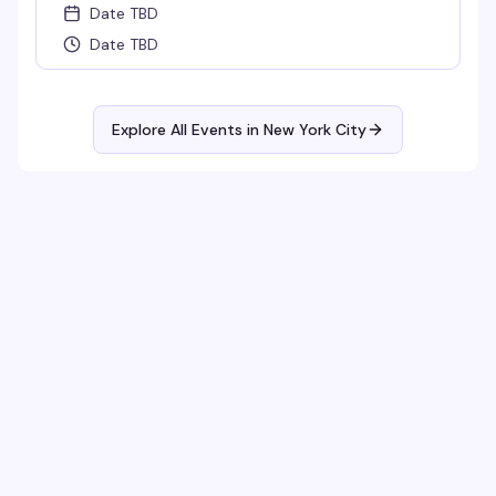
Date TBD
Date TBD
Explore All Events in
New York City