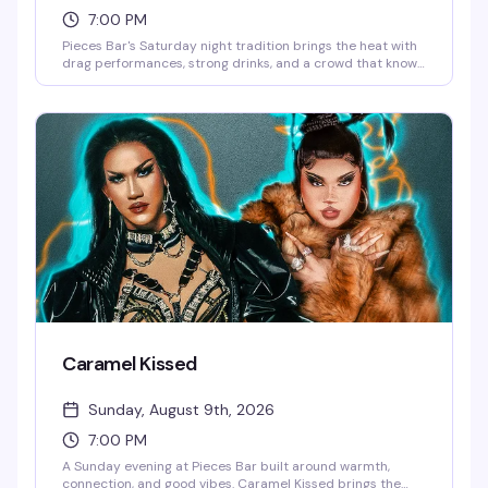
7:00 PM
Pieces Bar's Saturday night tradition brings the heat with
drag performances, strong drinks, and a crowd that knows
how to have a good time. It's the kind of night that reminds
you why Christopher Street stays legendary — expect
energy, entertainment, and the kind of fun that keeps
people coming back week after week.
Caramel Kissed
Sunday, August 9th, 2026
7:00 PM
A Sunday evening at Pieces Bar built around warmth,
connection, and good vibes. Caramel Kissed brings the