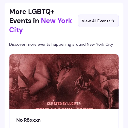
More LGBTQ+
Events in
New York
View All Events
City
Discover more events happening around
New York City
No R8xxxn