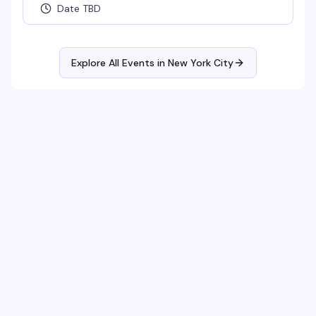
Date TBD
Explore All Events in
New York City