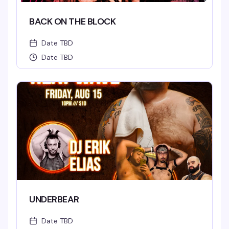
BACK ON THE BLOCK
Date TBD
Date TBD
UNDERBEAR
Date TBD