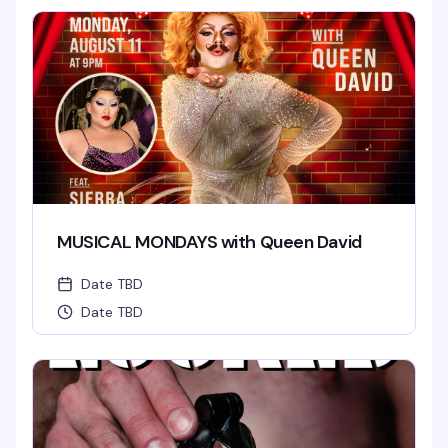
MUSICAL MONDAYS with Queen David
Date TBD
Date TBD