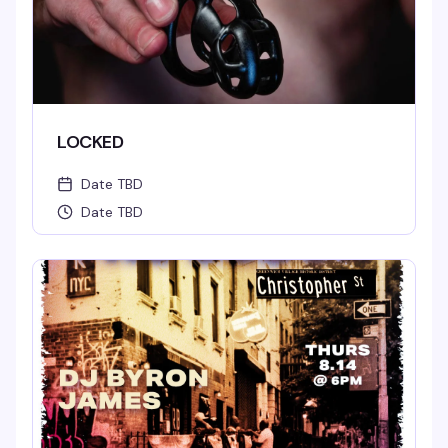
LOCKED
Date TBD
Date TBD