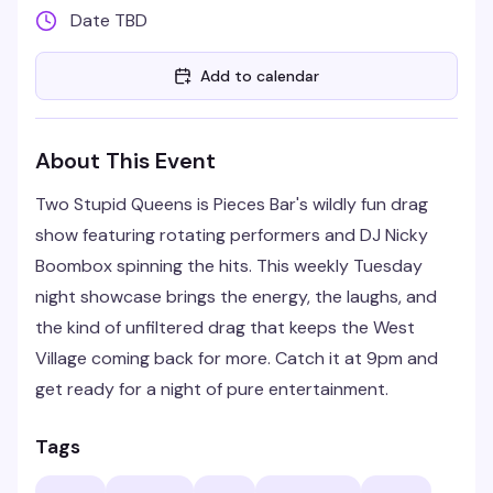
Date TBD
Add to calendar
About This Event
Two Stupid Queens is Pieces Bar's wildly fun drag
show featuring rotating performers and DJ Nicky
Boombox spinning the hits. This weekly Tuesday
night showcase brings the energy, the laughs, and
the kind of unfiltered drag that keeps the West
Village coming back for more. Catch it at 9pm and
get ready for a night of pure entertainment.
Tags