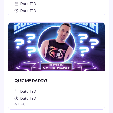
Date TBD
Date TBD
QUIZ ME DADDY!
Date TBD
Date TBD
Quiz night