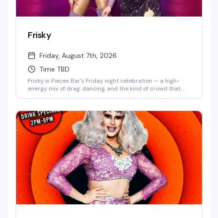
Frisky
Friday, August 7th, 2026
Time TBD
Frisky is Pieces Bar's Friday night celebration — a high-
energy mix of drag, dancing, and the kind of crowd that
knows how to have a genuinely good time. Strong drinks,
rotating performers, and a dance floor that doesn't stop
until late. This is what Christopher Street does best.