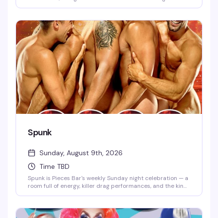
community together for an evening of drag, drinks, and the
kind of atmosphere that makes you want to stay longer
than you planned. This is the neighborhood gathering that
keeps people coming back.
Spunk
Sunday, August 9th, 2026
Time TBD
Spunk is Pieces Bar's weekly Sunday night celebration — a
room full of energy, killer drag performances, and the kind
of crowd that knows how to have a genuinely good time.
It's the perfect way to kick off the week with friends, strong
drinks, and entertainment that actually lands.