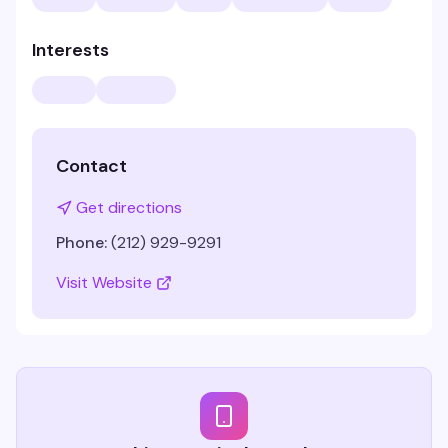
Interests
Contact
Get directions
Phone:
(212) 929-9291
Visit Website