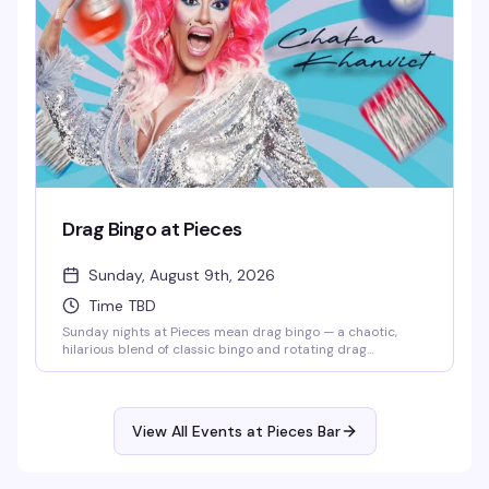
Drag Bingo at Pieces
Sunday, August 9th, 2026
Time TBD
Sunday nights at Pieces mean drag bingo — a chaotic,
hilarious blend of classic bingo and rotating drag
performers who'll keep you laughing between cards. It's
the kind of event that somehow makes losing money feel
like a win, and the crowd that shows up knows exactly
what they're in for: good vibes, strong drinks, and a room
View All Events at Pieces Bar
full of people who came to have a genuinely good time.