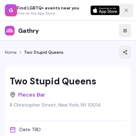
Find LGBTQ+ events near you
G
Free on the App Store
Gathry
Home
Two Stupid Queens
Two Stupid Queens
Pieces Bar
8 Christopher Street, New York, NY 10014
Date TBD