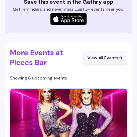
Save this event in the Gathry app
Get reminders and never miss LGBTQ+ events near you.
More Events at
View All Events
Pieces Bar
Showing 6 upcoming events