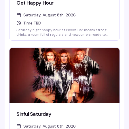
Get Happy Hour
Saturday, August 8th, 2026
Time TBD
Saturday night happy hour at Pieces Bar means strong
drinks, a room full of regulars and newcomers ready to
have a good time, and the kind of unpretentious vibe that
makes West Village's favorite gay dive bar feel like home.
Show up at 7pm and settle in for an evening of good
company and better cocktails.
Sinful Saturday
Saturday, August 8th, 2026