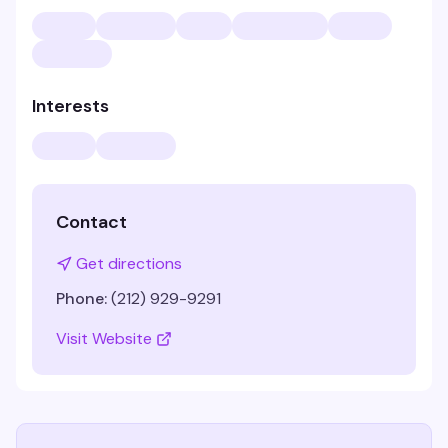
Interests
Contact
Get directions
Phone:
(212) 929-9291
Visit Website