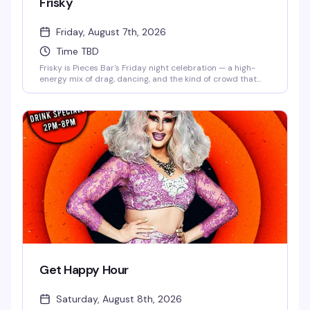
Frisky
Friday, August 7th, 2026
Time TBD
Frisky is Pieces Bar's Friday night celebration — a high-
energy mix of drag, dancing, and the kind of crowd that
knows how to have a genuinely good time. Strong drinks,
rotating performers, and a dance floor that doesn't stop
until late. This is what Christopher Street does best.
Get Happy Hour
Saturday, August 8th, 2026