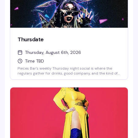
Thursdate
Thursday, August 6th, 2026
Time TBD
Pieces Bar's weekly Thursday night social is where the
regulars gather for drinks, good company, and the kind of
low-key fun that keeps people coming back. Strong
cocktails, a welcoming crowd, and the perfect excuse to
kick off the weekend early.