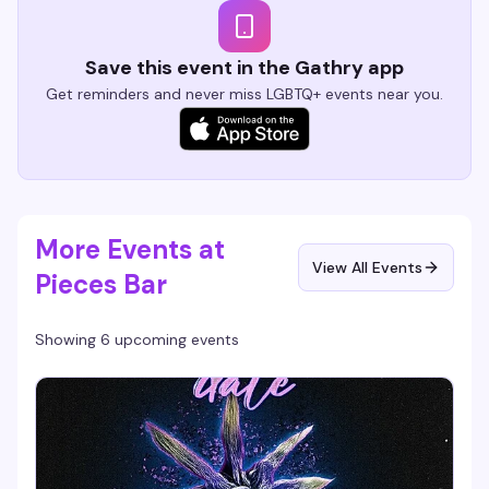
Save this event in the Gathry app
Get reminders and never miss LGBTQ+ events near you.
More Events at
View All Events
Pieces Bar
Showing 6 upcoming events