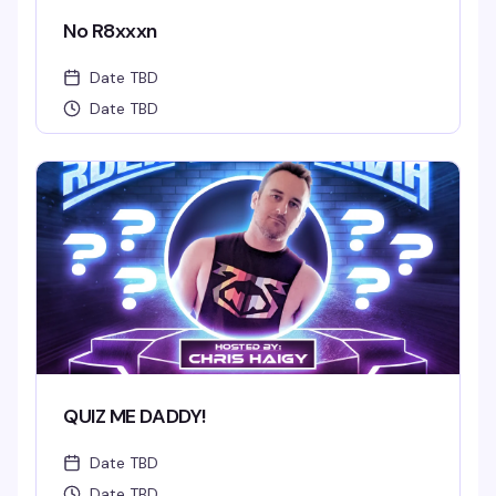
No R8xxxn
Date TBD
Date TBD
QUIZ ME DADDY!
Date TBD
Date TBD