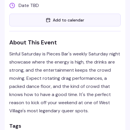
Date TBD
Add to calendar
About This Event
Sinful Saturday is Pieces Bar's weekly Saturday night
showcase where the energy is high, the drinks are
strong, and the entertainment keeps the crowd
moving. Expect rotating drag performances, a
packed dance floor, and the kind of crowd that
knows how to have a good time. It's the perfect
reason to kick off your weekend at one of West
Village's most legendary queer spots.
Tags