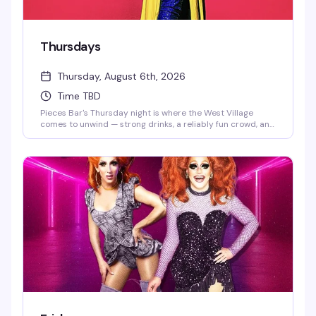
Thursdays
Thursday, August 6th, 2026
Time TBD
Pieces Bar's Thursday night is where the West Village
comes to unwind — strong drinks, a reliably fun crowd, and
the kind of energy that keeps people coming back week
after week. It's the neighborhood's go-to for a genuine
good time without the pretense.