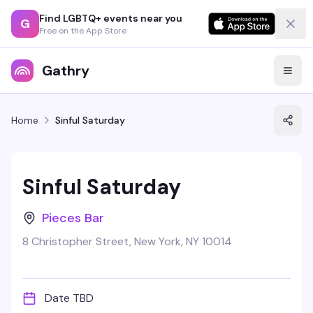
Find LGBTQ+ events near you
G
Free on the App Store
Gathry
Home
Sinful Saturday
Sinful Saturday
Pieces Bar
8 Christopher Street, New York, NY 10014
Date TBD