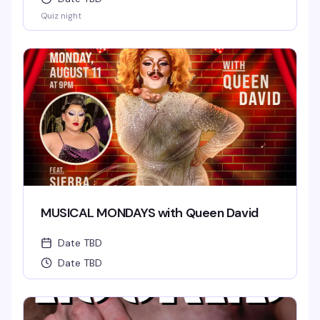
Quiz night
MUSICAL MONDAYS with Queen David
Date TBD
Date TBD