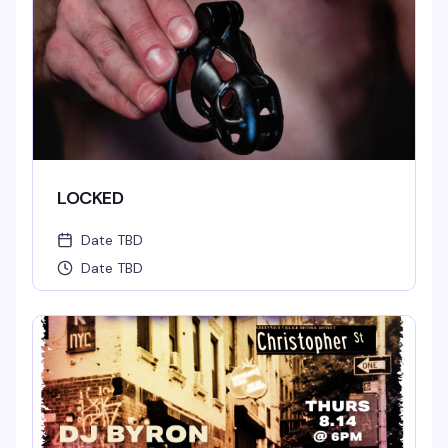
LOCKED
Date TBD
Date TBD