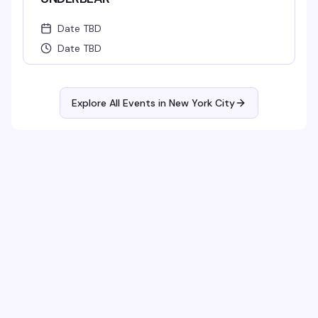
Date TBD
Date TBD
Explore All Events in
New York City