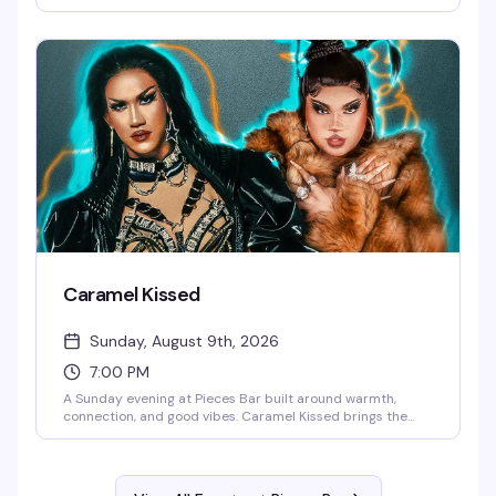
how to have a good time. It's the kind of night that reminds
you why Christopher Street stays legendary — expect
energy, entertainment, and the kind of fun that keeps
people coming back week after week.
Caramel Kissed
Sunday, August 9th, 2026
7:00 PM
A Sunday evening at Pieces Bar built around warmth,
connection, and good vibes. Caramel Kissed brings the
community together for an evening of drag, drinks, and the
kind of atmosphere that makes you want to stay longer
than you planned. This is the neighborhood gathering that
keeps people coming back.