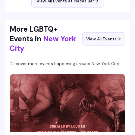
View All Events at Pieces Bar
More LGBTQ+
Events in
New York
View All Events
City
Discover more events happening around
New York City