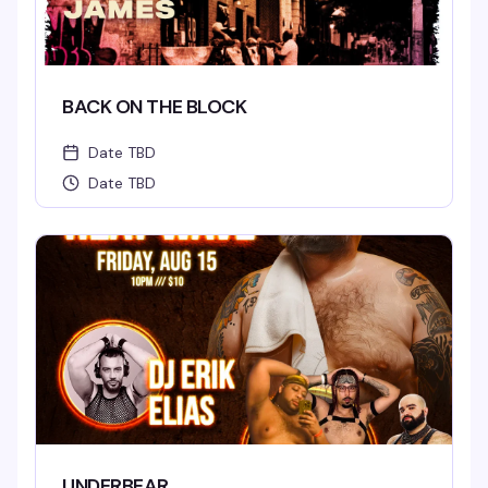
BACK ON THE BLOCK
Date TBD
Date TBD
UNDERBEAR