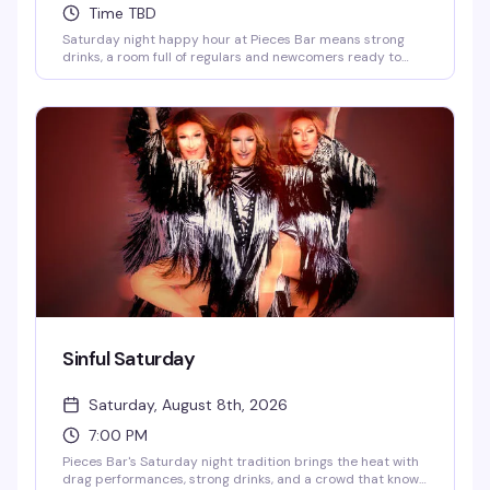
Time TBD
Saturday night happy hour at Pieces Bar means strong
drinks, a room full of regulars and newcomers ready to
have a good time, and the kind of unpretentious vibe that
makes West Village's favorite gay dive bar feel like home.
Show up at 7pm and settle in for an evening of good
company and better cocktails.
Sinful Saturday
Saturday, August 8th, 2026
7:00 PM
Pieces Bar's Saturday night tradition brings the heat with
drag performances, strong drinks, and a crowd that knows