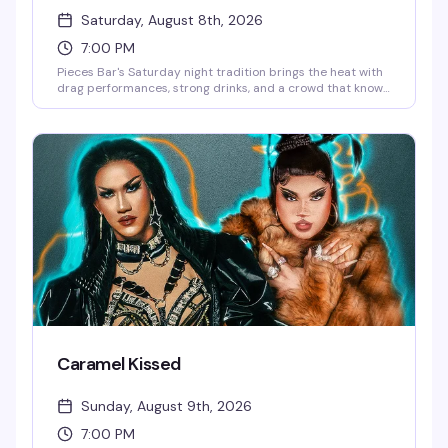
Saturday, August 8th, 2026
7:00 PM
Pieces Bar's Saturday night tradition brings the heat with
drag performances, strong drinks, and a crowd that knows
how to have a good time. It's the kind of night that reminds
you why Christopher Street stays legendary — expect
energy, entertainment, and the kind of fun that keeps
people coming back week after week.
Caramel Kissed
Sunday, August 9th, 2026
7:00 PM