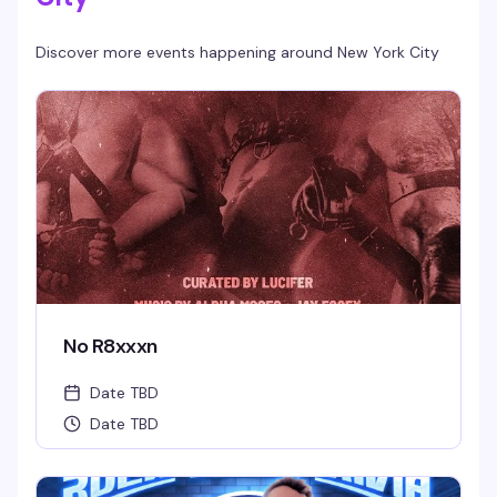
Discover more events happening around
New York City
No R8xxxn
Date TBD
Date TBD