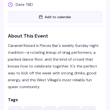
Date TBD
Add to calendar
About This Event
Caramel Kissed is Pieces Bar's weekly Sunday night
tradition—a rotating lineup of drag performers, a
packed dance floor, and the kind of crowd that
knows how to celebrate together. It's the perfect
way to kick off the week with strong drinks, good
energy, and the West Village's most reliably fun
queer community.
Tags