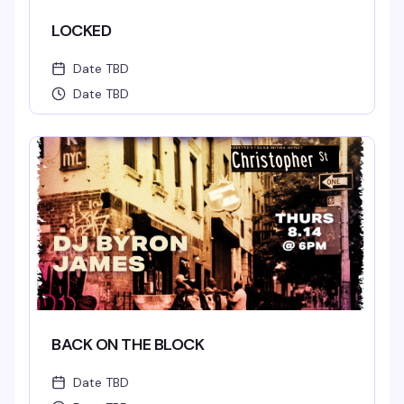
LOCKED
Date TBD
Date TBD
BACK ON THE BLOCK
Date TBD