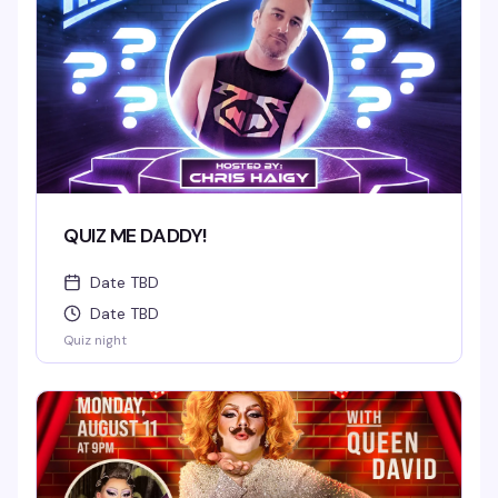
QUIZ ME DADDY!
Date TBD
Date TBD
Quiz night