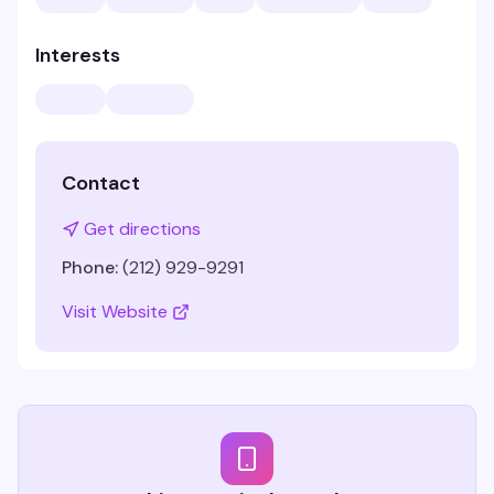
Interests
Contact
Get directions
Phone:
(212) 929-9291
Visit Website