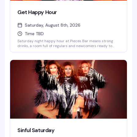
Get Happy Hour
Saturday, August 8th, 2026
Time TBD
Saturday night happy hour at Pieces Bar means strong
drinks, a room full of regulars and newcomers ready to
have a good time, and the kind of unpretentious vibe that
makes West Village's favorite gay dive bar feel like home.
Show up at 7pm and settle in for an evening of good
company and better cocktails.
Sinful Saturday