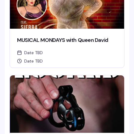
MUSICAL MONDAYS with Queen David
Date TBD
Date TBD