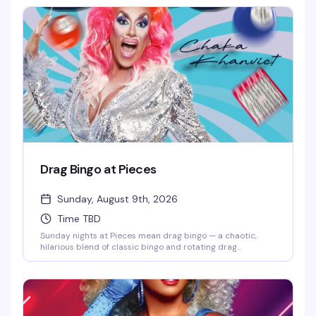
drinks, and entertainment that actually lands.
Drag Bingo at Pieces
Sunday, August 9th, 2026
Time TBD
Sunday nights at Pieces mean drag bingo — a chaotic,
hilarious blend of classic bingo and rotating drag
performers who'll keep you laughing between cards. It's
the kind of event that somehow makes losing money feel
like a win, and the crowd that shows up knows exactly
what they're in for: good vibes, strong drinks, and a room
full of people who came to have a genuinely good time.