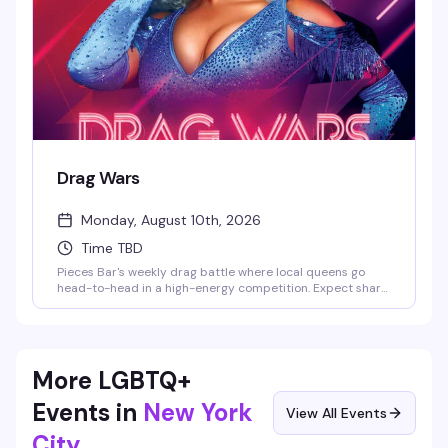
Drag Wars
Monday, August 10th, 2026
Time TBD
Pieces Bar's weekly drag battle where local queens go
head-to-head in a high-energy competition. Expect sharp
performances, crowd energy that actually matters, and
the kind of Monday night that makes you forget it's a
Monday. Strong drinks, stronger personalities — this is
drag the way it should be.
More LGBTQ+
Events in
New York
View All Events
City