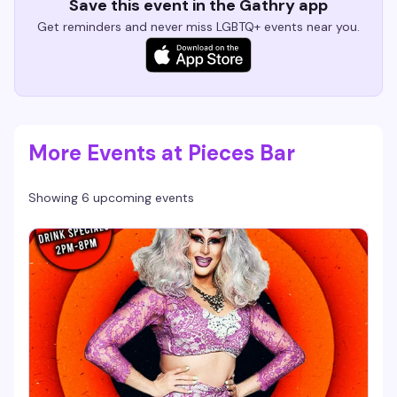
Save this event in the Gathry app
Get reminders and never miss LGBTQ+ events near you.
More Events at Pieces Bar
Showing 6 upcoming events