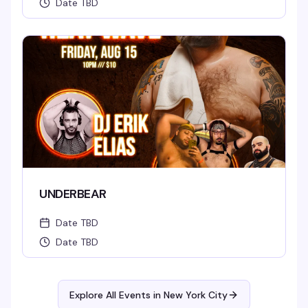
Date TBD
UNDERBEAR
Date TBD
Date TBD
Explore All Events in
New York City