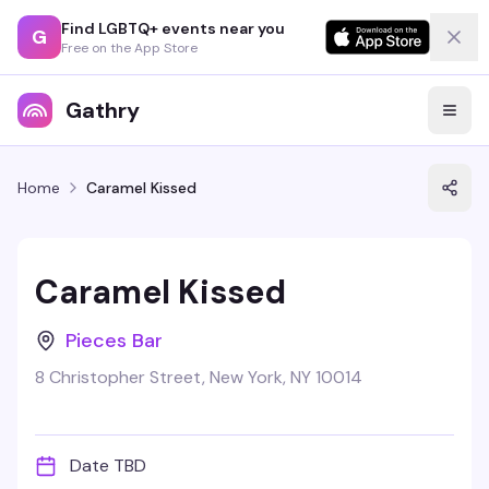
Find LGBTQ+ events near you
G
Free on the App Store
Gathry
Home
Caramel Kissed
Caramel Kissed
Pieces Bar
8 Christopher Street, New York, NY 10014
Date TBD