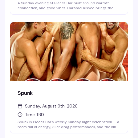
A Sunday evening at Pieces Bar built around warmth,
connection, and good vibes. Caramel Kissed brings the
community together for an evening of drag, drinks, and the
kind of atmosphere that makes you want to stay longer
than you planned. This is the neighborhood gathering that
keeps people coming back.
Spunk
Sunday, August 9th, 2026
Time TBD
Spunk is Pieces Bar's weekly Sunday night celebration — a
room full of energy, killer drag performances, and the kind
of crowd that knows how to have a genuinely good time.
It's the perfect way to kick off the week with friends, strong