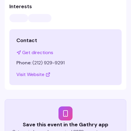
Interests
Contact
Get directions
Phone:
(212) 929-9291
Visit Website
Save this event in the Gathry app