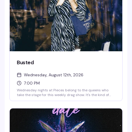
favorite dive packed midweek. Strong drinks, stronger
personalities, no pretense.
Busted
Wednesday, August 12th, 2026
7:00 PM
Wednesday nights at Pieces belong to the queens who
take the stage for this weekly drag show. It's the kind of
reliably fun, no-frills drag that keeps the West Village
crowd coming back — strong drinks, rotating performers,
and a room that knows how to have a good time.