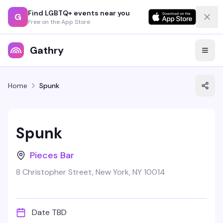
Find LGBTQ+ events near you
G
Free on the App Store
Gathry
Home
Spunk
Spunk
Pieces Bar
8 Christopher Street, New York, NY 10014
Date TBD