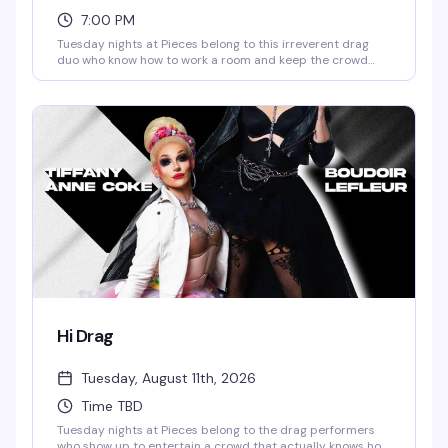
7:00 PM
Tuesday nights at Pieces belong to this irreverent drag
duo who know how to work a room and keep the crowd
laughing. It's the kind of show that feels less like a
performance and more like hanging with friends who
happen to be hilarious and in full makeup — expect sharp
comedy, unexpected moments, and a bar full of people
who showed up specifically for this.
Hi Drag
Tuesday, August 11th, 2026
Time TBD
Tuesday nights at Pieces belong to the drag performers
who show up to entertain a crowd that actually knows how