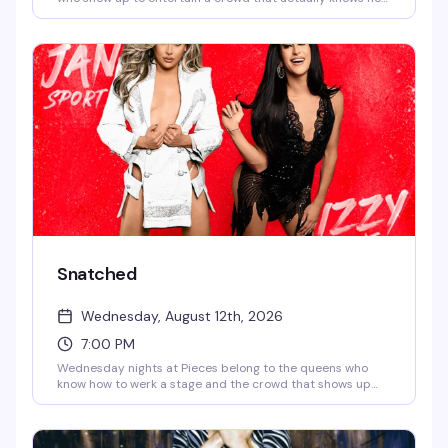
to have a good time. It's the kind of reliably fun,
unpretentious evening that keeps people coming back —
strong drinks, rotating talent, and the kind of energy that
makes a neighborhood bar feel like home.
Snatched
Wednesday, August 12th, 2026
7:00 PM
Wednesday nights at Pieces belong to the queens who
know how to werk a stage and the crowd that shows up
ready to be entertained. Snatched is the bar's rotating
drag showcase — expect sharp performances, quick wit,
and the kind of energy that keeps Christopher Street's