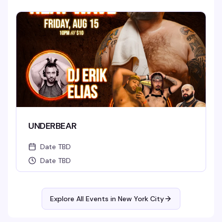
UNDERBEAR
Date TBD
Date TBD
Explore All Events in
New York City