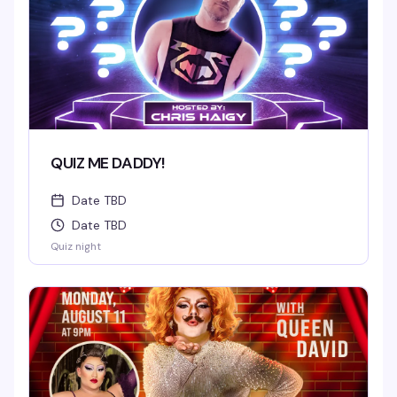
QUIZ ME DADDY!
Date TBD
Date TBD
Quiz night