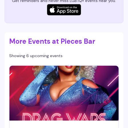
Get reminders and never miss LGBTQ+ events near you.
More Events at Pieces Bar
Showing 6 upcoming events