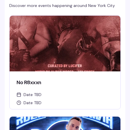
Discover more events happening around
New York City
No R8xxxn
Date TBD
Date TBD