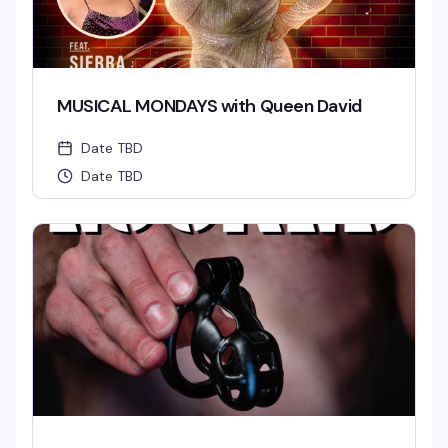
MUSICAL MONDAYS with Queen David
Date TBD
Date TBD