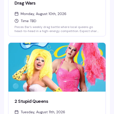
Drag Wars
Monday, August 10th, 2026
Time TBD
Pieces Bar's weekly drag battle where local queens go
head-to-head in a high-energy competition. Expect sharp
performances, crowd energy that actually matters, and
the kind of Monday night that makes you forget it's a
Monday. Strong drinks, stronger personalities — this is
drag the way it should be.
2 Stupid Queens
Tuesday, August 11th, 2026