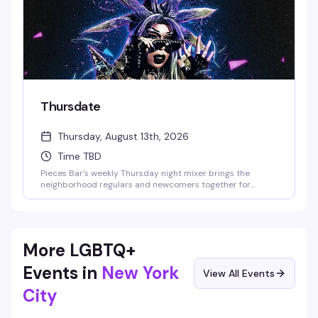
Thursdate
Thursday, August 13th, 2026
Time TBD
Pieces Bar's weekly Thursday night mixer brings the
neighborhood regulars and newcomers together for
drinks, conversation, and the kind of low-key social energy
that makes you actually want to show up. It's the perfect
excuse to start the weekend early with people who get it.
More LGBTQ+
Events in
New York
View All Events
City