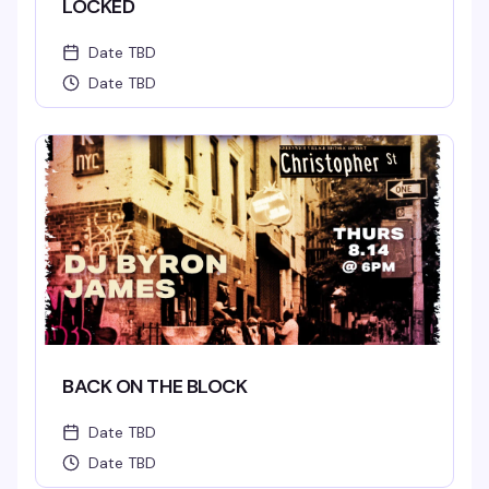
LOCKED
Date TBD
Date TBD
BACK ON THE BLOCK
Date TBD
Date TBD