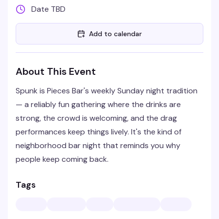
Date TBD
Add to calendar
About This Event
Spunk is Pieces Bar's weekly Sunday night tradition
— a reliably fun gathering where the drinks are
strong, the crowd is welcoming, and the drag
performances keep things lively. It's the kind of
neighborhood bar night that reminds you why
people keep coming back.
Tags