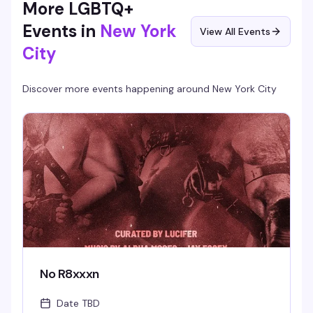
More LGBTQ+
Events in
New York
View All Events
City
Discover more events happening around
New York City
No R8xxxn
Date TBD