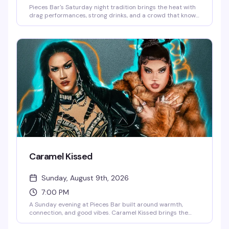
Pieces Bar's Saturday night tradition brings the heat with
drag performances, strong drinks, and a crowd that knows
how to have a good time. It's the kind of night that reminds
you why Christopher Street stays legendary — expect
energy, entertainment, and the kind of fun that keeps
people coming back week after week.
Caramel Kissed
Sunday, August 9th, 2026
7:00 PM
A Sunday evening at Pieces Bar built around warmth,
connection, and good vibes. Caramel Kissed brings the
community together for an evening of drag, drinks, and the