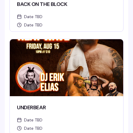
BACK ON THE BLOCK
Date TBD
Date TBD
UNDERBEAR
Date TBD
Date TBD