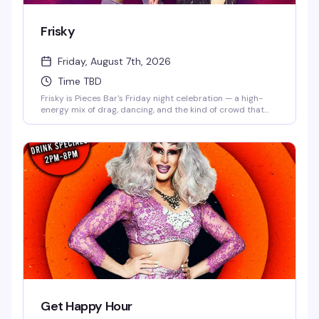
Frisky
Friday, August 7th, 2026
Time TBD
Frisky is Pieces Bar's Friday night celebration — a high-
energy mix of drag, dancing, and the kind of crowd that
knows how to have a genuinely good time. Strong drinks,
rotating performers, and a dance floor that doesn't stop
until late. This is what Christopher Street does best.
Get Happy Hour