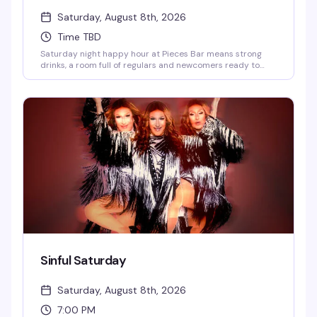
Saturday, August 8th, 2026
Time TBD
Saturday night happy hour at Pieces Bar means strong
drinks, a room full of regulars and newcomers ready to
have a good time, and the kind of unpretentious vibe that
makes West Village's favorite gay dive bar feel like home.
Show up at 7pm and settle in for an evening of good
company and better cocktails.
Sinful Saturday
Saturday, August 8th, 2026
7:00 PM