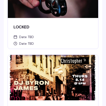
LOCKED
Date TBD
Date TBD