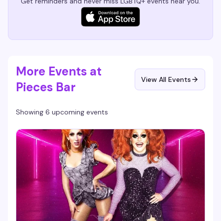
Get reminders and never miss LGBTQ+ events near you.
More Events at
View All Events
Pieces Bar
Showing 6 upcoming events