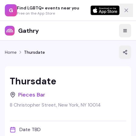
Find LGBTQ+ events near you
G
Free on the App Store
Gathry
Home
Thursdate
Thursdate
Pieces Bar
8 Christopher Street, New York, NY 10014
Date TBD