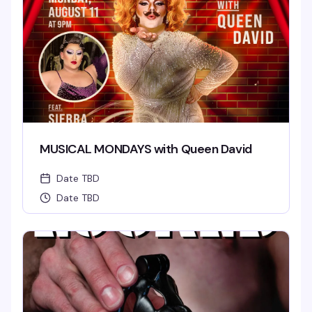
MUSICAL MONDAYS with Queen David
Date TBD
Date TBD