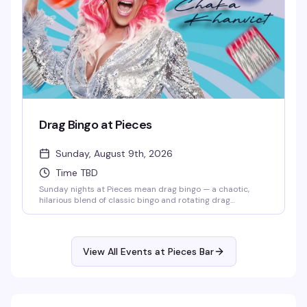
Drag Bingo at Pieces
Sunday, August 9th, 2026
Time TBD
Sunday nights at Pieces mean drag bingo — a chaotic,
hilarious blend of classic bingo and rotating drag
performers who'll keep you laughing between cards. It's
the kind of event that somehow makes losing money feel
like a win, and the crowd that shows up knows exactly
what they're in for: good vibes, strong drinks, and a room
View All Events at Pieces Bar
full of people who came to have a genuinely good time.