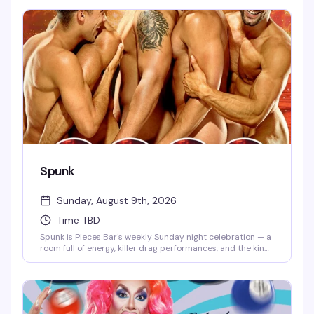
kind of atmosphere that makes you want to stay longer
than you planned. This is the neighborhood gathering that
keeps people coming back.
Spunk
Sunday, August 9th, 2026
Time TBD
Spunk is Pieces Bar's weekly Sunday night celebration — a
room full of energy, killer drag performances, and the kind
of crowd that knows how to have a genuinely good time.
It's the perfect way to kick off the week with friends, strong
drinks, and entertainment that actually lands.