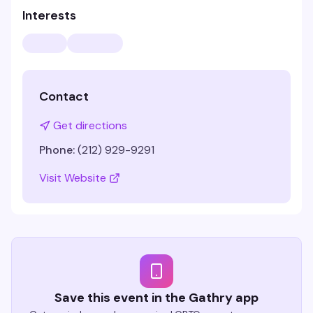
Interests
Contact
Get directions
Phone:
(212) 929-9291
Visit Website
Save this event in the Gathry app