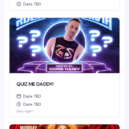
Date TBD
QUIZ ME DADDY!
Date TBD
Date TBD
Quiz night