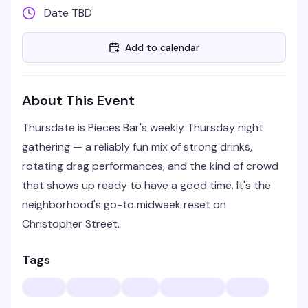
Date TBD
Add to calendar
About This Event
Thursdate is Pieces Bar's weekly Thursday night
gathering — a reliably fun mix of strong drinks,
rotating drag performances, and the kind of crowd
that shows up ready to have a good time. It's the
neighborhood's go-to midweek reset on
Christopher Street.
Tags