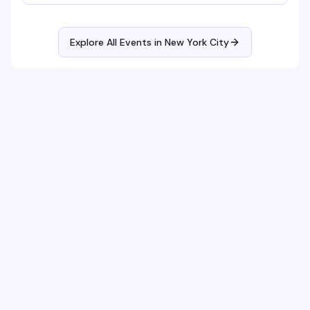
Explore All Events in
New York City